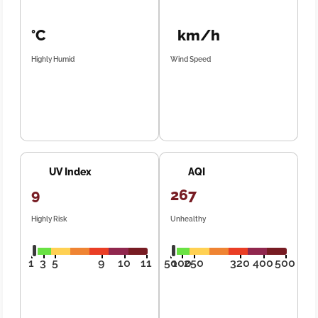
°C
km/h
Highly Humid
Wind Speed
UV Index
AQI
9
267
Highly Risk
Unhealthy
1
3
5
9
10
11
50
100
250
320
400
500