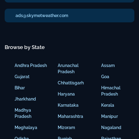
ads@skymetweather.com
Browse by State
Andhra Pradesh
Arunachal
Assam
Pradesh
Gujarat
Goa
Chhattisgarh
Bihar
Himachal
Haryana
Pradesh
Jharkhand
Karnataka
Kerala
Madhya
Pradesh
Maharashtra
Manipur
Meghalaya
Mizoram
Nagaland
Odisha
Punjab
Rajasthan