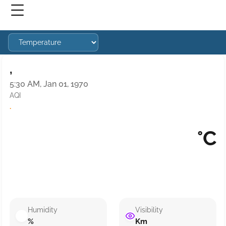
,
5:30 AM, Jan 01, 1970
AQI
·
°C
Humidity
Visibility
%
Km