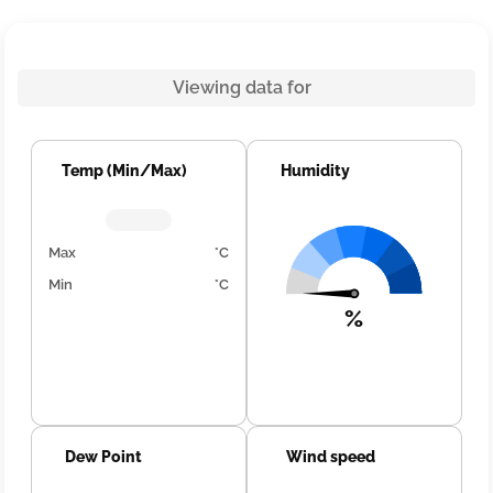
Viewing data for
Temp (Min/Max)
Humidity
Max
°C
Min
°C
%
Dew Point
Wind speed