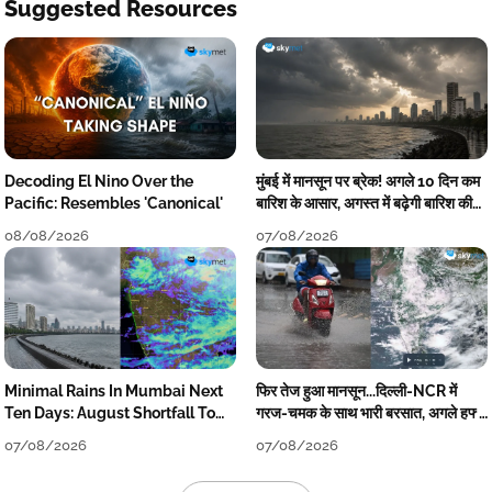
Suggested Resources
Decoding El Nino Over the
मुंबई में मानसून पर ब्रेक! अगले 10 दिन कम
Pacific: Resembles 'Canonical'
बारिश के आसार, अगस्त में बढ़ेगी बारिश की
कमी
08/08/2026
07/08/2026
Minimal Rains In Mumbai Next
फिर तेज हुआ मानसून...दिल्ली-NCR में
Ten Days: August Shortfall To
गरज-चमक के साथ भारी बरसात, अगले हफ्ते
Grow
तक जारी रहेगी बारिश
07/08/2026
07/08/2026