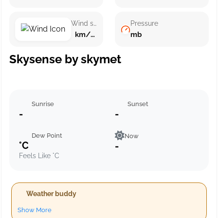
Wind speed
Pressure
km/h ()
mb
Skysense by skymet
Sunrise
Sunset
-
-
Dew Point
Now
°C
-
Feels Like °C
Weather buddy
Show More