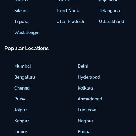
Sikkim
Tamil Nadu
Telangana
Tripura
Uttar Pradesh
Uttarakhand
West Bengal
Popular Locations
Mumbai
Delhi
Bengaluru
Hyderabad
Chennai
Kolkata
Pune
Ahmedabad
Jaipur
Lucknow
Kanpur
Nagpur
Indore
Bhopal