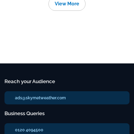
View More
Reach your Audience
ads@skymetweather.com
Business Queries
0120 4094500