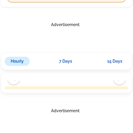
Advertisement
Hourly
7 Days
15 Days
Advertisement