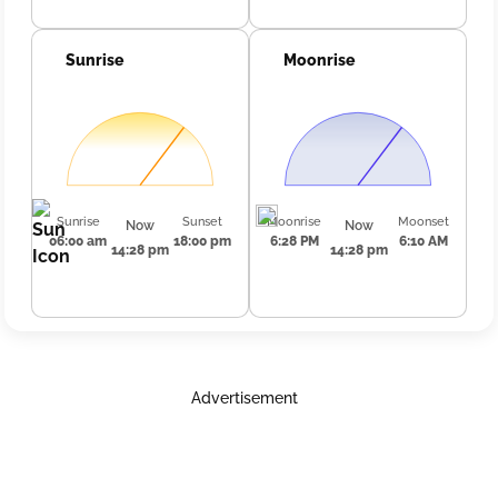
Sunrise
Moonrise
Sunrise
Sunset
Moonrise
Moonset
Now
Now
06:00 am
18:00 pm
6:28 PM
6:10 AM
14:28 pm
14:28 pm
Advertisement