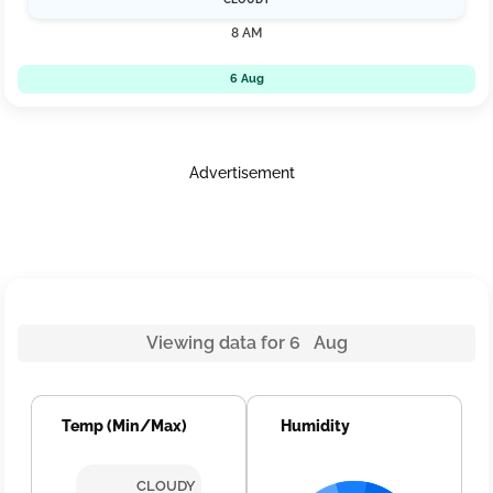
8 AM
6 Aug
Advertisement
Viewing data for 6 Aug
Temp (Min/Max)
Humidity
CLOUDY