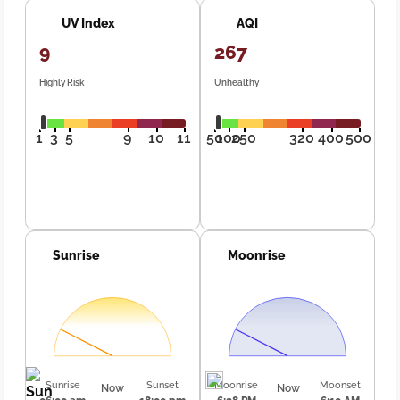
UV Index
AQI
9
267
Highly Risk
Unhealthy
1
3
5
9
10
11
50
100
250
320
400
500
Sunrise
Moonrise
Sunrise
Sunset
Moonrise
Moonset
Now
Now