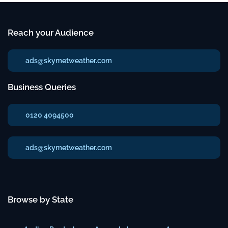
Reach your Audience
ads@skymetweather.com
Business Queries
0120 4094500
ads@skymetweather.com
Browse by State