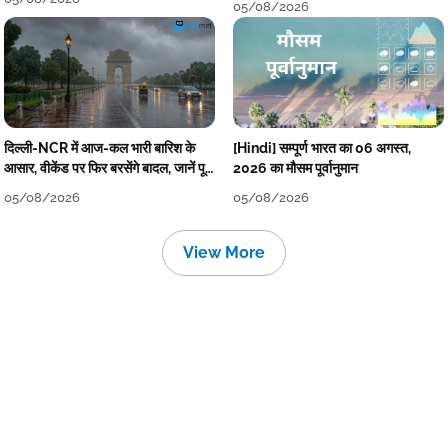
05/08/2026
दिल्ली-NCR में आज-कल भारी बारिश के
[Hindi] सम्पूर्ण भारत का 06 अगस्त,
आसार, वीकेंड पर फिर बरसेंगे बादल, जानें पूरा
2026 का मौसम पूर्वानुमान
मौसम पूर्वानुमान
05/08/2026
05/08/2026
View More