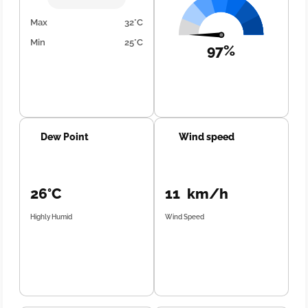
Max
32°C
Min
25°C
97%
Dew Point
Wind speed
26°C
11 km/h
Highly Humid
Wind Speed