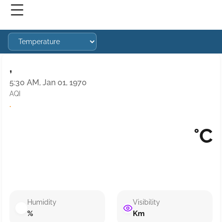
,
5:30 AM, Jan 01, 1970
AQI
·
°C
Humidity
Visibility
%
Km