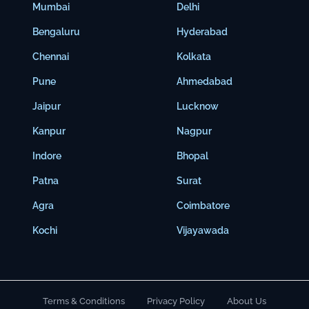
Mumbai
Delhi
Bengaluru
Hyderabad
Chennai
Kolkata
Pune
Ahmedabad
Jaipur
Lucknow
Kanpur
Nagpur
Indore
Bhopal
Patna
Surat
Agra
Coimbatore
Kochi
Vijayawada
Terms & Conditions
Privacy Policy
About Us