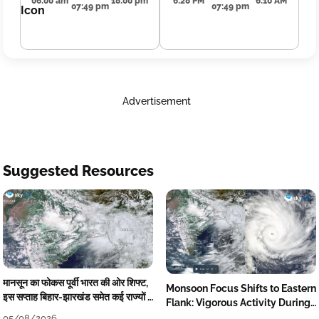
06:00 am
18:00 pm
6:28 PM
6:10 AM
07:49 pm
07:49 pm
Advertisement
Suggested Resources
मानसून का फोकस पूर्वी भारत की ओर शिफ्ट,
Monsoon Focus Shifts to Eastern
इस सप्ताह बिहार-झारखंड समेत कई राज्यों में
Flank: Vigorous Activity During
तेज बारिश
The Week
05/08/2026