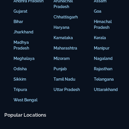
Andhra Pradesh
Arunachal
Assam
Pradesh
Gujarat
Goa
Chhattisgarh
Bihar
Himachal
Haryana
Pradesh
Jharkhand
Karnataka
Kerala
Madhya
Pradesh
Maharashtra
Manipur
Meghalaya
Mizoram
Nagaland
Odisha
Punjab
Rajasthan
Sikkim
Tamil Nadu
Telangana
Tripura
Uttar Pradesh
Uttarakhand
West Bengal
Popular Locations