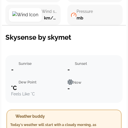
Wind speed
Pressure
km/h ()
mb
Skysense by skymet
Sunrise
Sunset
-
-
Dew Point
Now
°C
-
Feels Like °C
Weather buddy
Today's weather will start with a cloudy morning, as