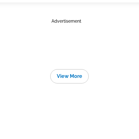
Advertisement
View More