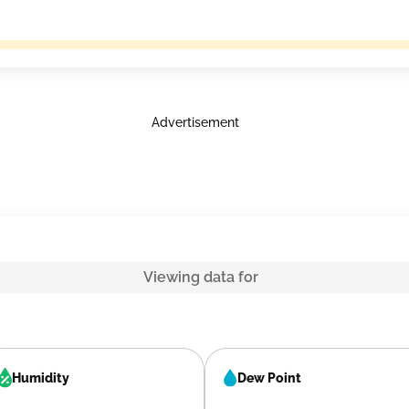
Advertisement
Viewing data for
Humidity
Dew Point