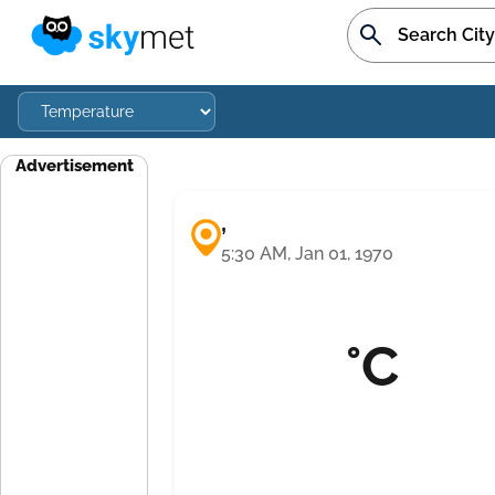
Advertisement
,
5:30 AM, Jan 01, 1970
°C