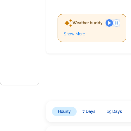
Weather buddy
Show More
Hourly
7 Days
15 Days