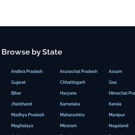
Browse by State
Andhra Pradesh
Arunachal Pradesh
Assam
Gujarat
Chhattisgarh
Goa
Bihar
Haryana
Himachal Pr
Jharkhand
Karnataka
Kerala
Madhya Pradesh
Maharashtra
Manipur
Meghalaya
Mizoram
Nagaland