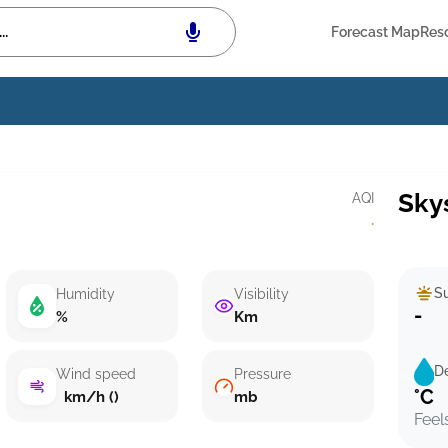
Forecast Map
Res
Sky
AQI
·
Su
Humidity
Visibility
-
%
Km
D
Wind speed
Pressure
°C
km/h ()
mb
Feel