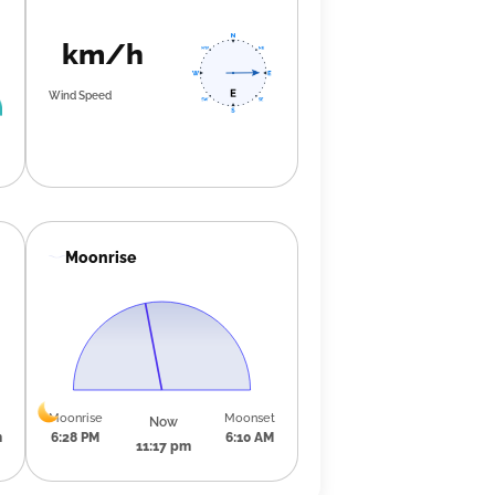
km/h
Wind Speed
Moonrise
Moonrise
Moonset
Now
m
6:28 PM
6:10 AM
11:17 pm