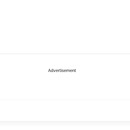
Advertisement