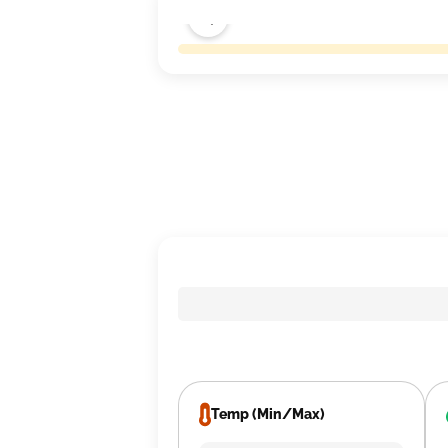
Temp (Min/Max)