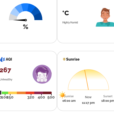
°C
Highly Humid
%
Sunrise
AQI
267
Unhealthy
Sunrise
Sunset
0
100
250
320
400
500
Now
06:00 am
18:00 p
11:17 pm