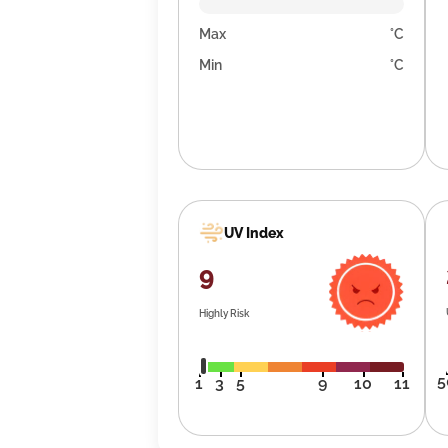
Max
°C
Min
°C
UV Index
9
Highly Risk
5
1
3
5
9
10
11