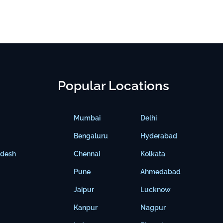
Popular Locations
Mumbai
Delhi
Bengaluru
Hyderabad
adesh
Chennai
Kolkata
Pune
Ahmedabad
Jaipur
Lucknow
Kanpur
Nagpur