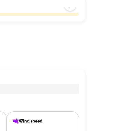
Wind speed