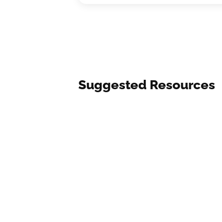
Suggested Resources