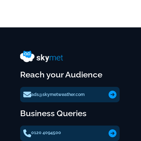
Reach your Audience
ads@skymetweather.com
Business Queries
0120 4094500