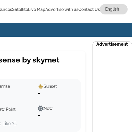
ources
Satellite
Live Map
Advertise with us
Contact Us
Advertisement
sense by skymet
nrise
Sunset
-
Now
ew Point
-
s Like °C