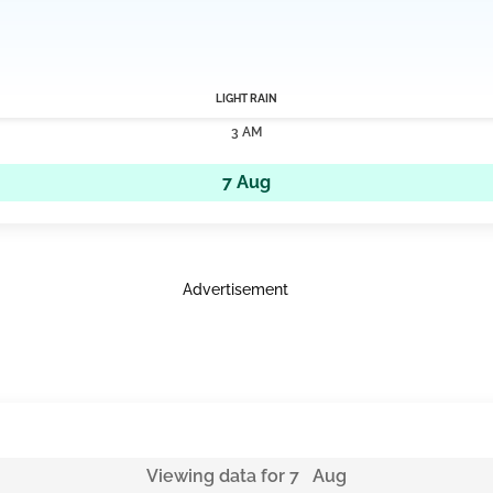
LIGHT RAIN
3 AM
7 Aug
Advertisement
Viewing data for 7 Aug