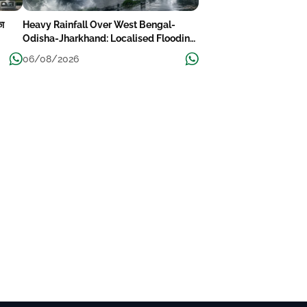
का
Heavy Rainfall Over West Bengal-
Odisha-Jharkhand: Localised Flooding
Likely
06/08/2026