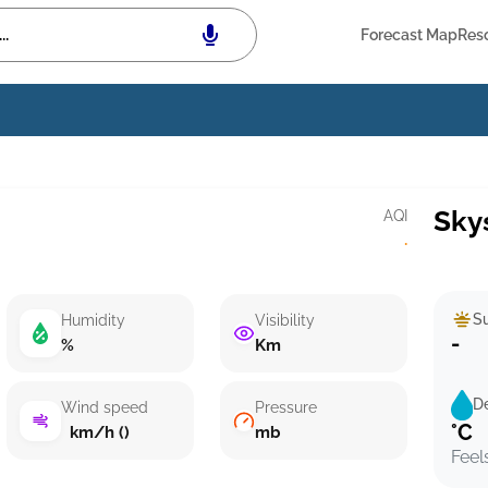
Forecast Map
Res
Sky
AQI
·
Su
Humidity
Visibility
-
%
Km
D
Wind speed
Pressure
°C
km/h ()
mb
Feel