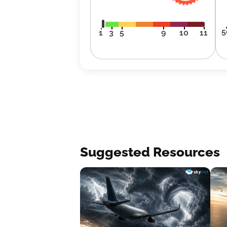
5
1
3
5
9
10
11
Suggested Resources