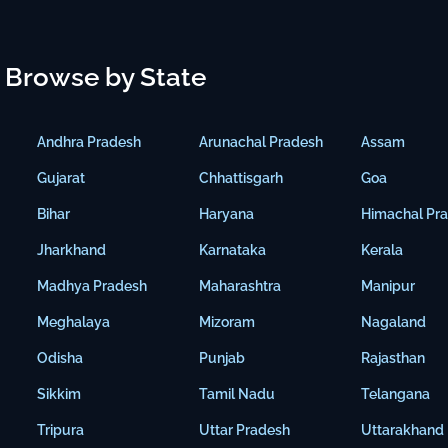
Browse by State
Andhra Pradesh
Arunachal Pradesh
Assam
Gujarat
Chhattisgarh
Goa
Bihar
Haryana
Himachal Pr
Jharkhand
Karnataka
Kerala
Madhya Pradesh
Maharashtra
Manipur
Meghalaya
Mizoram
Nagaland
Odisha
Punjab
Rajasthan
Sikkim
Tamil Nadu
Telangana
Tripura
Uttar Pradesh
Uttarakhand