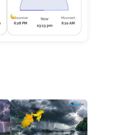
Moonrise
Moonset
Now
m
6:28 PM
6:10 AM
03:13 pm