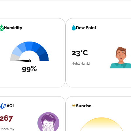
Humidity
Dew Point
23°C
Highly Humid
99%
Sunrise
AQI
267
Unhealthy