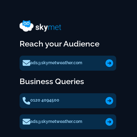
Reach your Audience
ads@skymetweather.com
Business Queries
0120 4094500
ads@skymetweather.com