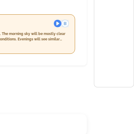
. The morning sky will be mostly clear
ditions. Evenings will see similar
me brings cooler temperatures between
l of up to 20.0 mm with a decrease in