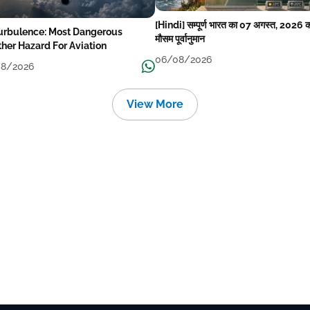
[Hindi] सम्पूर्ण भारत का 07 अगस्त, 2026 
Turbulence: Most Dangerous
मौसम पूर्वानुमान
her Hazard For Aviation
06/08/2026
8/2026
View More