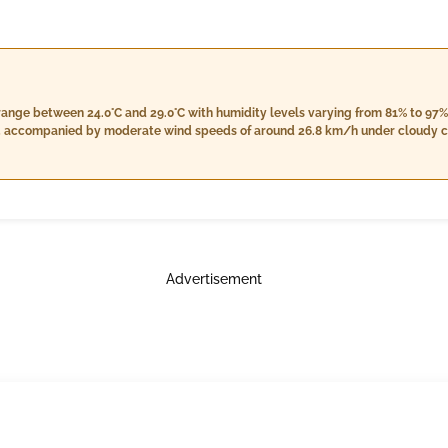
range between 24.0°C and 29.0°C with humidity levels varying from 81% to 97%
m, accompanied by moderate wind speeds of around 26.8 km/h under cloudy con
less rainfall and a stable wind speed close to the morning's levels. Nightti
humidity from 92% to 98%, increased cloud cover at 7%, and an expected rainfal
y skies transitioning into light rain during the nighttime hours.
Advertisement