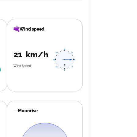
Wind speed
21 km/h
Wind Speed
Moonrise