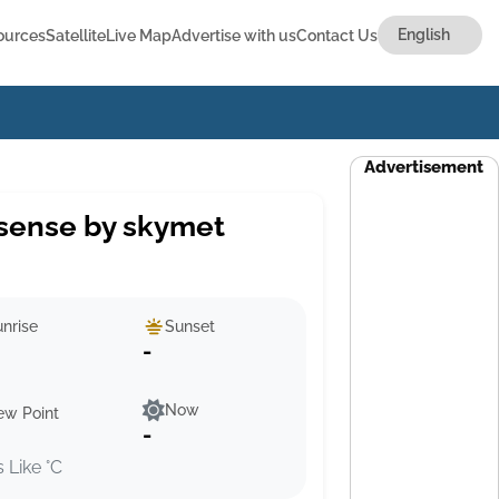
ources
Satellite
Live Map
Advertise with us
Contact Us
Advertisement
sense by skymet
nrise
Sunset
-
Now
ew Point
-
s Like °C