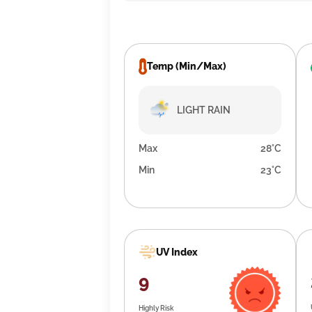
Temp (Min/Max)
LIGHT RAIN
Max
28°C
Min
23°C
UV Index
9
Highly Risk