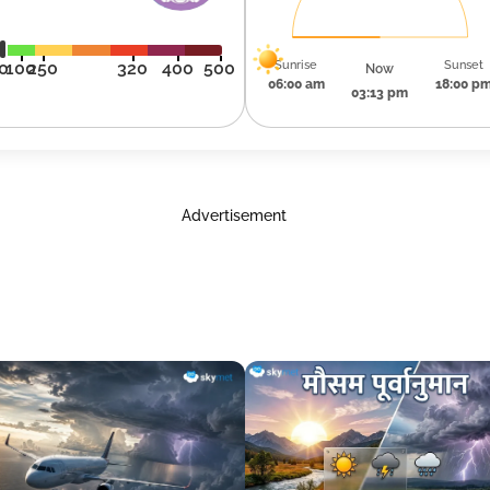
Sunrise
Sunset
0
100
250
320
400
500
Now
06:00 am
18:00 p
03:13 pm
Advertisement