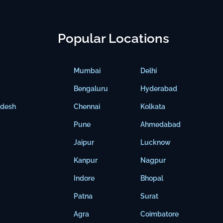
Popular Locations
Mumbai
Delhi
Bengaluru
Hyderabad
adesh
Chennai
Kolkata
Pune
Ahmedabad
Jaipur
Lucknow
Kanpur
Nagpur
Indore
Bhopal
Patna
Surat
Agra
Coimbatore