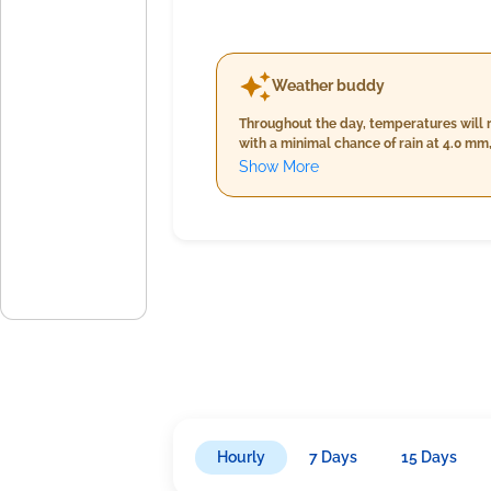
Weather buddy
Throughout the day, temperatures will 
with a minimal chance of rain at 4.0 m
temperatures and humidity but slightly 
Show More
24.0°C and 26.0°C, significantly higher 
wind speed. Overall, expect mostly cloud
Hourly
7 Days
15 Days