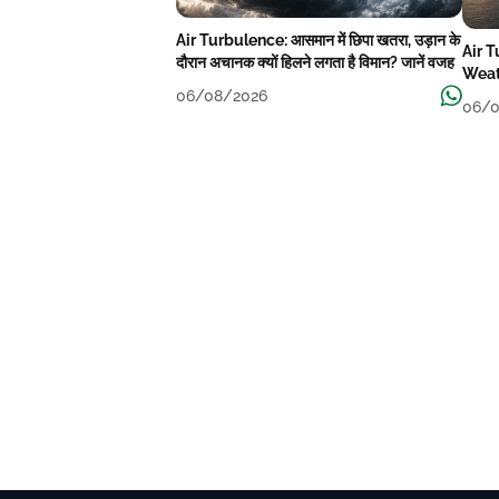
Air Turbulence: आसमान में छिपा खतरा, उड़ान के
Air 
दौरान अचानक क्यों हिलने लगता है विमान? जानें वजह
Weat
06/08/2026
06/0