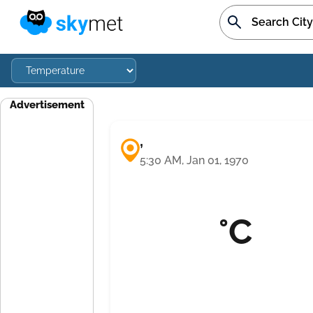
Advertisement
,
5:30 AM, Jan 01, 1970
°C