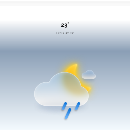
23°
Feels like 21°