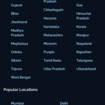
Pradesh
Gujarat
Goa
Chhattisgarh
Bihar
Himachal
Haryana
Pradesh
Jharkhand
Karnataka
Kerala
Madhya
Pradesh
Maharashtra
Manipur
Meghalaya
Mizoram
Nagaland
Odisha
Punjab
Rajasthan
Sikkim
Tamil Nadu
Telangana
Tripura
Uttar Pradesh
Uttarakhand
West Bengal
Popular Locations
Mumbai
Delhi