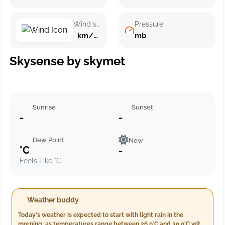
Wind speed
Pressure
km/h ()
mb
Skysense by skymet
Sunrise
Sunset
-
-
Dew Point
Now
°C
-
Feels Like °C
Weather buddy
Today's weather is expected to start with light rain in the
morning, as temperatures range between 26.0°C and 30.0°C with