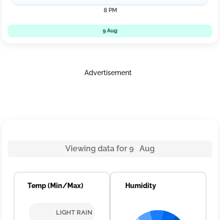
8 PM
9 Aug
Advertisement
Viewing data for 9 Aug
Temp (Min/Max)
Humidity
LIGHT RAIN