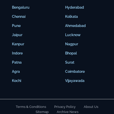
Bengaluru
Hyderabad
Chennai
Kolkata
Pune
Ahmedabad
Jaipur
Lucknow
Kanpur
Nagpur
Indore
Bhopal
Patna
Surat
Agra
Coimbatore
Kochi
Vijayawada
Terms & Conditions
Privacy Policy
About Us
Sitemap
Archive News