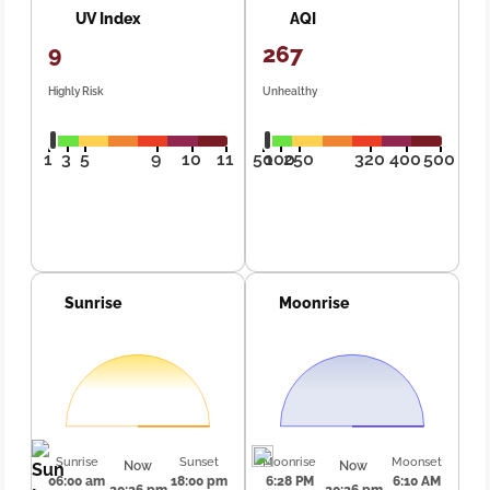
UV Index
AQI
9
267
Highly Risk
Unhealthy
1
3
5
9
10
11
50
100
250
320
400
500
Sunrise
Moonrise
Sunrise
Sunset
Moonrise
Moonset
Now
Now
06:00 am
18:00 pm
6:28 PM
6:10 AM