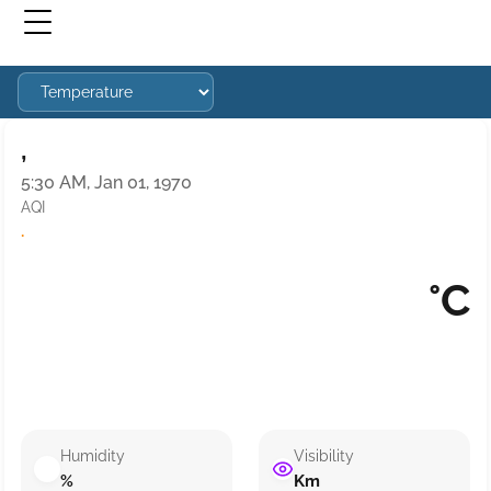
,
5:30 AM, Jan 01, 1970
AQI
·
°C
Humidity
Visibility
%
Km