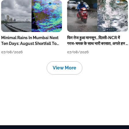
Minimal Rains In Mumbai Next
फिर तेज हुआ मानसून...दिल्ली-NCR में
Ten Days: August Shortfall To
गरज-चमक के साथ भारी बरसात, अगले हफ्ते
Grow
तक जारी रहेगी बारिश
07/08/2026
07/08/2026
View More