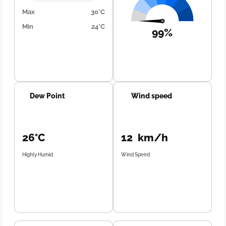
Max
30°C
Min
24°C
99%
Dew Point
Wind speed
26°C
12 km/h
Highly Humid
Wind Speed