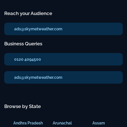
Reach your Audience
ads@skymetweather.com
Business Queries
0120 4094500
ads@skymetweather.com
Browse by State
Andhra Pradesh
Arunachal
Assam