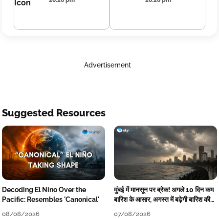
20:26 pm
20:26 pm
Advertisement
Suggested Resources
Decoding El Nino Over the
मुंबई में मानसून पर ब्रेक! अगले 10 दिन कम
Pacific: Resembles 'Canonical'
बारिश के आसार, अगस्त में बढ़ेगी बारिश की
कमी
08/08/2026
07/08/2026