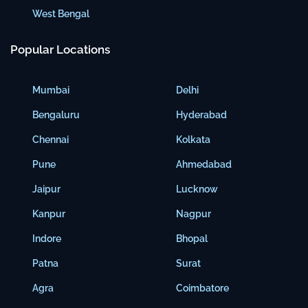
West Bengal
Popular Locations
Mumbai
Delhi
Bengaluru
Hyderabad
Chennai
Kolkata
Pune
Ahmedabad
Jaipur
Lucknow
Kanpur
Nagpur
Indore
Bhopal
Patna
Surat
Agra
Coimbatore