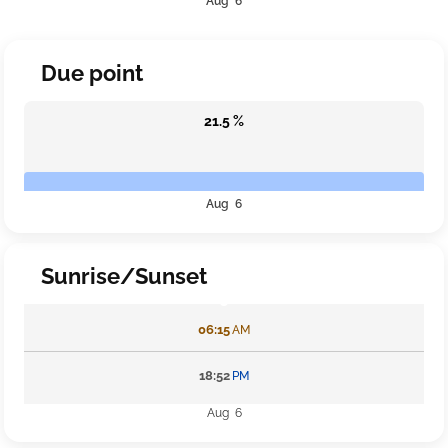
Aug 6
Due point
21.5 %
Aug 6
Sunrise/Sunset
06:15
AM
18:52
PM
Aug 6