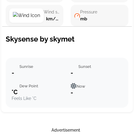
Wind speed
Pressure
km/h ()
mb
Skysense by skymet
Sunrise
Sunset
-
-
Dew Point
Now
°C
-
Feels Like °C
Advertisement