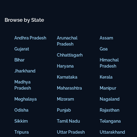
Browse by State
Andhra Pradesh
Arunachal
Assam
Pradesh
Gujarat
Goa
Chhattisgarh
Bihar
Himachal
Haryana
Pradesh
Jharkhand
Karnataka
Kerala
Madhya
Pradesh
Maharashtra
Manipur
Meghalaya
Mizoram
Nagaland
Odisha
Punjab
Rajasthan
Sikkim
Tamil Nadu
Telangana
Tripura
Uttar Pradesh
Uttarakhand