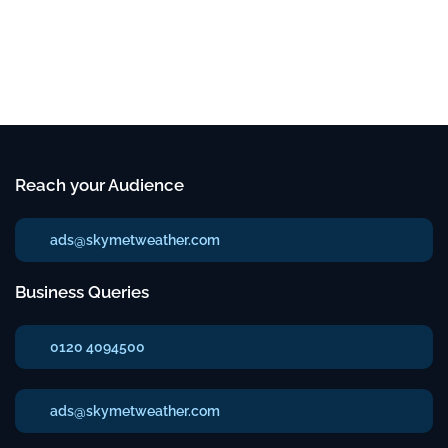
Reach your Audience
ads@skymetweather.com
Business Queries
0120 4094500
ads@skymetweather.com