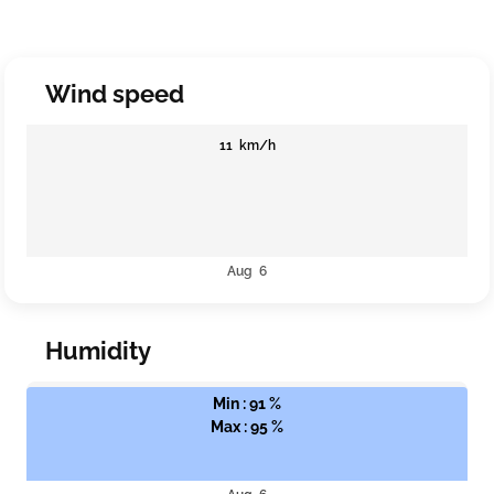
Wind speed
11 km/h
Aug 6
Humidity
Min : 91 %
Max : 95 %