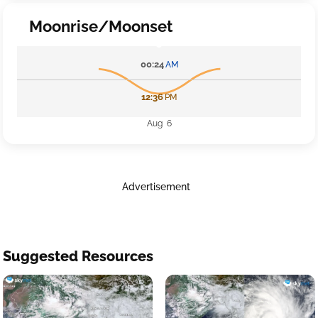
Moonrise/Moonset
00:24
AM
12:36
PM
Aug 6
Advertisement
Suggested Resources