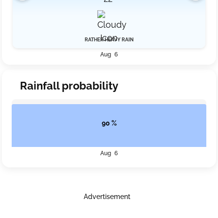
RATHER HEAVY RAIN
Aug 6
Rainfall probability
90 %
Aug 6
Advertisement