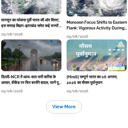
मानसून का फोकस पूर्वी भारत की ओर शिफ्ट,
Monsoon Focus Shifts to Eastern
इस सप्ताह बिहार-झारखंड समेत कई राज्यों में
Flank: Vigorous Activity During
तेज बारिश
The Week
05/08/2026
05/08/2026
दिल्ली-NCR में आज-कल भारी बारिश के
[Hindi] सम्पूर्ण भारत का 06 अगस्त,
आसार, वीकेंड पर फिर बरसेंगे बादल, जानें पूरा
2026 का मौसम पूर्वानुमान
मौसम पूर्वानुमान
05/08/2026
05/08/2026
View More