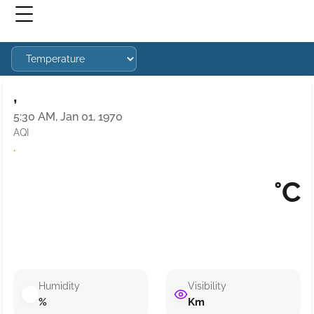
,
5:30 AM, Jan 01, 1970
AQI
·
°C
Humidity
Visibility
%
Km