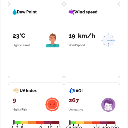
Dew Point
Wind speed
23°C
19 km/h
Highly Humid
Wind Speed
UV Index
AQI
9
267
Highly Risk
Unhealthy
1
3
5
9
10
11
50
100
250
320
400
500