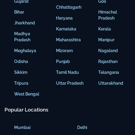
Gujarat
Goa
Chhattisgarh
Bihar
Himachal
Haryana
Pradesh
Jharkhand
Karnataka
Kerala
Madhya
Pradesh
Maharashtra
Manipur
Meghalaya
Mizoram
Nagaland
Odisha
Punjab
Rajasthan
Sikkim
Tamil Nadu
Telangana
Tripura
Uttar Pradesh
Uttarakhand
West Bengal
Popular Locations
Mumbai
Delhi