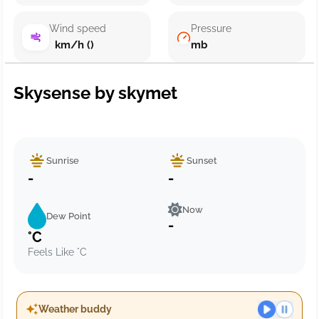
Wind speed
Pressure
km/h ()
mb
Skysense by skymet
Sunrise
Sunset
-
-
Now
Dew Point
-
°C
Feels Like °C
Weather buddy