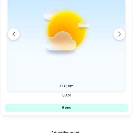
CLOUDY
8 AM
6 Aug