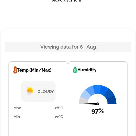
Advertisement
Viewing data for 6 Aug
Humidity
Temp (Min/Max)
CLOUDY
Max
28°C
97%
Min
22°C