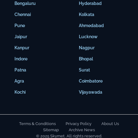
Bengaluru
Hyderabad
Chennai
Kolkata
Pune
Ahmedabad
Jaipur
Lucknow
Kanpur
Nagpur
Indore
Bhopal
Patna
Surat
Agra
Coimbatore
Kochi
Vijayawada
Terms & Conditions
Privacy Policy
About Us
Sitemap
Archive News
© 2025 Skymet. All rights reserved.