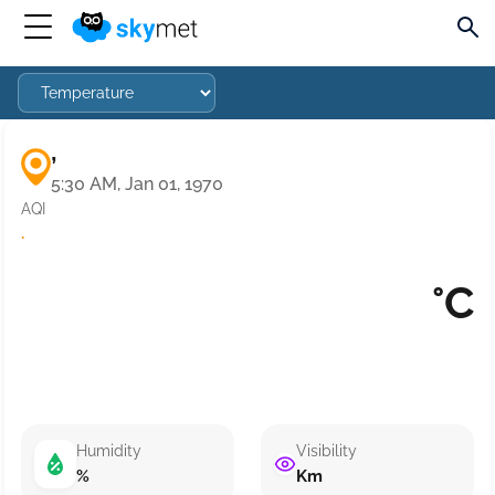
,
5:30 AM, Jan 01, 1970
AQI
·
°C
Humidity
Visibility
%
Km