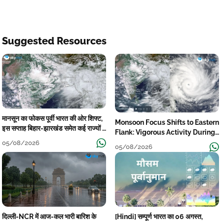
Suggested Resources
मानसून का फोकस पूर्वी भारत की ओर शिफ्ट,
Monsoon Focus Shifts to Eastern
इस सप्ताह बिहार-झारखंड समेत कई राज्यों में
Flank: Vigorous Activity During
तेज बारिश
The Week
05/08/2026
05/08/2026
दिल्ली-NCR में आज-कल भारी बारिश के
[Hindi] सम्पूर्ण भारत का 06 अगस्त,