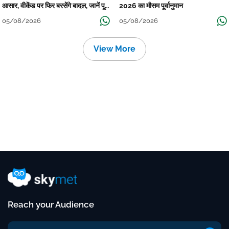
आसार, वीकेंड पर फिर बरसेंगे बादल, जानें पूरा
2026 का मौसम पूर्वानुमान
मौसम पूर्वानुमान
05/08/2026
05/08/2026
View More
Reach your Audience