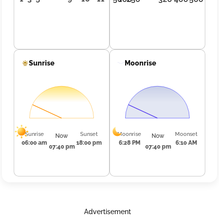
Sunrise
Moonrise
Sunrise
Sunset
Moonrise
Moonset
Now
Now
06:00 am
18:00 pm
6:28 PM
6:10 AM
07:40 pm
07:40 pm
Advertisement