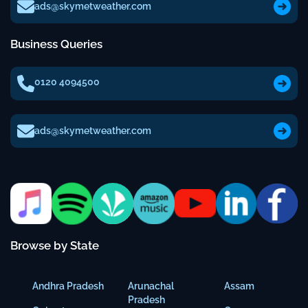
ads@skymetweather.com
Business Queries
0120 4094500
ads@skymetweather.com
Browse by State
Andhra Pradesh
Arunachal
Assam
Pradesh