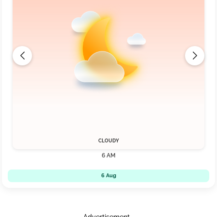
CLOUDY
6 AM
6 Aug