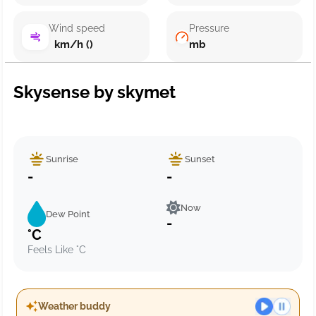
Wind speed
Pressure
km/h ()
mb
Skysense by skymet
Sunrise
Sunset
-
-
Now
Dew Point
-
°C
Feels Like °C
Weather buddy