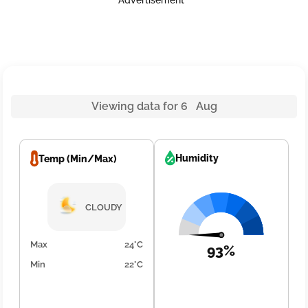
Advertisement
Viewing data for 6 Aug
Humidity
Temp (Min/Max)
CLOUDY
Max
24°C
93%
Min
22°C