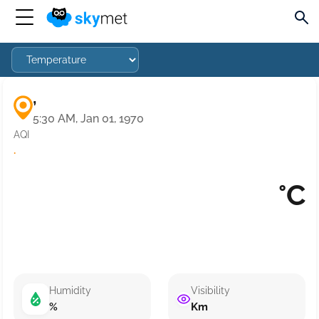
,
5:30 AM, Jan 01, 1970
AQI
·
°C
Humidity
Visibility
%
Km