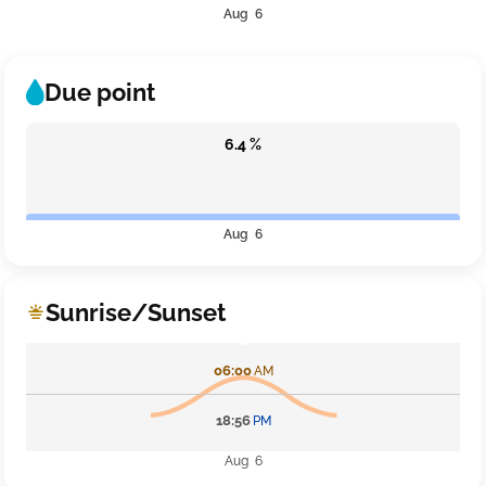
Aug 6
Due point
6.4 %
Aug 6
Sunrise/Sunset
06:00
AM
18:56
PM
Aug 6