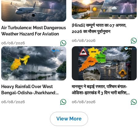
[Hindi] सम्पूर्ण भारत का 07 अगस्त,
Air Turbulence: Most Dangerous
2026 का मौसम पूर्वानुमान
Weather Hazard For Aviation
06/08/2026
06/08/2026
Heavy Rainfall Over West
मानसून ने बढ़ाई रफ्तार, पश्चिम बंगाल-
Bengal-Odisha-Jharkhand:
ओडिशा-झारखंड में 3 दिन भारी बारिश,
Localised Flooding Likely
निचले इलाकों में जलभराव-बाढ़ का खतरा
06/08/2026
06/08/2026
View More