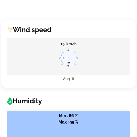
Wind speed
19 km/h
Aug 6
Humidity
Min : 86 %
Max : 95 %