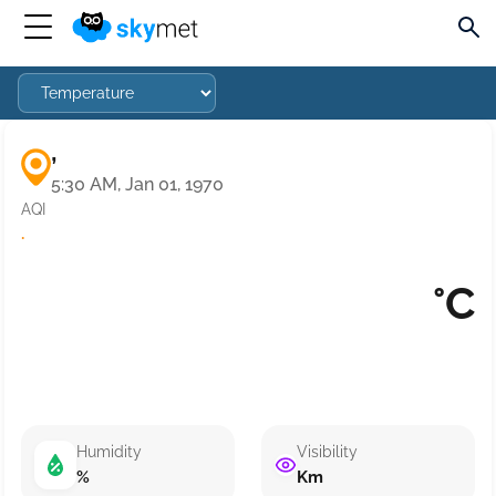
,
5:30 AM, Jan 01, 1970
AQI
·
°C
Humidity
Visibility
%
Km