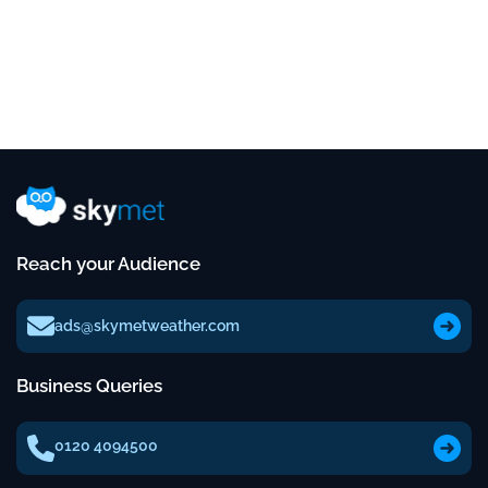
Reach your Audience
ads@skymetweather.com
Business Queries
0120 4094500