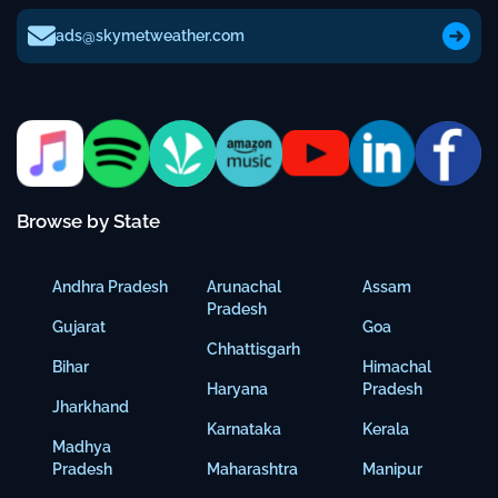
ads@skymetweather.com
Browse by State
Andhra Pradesh
Arunachal
Assam
Pradesh
Gujarat
Goa
Chhattisgarh
Bihar
Himachal
Haryana
Pradesh
Jharkhand
Karnataka
Kerala
Madhya
Pradesh
Maharashtra
Manipur