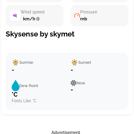
Wind speed
Pressure
km/h ()
mb
Skysense by skymet
Sunrise
Sunset
-
-
Now
Dew Point
-
°C
Feels Like °C
Advertisement