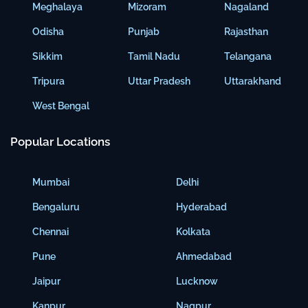
Meghalaya
Mizoram
Nagaland
Odisha
Punjab
Rajasthan
Sikkim
Tamil Nadu
Telangana
Tripura
Uttar Pradesh
Uttarakhand
West Bengal
Popular Locations
Mumbai
Delhi
Bengaluru
Hyderabad
Chennai
Kolkata
Pune
Ahmedabad
Jaipur
Lucknow
Kanpur
Nagpur