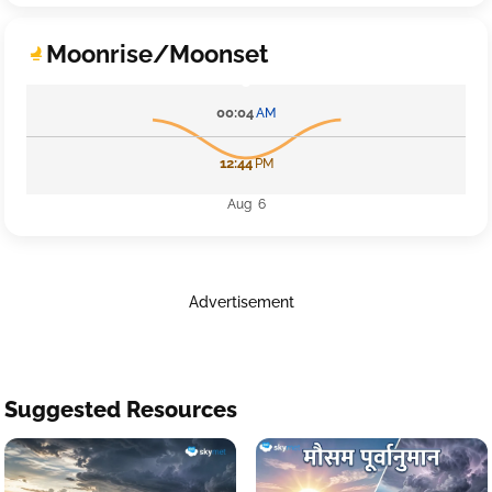
Moonrise/Moonset
00:04
AM
12:44
PM
Aug 6
Advertisement
Suggested Resources