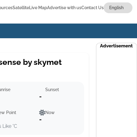
ources
Satellite
Live Map
Advertise with us
Contact Us
Advertisement
sense by skymet
nrise
Sunset
-
ew Point
Now
-
s Like °C