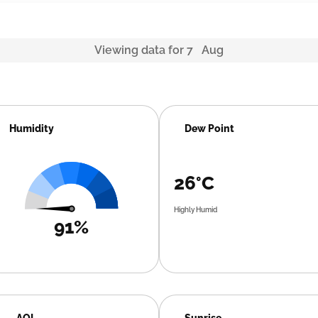
Viewing data for 7 Aug
Humidity
Dew Point
26°C
Highly Humid
91%
AQI
Sunrise