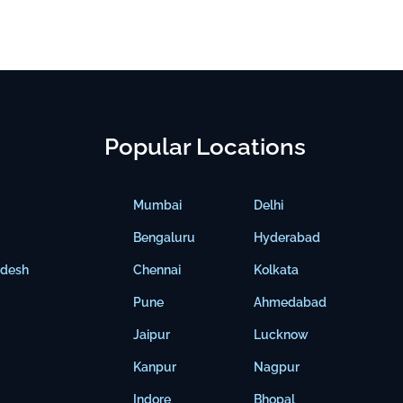
Popular Locations
Mumbai
Delhi
Bengaluru
Hyderabad
adesh
Chennai
Kolkata
Pune
Ahmedabad
Jaipur
Lucknow
Kanpur
Nagpur
Indore
Bhopal