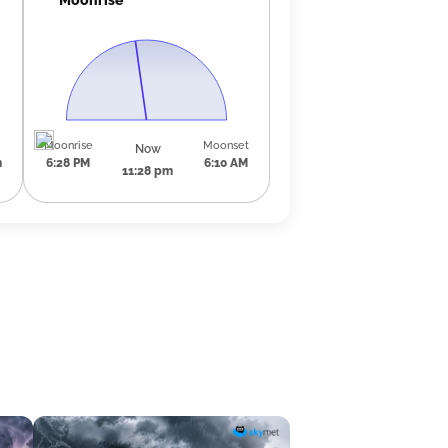
Moonrise
Moonset
Now
m
6:28 PM
6:10 AM
11:28 pm