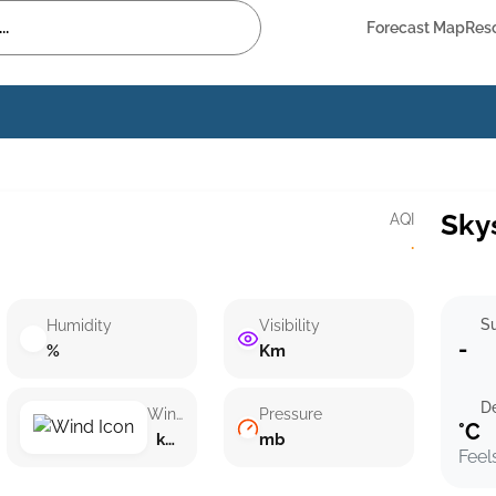
Forecast Map
Res
Sky
AQI
·
Su
Humidity
Visibility
-
%
Km
D
Wind speed
Pressure
°C
km/h ()
mb
Feel