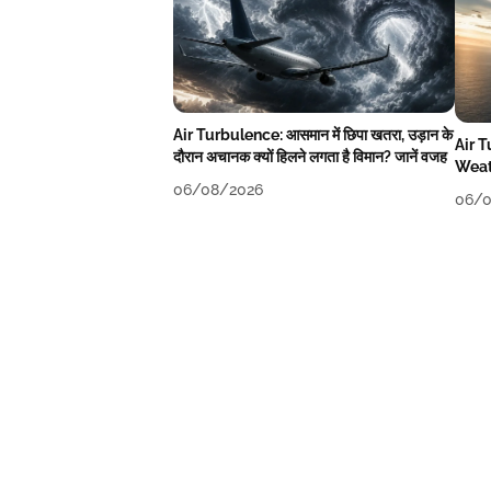
Air Turbulence: आसमान में छिपा खतरा, उड़ान के
Air 
दौरान अचानक क्यों हिलने लगता है विमान? जानें वजह
Weat
06/08/2026
06/0