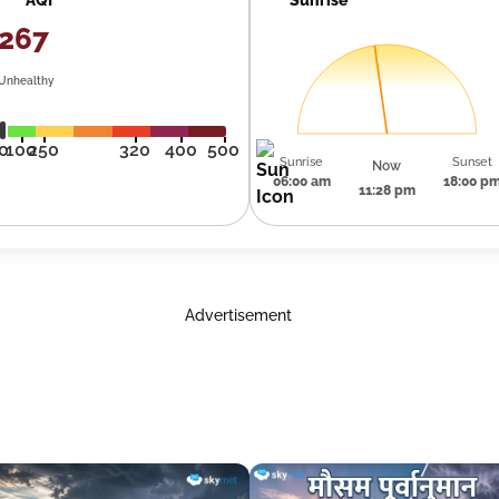
267
Unhealthy
0
100
250
320
400
500
Sunrise
Sunset
Now
06:00 am
18:00 p
11:28 pm
Advertisement