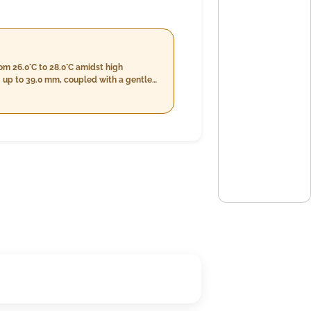
om 26.0°C to 28.0°C amidst high
g up to 39.0 mm, coupled with a gentle
 also lessen slightly, measuring at