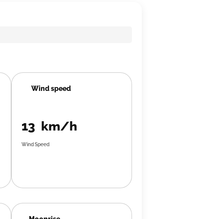
Wind speed
13 km/h
Wind Speed
Moonrise