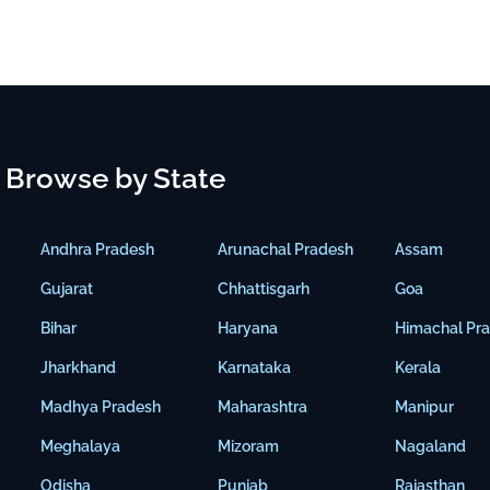
Browse by State
Andhra Pradesh
Arunachal Pradesh
Assam
Gujarat
Chhattisgarh
Goa
Bihar
Haryana
Himachal Pr
Jharkhand
Karnataka
Kerala
Madhya Pradesh
Maharashtra
Manipur
Meghalaya
Mizoram
Nagaland
Odisha
Punjab
Rajasthan