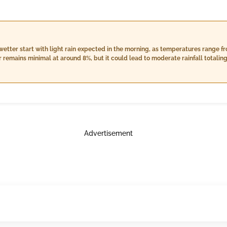
wetter start with light rain expected in the morning, as temperatures range fr
 remains minimal at around 8%, but it could lead to moderate rainfall totalin
coverage, heavier rainfall is anticipated of up to 17.0 mm. The wind speed will
t skies. e
Advertisement