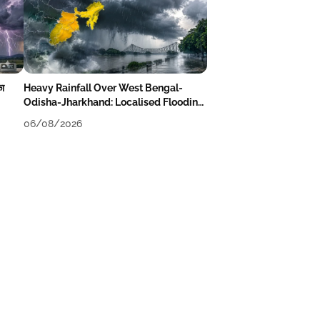
का
Heavy Rainfall Over West Bengal-
Odisha-Jharkhand: Localised Flooding
Likely
06/08/2026