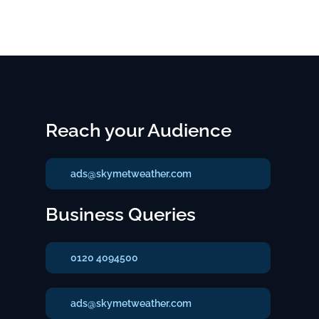
Reach your Audience
ads@skymetweather.com
Business Queries
0120 4094500
ads@skymetweather.com