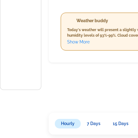
Weather buddy
Today's weather will present a slightly 
humidity levels of 93%-99%. Cloud cover
breeze of 11.5 km/h. As the day progresses into evening, temperatures will hover between 28.0°C and 29.0°C with a slight decrease in humidity from morning
Show More
levels (90%-98%). Despite similar cloud 
about 9.7 km/h under generally overcas
Hourly
7 Days
15 Days