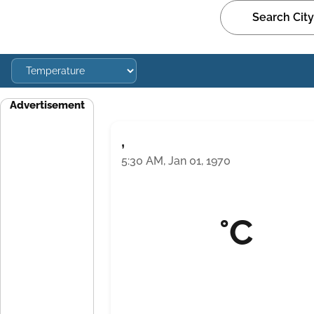
Advertisement
,
5:30 AM, Jan 01, 1970
°C