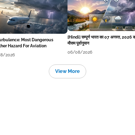
[Hindi] सम्पूर्ण भारत का 07 अगस्त, 2026 
Turbulence: Most Dangerous
मौसम पूर्वानुमान
her Hazard For Aviation
06/08/2026
8/2026
View More