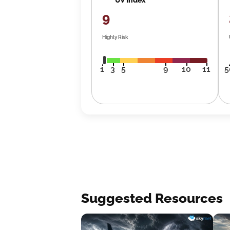
9
Highly Risk
1
3
5
9
10
11
5
Suggested Resources