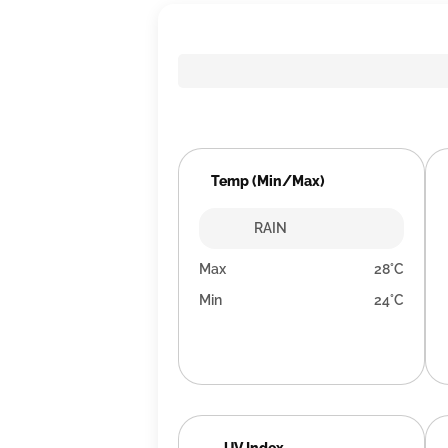
Temp (Min/Max)
RAIN
Max
28°C
Min
24°C
UV Index