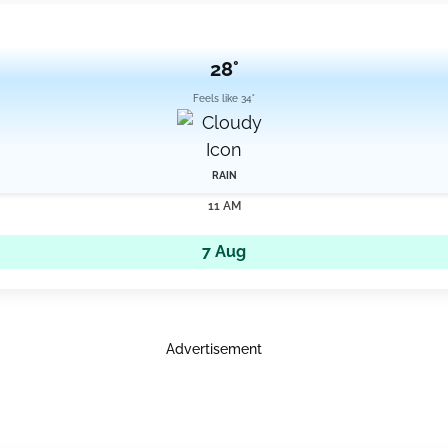
28°
Feels like 34°
RAIN
11 AM
7 Aug
Advertisement