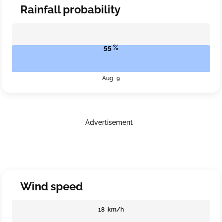
Rainfall probability
55 %
Aug 9
Advertisement
Wind speed
18 km/h