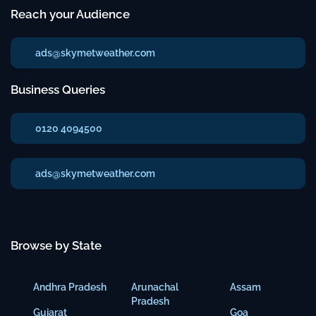
Reach your Audience
ads@skymetweather.com
Business Queries
0120 4094500
ads@skymetweather.com
Browse by State
Andhra Pradesh
Arunachal
Assam
Pradesh
Gujarat
Goa