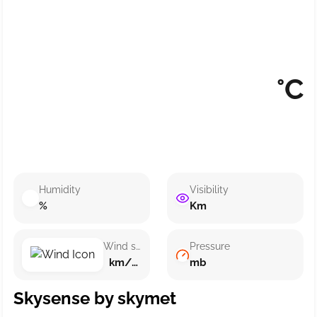
°C
Humidity
Visibility
%
Km
Wind speed
Pressure
km/h ()
mb
Skysense by skymet