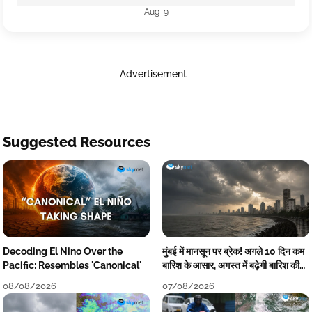
Aug 9
Advertisement
Suggested Resources
Decoding El Nino Over the
मुंबई में मानसून पर ब्रेक! अगले 10 दिन कम
Pacific: Resembles 'Canonical'
बारिश के आसार, अगस्त में बढ़ेगी बारिश की
कमी
08/08/2026
07/08/2026