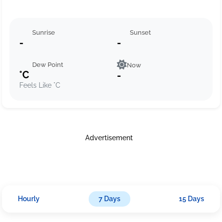
Sunrise
Sunset
-
-
Dew Point
Now
°C
-
Feels Like °C
Advertisement
Hourly
7 Days
15 Days