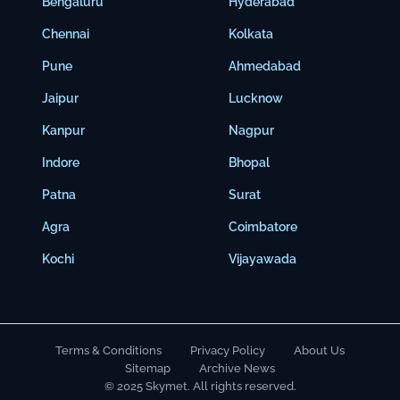
Bengaluru
Hyderabad
Chennai
Kolkata
Pune
Ahmedabad
Jaipur
Lucknow
Kanpur
Nagpur
Indore
Bhopal
Patna
Surat
Agra
Coimbatore
Kochi
Vijayawada
Terms & Conditions
Privacy Policy
About Us
Sitemap
Archive News
© 2025 Skymet. All rights reserved.