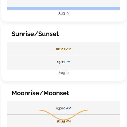
Aug 9
Sunrise/Sunset
06:02
AM
19:11
PM
Aug 9
Moonrise/Moonset
03:00
AM
16:25
PM