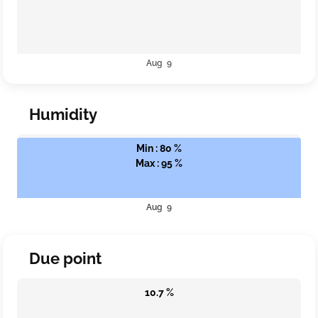
Aug 9
Humidity
Min : 80 %
Max : 95 %
Aug 9
Due point
10.7 %