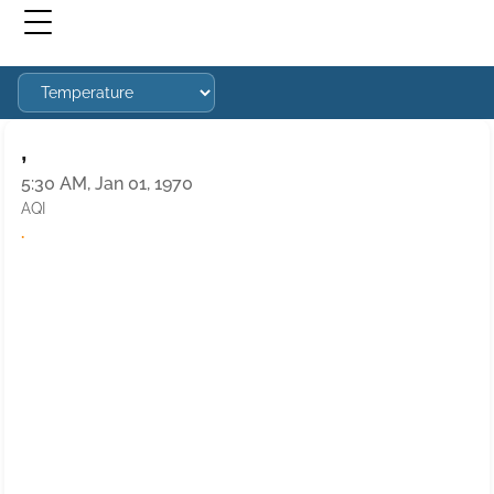
,
5:30 AM, Jan 01, 1970
AQI
·