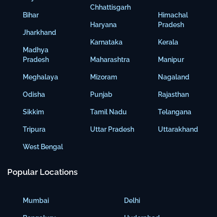
Chhattisgarh
Bihar
Himachal
Haryana
Pradesh
Jharkhand
Karnataka
Kerala
Madhya
Pradesh
Maharashtra
Manipur
Meghalaya
Mizoram
Nagaland
Odisha
Punjab
Rajasthan
Sikkim
Tamil Nadu
Telangana
Tripura
Uttar Pradesh
Uttarakhand
West Bengal
Popular Locations
Mumbai
Delhi