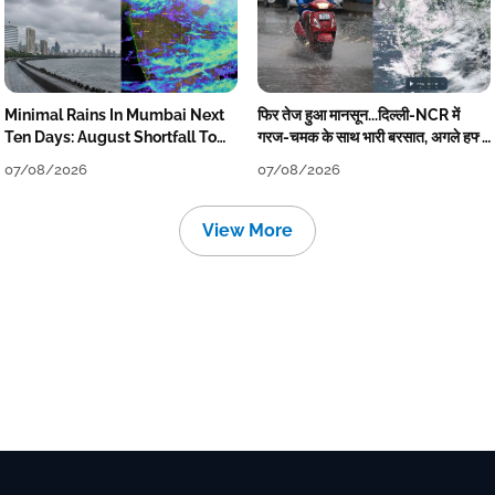
Minimal Rains In Mumbai Next
फिर तेज हुआ मानसून...दिल्ली-NCR में
Ten Days: August Shortfall To
गरज-चमक के साथ भारी बरसात, अगले हफ्ते
Grow
तक जारी रहेगी बारिश
07/08/2026
07/08/2026
View More