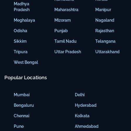
Madhya
Pradesh
Maharashtra
Manipur
Meghalaya
Mizoram
Nagaland
Odisha
Punjab
Rajasthan
Sikkim
Tamil Nadu
Telangana
Tripura
Uttar Pradesh
Uttarakhand
West Bengal
Popular Locations
Mumbai
Delhi
Bengaluru
Hyderabad
Chennai
Kolkata
Pune
Ahmedabad