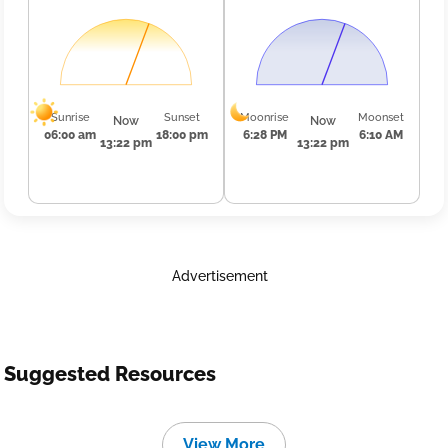
Sunrise
Sunset
Moonrise
Moonset
Now
Now
06:00 am
18:00 pm
6:28 PM
6:10 AM
13:22 pm
13:22 pm
Advertisement
Suggested Resources
View More