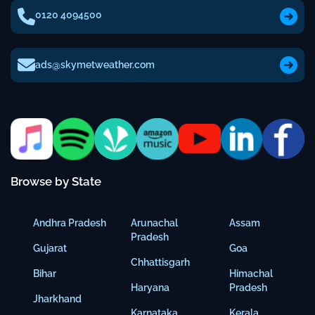
0120 4094500
ads@skymetweather.com
Browse by State
Andhra Pradesh
Arunachal
Assam
Pradesh
Gujarat
Goa
Chhattisgarh
Bihar
Himachal
Haryana
Pradesh
Jharkhand
Karnataka
Kerala