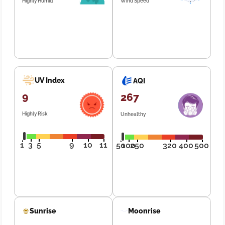
Highly Humid
Wind Speed
UV Index
AQI
9
267
Highly Risk
Unhealthy
1
3
5
9
10
11
50
100
250
320
400
500
Sunrise
Moonrise