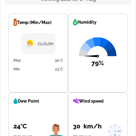
Humidity
Temp (Min/Max)
CLOUDY
Max
30°C
79%
Min
23°C
Dew Point
Wind speed
24°C
30 km/h