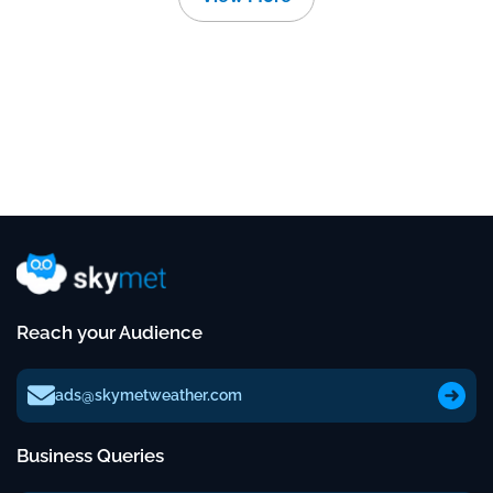
Reach your Audience
ads@skymetweather.com
Business Queries