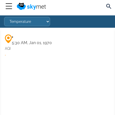
,
5:30 AM, Jan 01, 1970
AQI
·