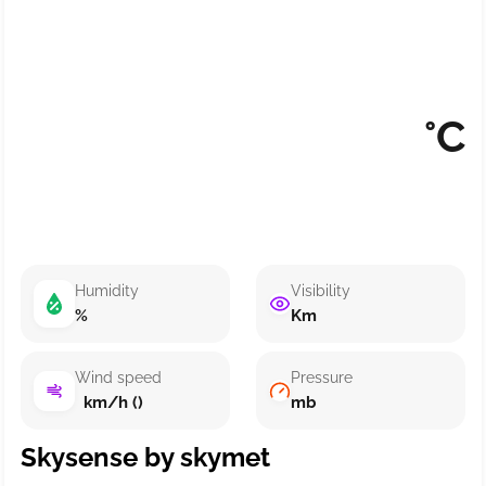
°C
Humidity
Visibility
%
Km
Wind speed
Pressure
km/h ()
mb
Skysense by skymet