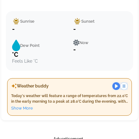
Sunrise
Sunset
-
-
Now
Dew Point
-
°C
Feels Like °C
Weather buddy
Today's weather will feature a range of temperatures from 22.0°C
in the early morning to a peak at 28.0°C during the evening, with
nighttime temperatures settling back down between 22.0°C and
Show More
26.0°C. Humidity levels are expected to be high throughout the
day, ranging from 76% in the evening to a maximum of 97%
overnight. Cloud cover will remain minimal with only 4% during
both morning and evening but increase slightly at night, making
it partly cloudy. Rainfall is anticipated in the early hours with 1.0
Advertisement