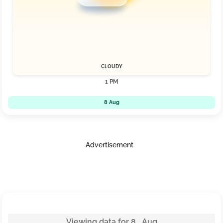
CLOUDY
1 PM
8 Aug
Advertisement
Viewing data for 8 Aug