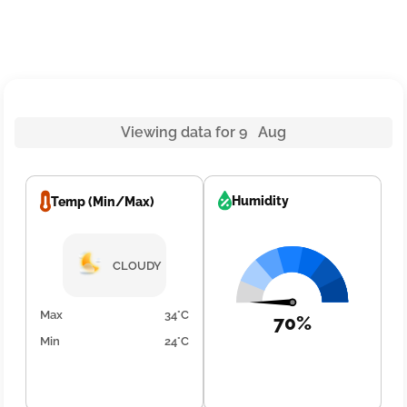
Viewing data for 9 Aug
Humidity
Temp (Min/Max)
CLOUDY
Max
34°C
70%
Min
24°C