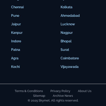
Chennai
Kolkata
Pune
Ahmedabad
Jaipur
Lucknow
Kanpur
Nagpur
Indore
Bhopal
Patna
Surat
Agra
Coimbatore
Kochi
Vijayawada
Terms & Conditions
Privacy Policy
About Us
Sitemap
Archive News
© 2025 Skymet. All rights reserved.