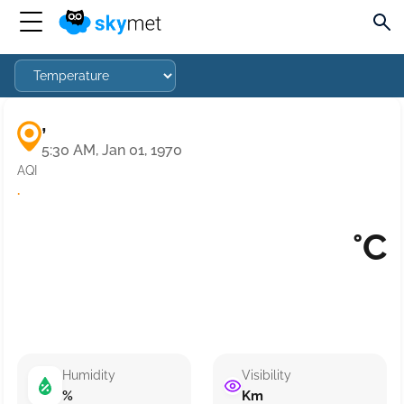
,
5:30 AM, Jan 01, 1970
AQI
·
°C
Humidity
Visibility
%
Km