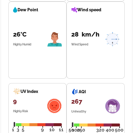
Dew Point
Wind speed
26°C
28 km/h
Highly Humid
Wind Speed
UV Index
AQI
9
267
Highly Risk
Unhealthy
1
3
5
9
10
11
50
100
250
320
400
500