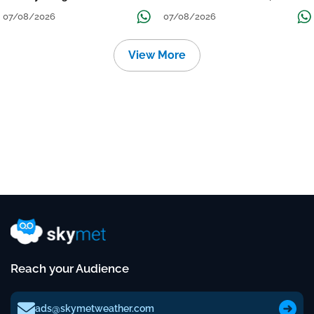
Grow
तक जारी रहेगी बारिश
07/08/2026
07/08/2026
View More
Reach your Audience
ads@skymetweather.com