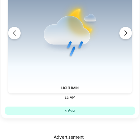
LIGHT RAIN
12 AM
9 Aug
Advertisement