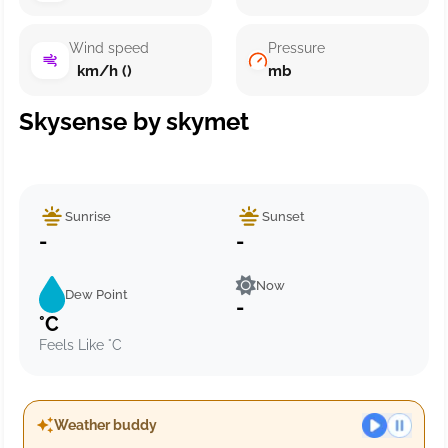
Wind speed
Pressure
km/h ()
mb
Skysense by skymet
Sunrise
Sunset
-
-
Now
Dew Point
-
°C
Feels Like °C
Weather buddy