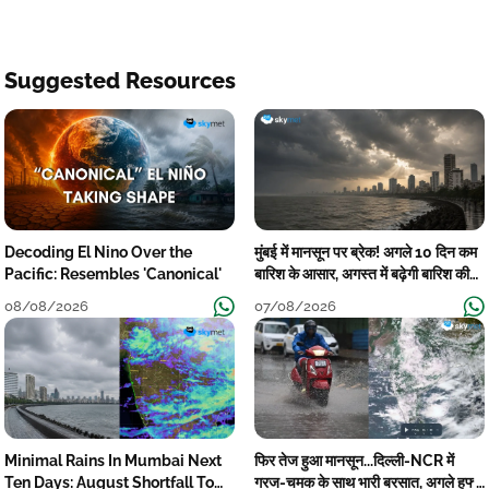
Suggested Resources
Decoding El Nino Over the
मुंबई में मानसून पर ब्रेक! अगले 10 दिन कम
Pacific: Resembles 'Canonical'
बारिश के आसार, अगस्त में बढ़ेगी बारिश की
कमी
08/08/2026
07/08/2026
Minimal Rains In Mumbai Next
फिर तेज हुआ मानसून...दिल्ली-NCR में
Ten Days: August Shortfall To
गरज-चमक के साथ भारी बरसात, अगले हफ्ते