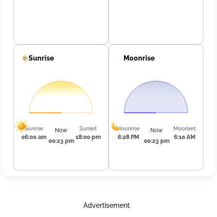
Sunrise
Moonrise
Sunrise
Sunset
Moonrise
Moonset
Now
Now
06:00 am
18:00 pm
6:28 PM
6:10 AM
00:23 pm
00:23 pm
Advertisement