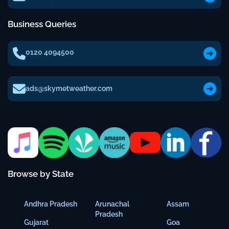
Business Queries
0120 4094500
ads@skymetweather.com
Browse by State
Andhra Pradesh
Arunachal
Assam
Pradesh
Gujarat
Goa