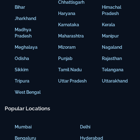
Chhattisgarh
Bihar
Himachal
Haryana
Pradesh
Jharkhand
Karnataka
Kerala
Madhya
Pradesh
Maharashtra
Manipur
Meghalaya
Mizoram
Nagaland
Odisha
Punjab
Rajasthan
Sikkim
Tamil Nadu
Telangana
Tripura
Uttar Pradesh
Uttarakhand
West Bengal
Popular Locations
Mumbai
Delhi
Bengaluru
Hyderabad