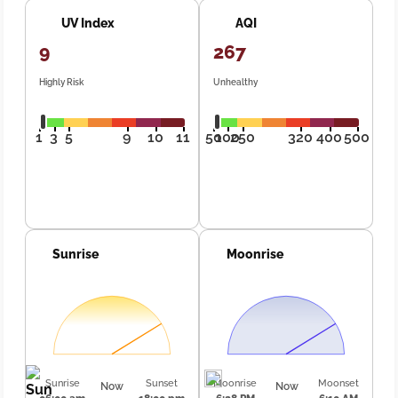
UV Index
AQI
9
267
Highly Risk
Unhealthy
1
3
5
9
10
11
50
100
250
320
400
500
Sunrise
Moonrise
Sunrise
Sunset
Moonrise
Moonset
Now
Now