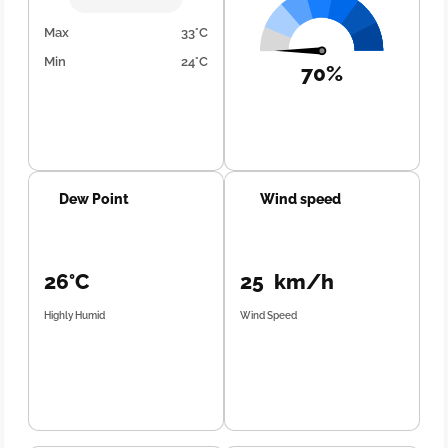
Max
33°C
Min
24°C
70%
Dew Point
Wind speed
26°C
25 km/h
Highly Humid
Wind Speed