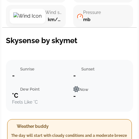
Wind speed
Pressure
km/h ()
mb
Skysense by skymet
Sunrise
Sunset
-
-
Dew Point
Now
°C
-
Feels Like °C
Weather buddy
The day will start with cloudy conditions and a moderate breeze