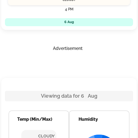
4 PM
6 Aug
Advertisement
Viewing data for 6 Aug
Temp (Min/Max)
Humidity
CLOUDY