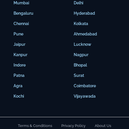
Mumbai
Delhi
Bengaluru
Hyderabad
Chennai
Kolkata
Pune
Ahmedabad
Jaipur
Lucknow
Kanpur
Nagpur
Indore
Bhopal
Patna
Surat
Agra
Coimbatore
Kochi
Vijayawada
Terms & Conditions
Privacy Policy
About Us