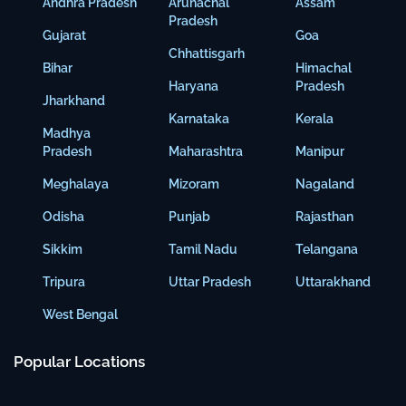
Andhra Pradesh
Arunachal
Assam
Pradesh
Gujarat
Goa
Chhattisgarh
Bihar
Himachal
Haryana
Pradesh
Jharkhand
Karnataka
Kerala
Madhya
Pradesh
Maharashtra
Manipur
Meghalaya
Mizoram
Nagaland
Odisha
Punjab
Rajasthan
Sikkim
Tamil Nadu
Telangana
Tripura
Uttar Pradesh
Uttarakhand
West Bengal
Popular Locations