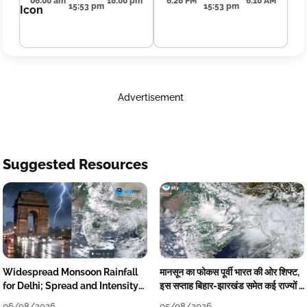
06:00 am
18:00 pm
6:28 PM
6:10 AM
15:53 pm
15:53 pm
Advertisement
Suggested Resources
Widespread Monsoon Rainfall
मानसून का फोकस पूर्वी भारत की ओर शिफ्ट,
for Delhi; Spread and Intensity
इस सप्ताह बिहार-झारखंड समेत कई राज्यों में
to Reduce Tomorrow-Day After
तेज बारिश
06/08/2026
05/08/2026