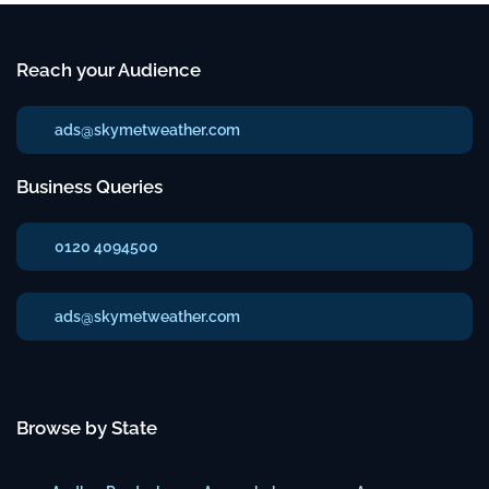
Reach your Audience
ads@skymetweather.com
Business Queries
0120 4094500
ads@skymetweather.com
Browse by State