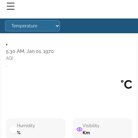
,
5:30 AM, Jan 01, 1970
AQI
·
°C
Humidity
Visibility
%
Km