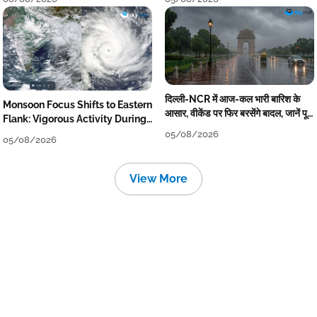
दिल्ली-NCR में आज-कल भारी बारिश के
Monsoon Focus Shifts to Eastern
आसार, वीकेंड पर फिर बरसेंगे बादल, जानें पूरा
Flank: Vigorous Activity During
मौसम पूर्वानुमान
The Week
05/08/2026
05/08/2026
View More