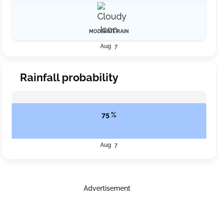
MODERATE RAIN
Aug 7
Rainfall probability
75 %
Aug 7
Advertisement