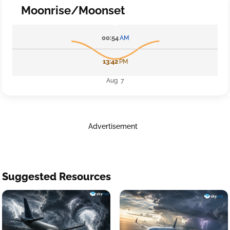
Moonrise/Moonset
00:54
AM
13:42
PM
Aug 7
Advertisement
Suggested Resources