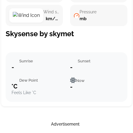
Wind speed
Pressure
km/h ()
mb
Skysense by skymet
Sunrise
Sunset
-
-
Dew Point
Now
°C
-
Feels Like °C
Advertisement