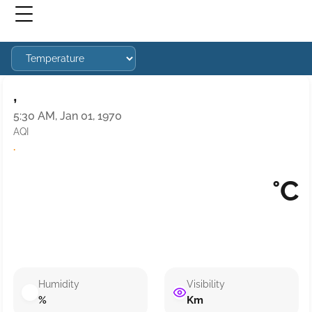
,
5:30 AM, Jan 01, 1970
AQI
·
°C
Humidity
Visibility
%
Km