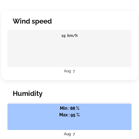
Wind speed
19 km/h
Aug 7
Humidity
Min : 88 %
Max : 95 %
Aug 7