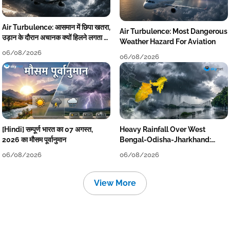
Air Turbulence: आसमान में छिपा खतरा,
Air Turbulence: Most Dangerous
उड़ान के दौरान अचानक क्यों हिलने लगता है
Weather Hazard For Aviation
विमान? जानें वजह
06/08/2026
06/08/2026
[Hindi] सम्पूर्ण भारत का 07 अगस्त,
Heavy Rainfall Over West
2026 का मौसम पूर्वानुमान
Bengal-Odisha-Jharkhand:
Localised Flooding Likely
06/08/2026
06/08/2026
View More