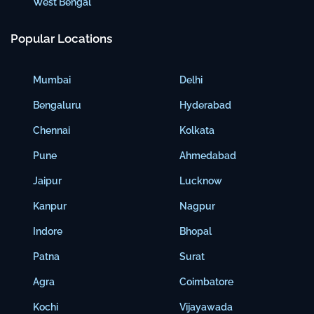
West Bengal
Popular Locations
Mumbai
Delhi
Bengaluru
Hyderabad
Chennai
Kolkata
Pune
Ahmedabad
Jaipur
Lucknow
Kanpur
Nagpur
Indore
Bhopal
Patna
Surat
Agra
Coimbatore
Kochi
Vijayawada