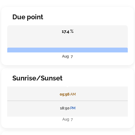
Due point
17.4 %
Aug 7
Sunrise/Sunset
05:56
AM
18:50
PM
Aug 7