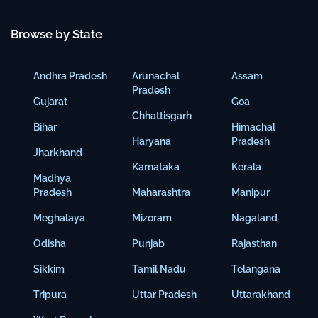
Browse by State
Andhra Pradesh
Arunachal
Assam
Pradesh
Gujarat
Goa
Chhattisgarh
Bihar
Himachal
Haryana
Pradesh
Jharkhand
Karnataka
Kerala
Madhya
Pradesh
Maharashtra
Manipur
Meghalaya
Mizoram
Nagaland
Odisha
Punjab
Rajasthan
Sikkim
Tamil Nadu
Telangana
Tripura
Uttar Pradesh
Uttarakhand