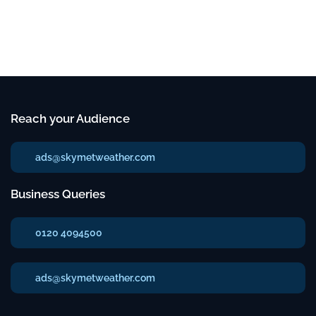
Reach your Audience
ads@skymetweather.com
Business Queries
0120 4094500
ads@skymetweather.com