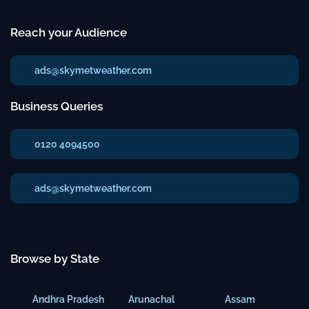
Reach your Audience
ads@skymetweather.com
Business Queries
0120 4094500
ads@skymetweather.com
Browse by State
Andhra Pradesh
Arunachal
Assam