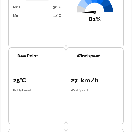
Max
30°C
Min
24°C
81%
Dew Point
Wind speed
25°C
27 km/h
Highly Humid
Wind Speed