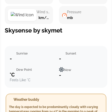
Wind speed
Pressure
km/h ()
mb
Skysense by skymet
Sunrise
Sunset
-
-
Dew Point
Now
°C
-
Feels Like °C
Weather buddy
The day is expected to be predominantly cloudy with varying
temperatures ranging from 24.0°C in the morning to a peak of