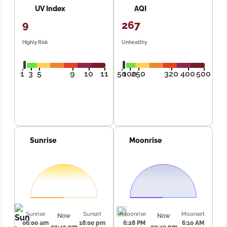
UV Index
AQI
9
267
Highly Risk
Unhealthy
1
3
5
9
10
11
50
100
250
320
400
500
Sunrise
Moonrise
Sunrise
Sunset
Moonrise
Moonset
Now
Now
06:00 am
18:00 pm
6:28 PM
6:10 AM