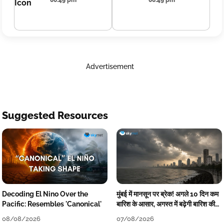
00:49 pm
00:49 pm
Advertisement
Suggested Resources
Decoding El Nino Over the
मुंबई में मानसून पर ब्रेक! अगले 10 दिन कम
Pacific: Resembles 'Canonical'
बारिश के आसार, अगस्त में बढ़ेगी बारिश की
कमी
08/08/2026
07/08/2026