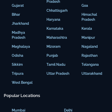
Pradesh
Gujarat
Goa
Chhattisgarh
Bihar
Himachal
Haryana
Pradesh
Jharkhand
Karnataka
Kerala
Madhya
Pradesh
Maharashtra
Manipur
Meghalaya
Mizoram
Nagaland
Odisha
Punjab
Rajasthan
Sikkim
Tamil Nadu
Telangana
Tripura
Uttar Pradesh
Uttarakhand
West Bengal
Popular Locations
Mumbai
Delhi