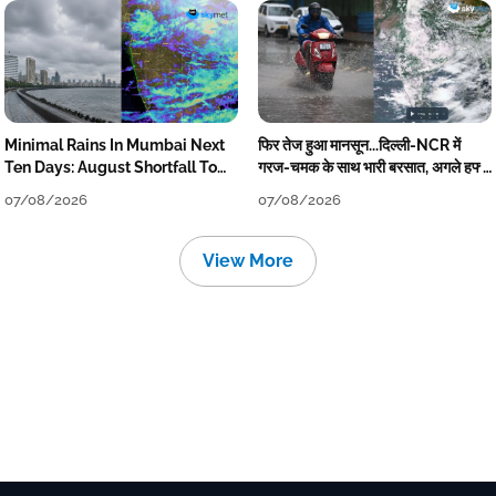
Minimal Rains In Mumbai Next
फिर तेज हुआ मानसून...दिल्ली-NCR में
Ten Days: August Shortfall To
गरज-चमक के साथ भारी बरसात, अगले हफ्ते
Grow
तक जारी रहेगी बारिश
07/08/2026
07/08/2026
View More