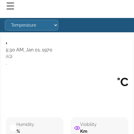
,
5:30 AM, Jan 01, 1970
AQI
·
°C
Humidity
Visibility
%
Km