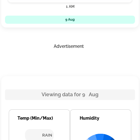
1 AM
9 Aug
Advertisement
Viewing data for 9 Aug
Temp (Min/Max)
Humidity
RAIN