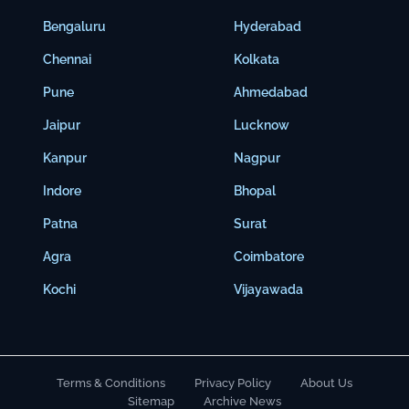
Bengaluru
Hyderabad
Chennai
Kolkata
Pune
Ahmedabad
Jaipur
Lucknow
Kanpur
Nagpur
Indore
Bhopal
Patna
Surat
Agra
Coimbatore
Kochi
Vijayawada
Terms & Conditions
Privacy Policy
About Us
Sitemap
Archive News