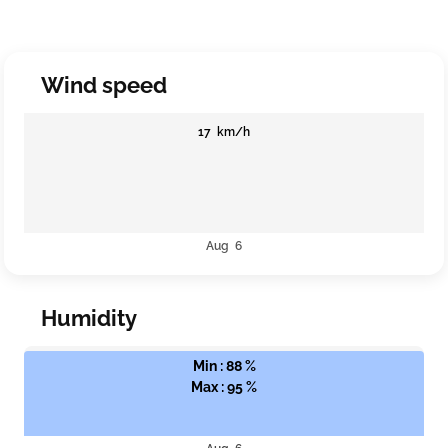
Wind speed
17 km/h
Aug 6
Humidity
Min : 88 %
Max : 95 %