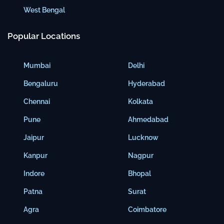
West Bengal
Popular Locations
Mumbai
Delhi
Bengaluru
Hyderabad
Chennai
Kolkata
Pune
Ahmedabad
Jaipur
Lucknow
Kanpur
Nagpur
Indore
Bhopal
Patna
Surat
Agra
Coimbatore