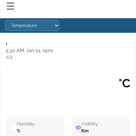
,
5:30 AM, Jan 01, 1970
AQI
·
°C
Humidity
Visibility
%
Km