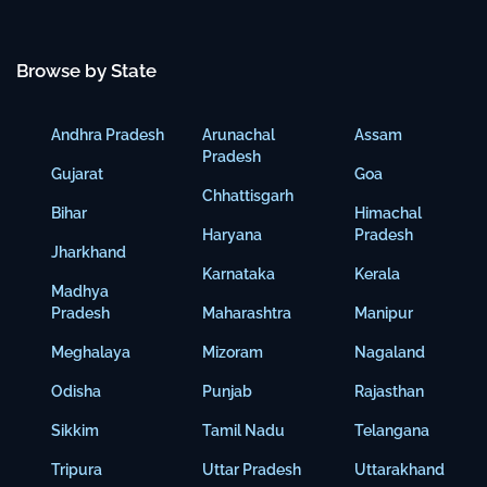
Browse by State
Andhra Pradesh
Arunachal
Assam
Pradesh
Gujarat
Goa
Chhattisgarh
Bihar
Himachal
Haryana
Pradesh
Jharkhand
Karnataka
Kerala
Madhya
Pradesh
Maharashtra
Manipur
Meghalaya
Mizoram
Nagaland
Odisha
Punjab
Rajasthan
Sikkim
Tamil Nadu
Telangana
Tripura
Uttar Pradesh
Uttarakhand