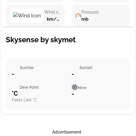
Wind speed
Pressure
km/h ()
mb
Skysense by skymet
Sunrise
Sunset
-
-
Dew Point
Now
°C
-
Feels Like °C
Advertisement