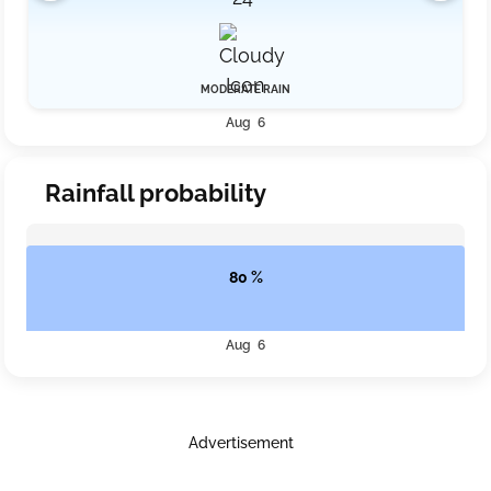
MODERATE RAIN
Aug 6
Rainfall probability
80 %
Aug 6
Advertisement