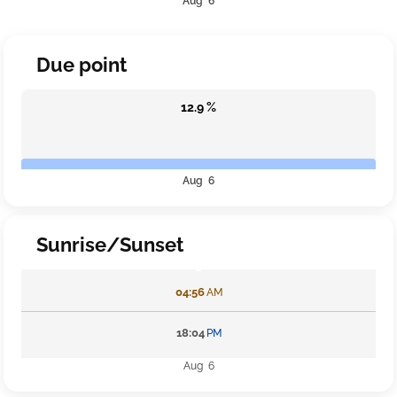
Aug 6
Due point
12.9 %
Aug 6
Sunrise/Sunset
04:56
AM
18:04
PM
Aug 6