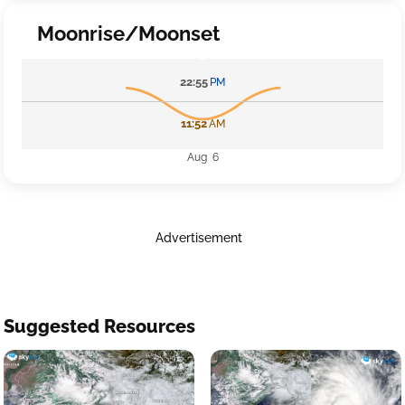
Moonrise/Moonset
22:55
PM
11:52
AM
Aug 6
Advertisement
Suggested Resources