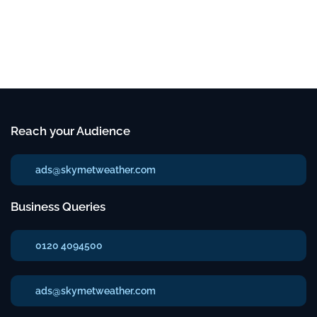
Reach your Audience
ads@skymetweather.com
Business Queries
0120 4094500
ads@skymetweather.com