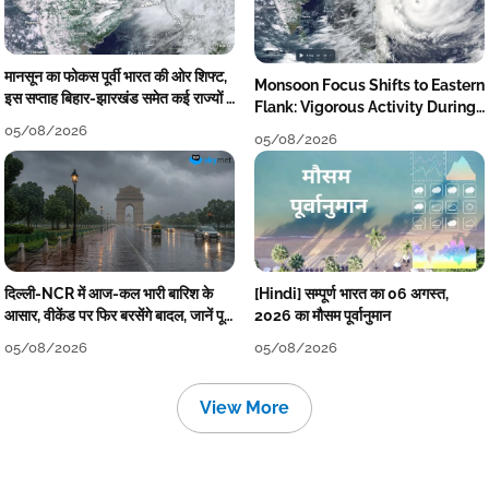
मानसून का फोकस पूर्वी भारत की ओर शिफ्ट,
Monsoon Focus Shifts to Eastern
इस सप्ताह बिहार-झारखंड समेत कई राज्यों में
Flank: Vigorous Activity During
तेज बारिश
The Week
05/08/2026
05/08/2026
दिल्ली-NCR में आज-कल भारी बारिश के
[Hindi] सम्पूर्ण भारत का 06 अगस्त,
आसार, वीकेंड पर फिर बरसेंगे बादल, जानें पूरा
2026 का मौसम पूर्वानुमान
मौसम पूर्वानुमान
05/08/2026
05/08/2026
View More