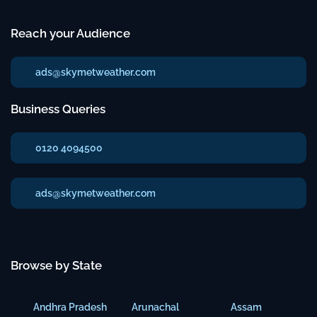
Reach your Audience
ads@skymetweather.com
Business Queries
0120 4094500
ads@skymetweather.com
Browse by State
Andhra Pradesh
Arunachal
Assam