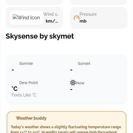
Wind speed
Pressure
km/h ()
mb
Skysense by skymet
Sunrise
Sunset
-
-
Dew Point
Now
°C
-
Feels Like °C
Weather buddy
Today's weather shows a slightly fluctuating temperature range
from 24°C to 29°C. Humidity levels will remain high throughout