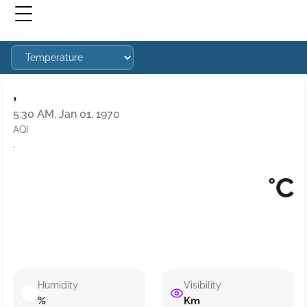
,
5:30 AM, Jan 01, 1970
AQI
·
°C
Humidity
Visibility
%
Km