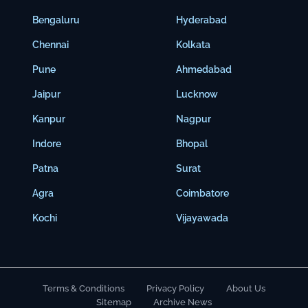
Bengaluru
Hyderabad
Chennai
Kolkata
Pune
Ahmedabad
Jaipur
Lucknow
Kanpur
Nagpur
Indore
Bhopal
Patna
Surat
Agra
Coimbatore
Kochi
Vijayawada
Terms & Conditions
Privacy Policy
About Us
Sitemap
Archive News