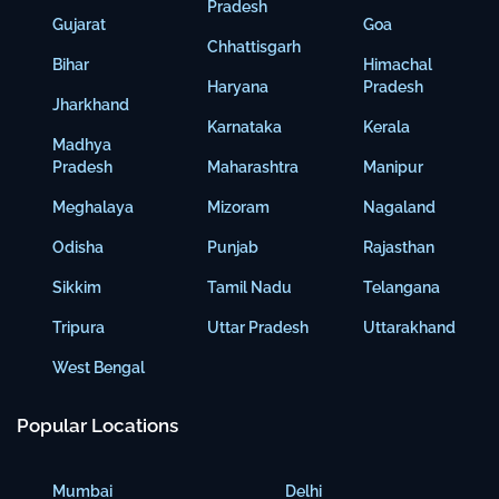
Pradesh
Gujarat
Goa
Chhattisgarh
Bihar
Himachal
Haryana
Pradesh
Jharkhand
Karnataka
Kerala
Madhya
Pradesh
Maharashtra
Manipur
Meghalaya
Mizoram
Nagaland
Odisha
Punjab
Rajasthan
Sikkim
Tamil Nadu
Telangana
Tripura
Uttar Pradesh
Uttarakhand
West Bengal
Popular Locations
Mumbai
Delhi