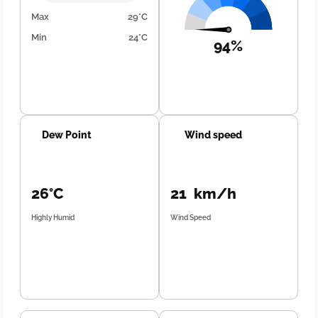
Max
29°C
Min
24°C
94%
Dew Point
Wind speed
26°C
21 km/h
Highly Humid
Wind Speed