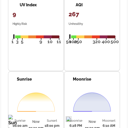
UV Index
AQI
9
267
Highly Risk
Unhealthy
1
3
5
9
10
11
50
100
250
320
400
500
Sunrise
Moonrise
Sunrise
Sunset
Moonrise
Moonset
Now
Now
06:00 am
18:00 pm
6:28 PM
6:10 AM