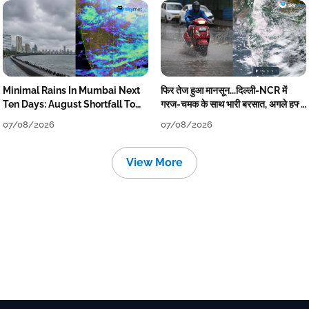
Minimal Rains In Mumbai Next
फिर तेज हुआ मानसून...दिल्ली-NCR में
Ten Days: August Shortfall To
गरज-चमक के साथ भारी बरसात, अगले हफ्ते
Grow
तक जारी रहेगी बारिश
07/08/2026
07/08/2026
View More