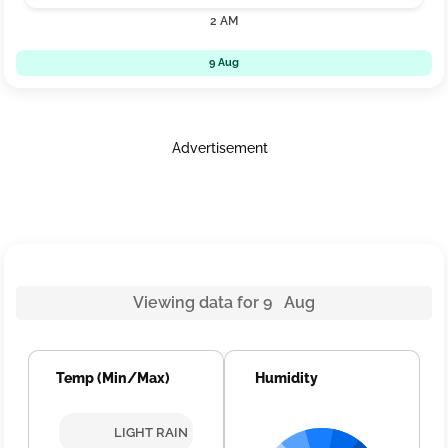
2 AM
9 Aug
Advertisement
Viewing data for 9 Aug
Temp (Min/Max)
Humidity
LIGHT RAIN