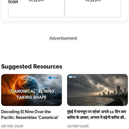
01:39 pm
01:39 pm
Advertisement
Suggested Resources
Decoding El Nino Over the
मुंबई में मानसून पर ब्रेक! अगले 10 दिन कम
Pacific: Resembles 'Canonical'
बारिश के आसार, अगस्त में बढ़ेगी बारिश की
कमी
08/08/2026
07/08/2026