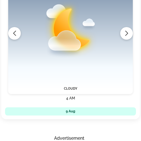
CLOUDY
4 AM
9 Aug
Advertisement