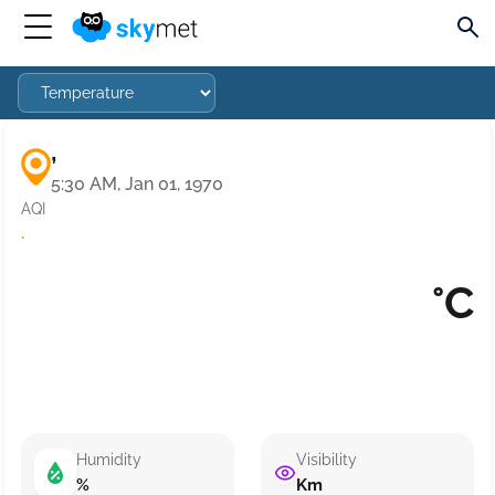
,
5:30 AM, Jan 01, 1970
AQI
·
°C
Humidity
Visibility
%
Km