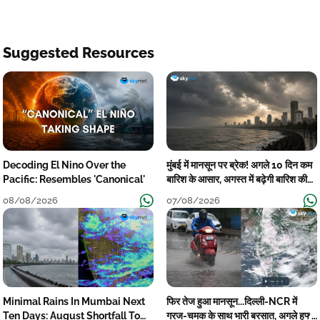
Suggested Resources
Decoding El Nino Over the
मुंबई में मानसून पर ब्रेक! अगले 10 दिन कम
Pacific: Resembles 'Canonical'
बारिश के आसार, अगस्त में बढ़ेगी बारिश की
कमी
08/08/2026
07/08/2026
Minimal Rains In Mumbai Next
फिर तेज हुआ मानसून...दिल्ली-NCR में
Ten Days: August Shortfall To
गरज-चमक के साथ भारी बरसात, अगले हफ्ते