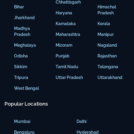
Chhattisgarh
Bihar
Himachal
Haryana
Pradesh
Jharkhand
Karnataka
Kerala
Madhya
Pradesh
Maharashtra
Manipur
Meghalaya
Mizoram
Nagaland
Odisha
Punjab
Rajasthan
Sikkim
Tamil Nadu
Telangana
Tripura
Uttar Pradesh
Uttarakhand
West Bengal
Popular Locations
Mumbai
Delhi
Bengaluru
Hyderabad