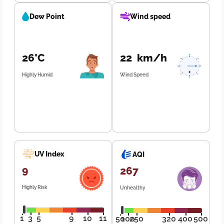
Dew Point
Wind speed
26°C
22 km/h
Highly Humid
Wind Speed
UV Index
AQI
9
267
Highly Risk
Unhealthy
1
3
5
9
10
11
50
100
250
320
400
500