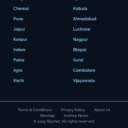
Chennai
Kolkata
Pune
Ahmedabad
Jaipur
Lucknow
Kanpur
Nagpur
Indore
Bhopal
Patna
Surat
Agra
Coimbatore
Kochi
Vijayawada
Terms & Conditions
Privacy Policy
About Us
Sitemap
Archive News
© 2025 Skymet. All rights reserved.