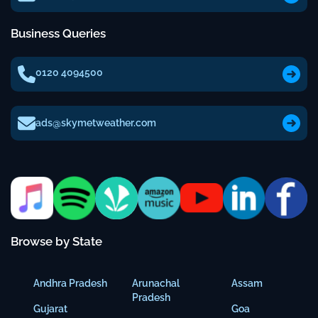
Business Queries
0120 4094500
ads@skymetweather.com
Browse by State
Andhra Pradesh
Arunachal
Assam
Pradesh
Gujarat
Goa