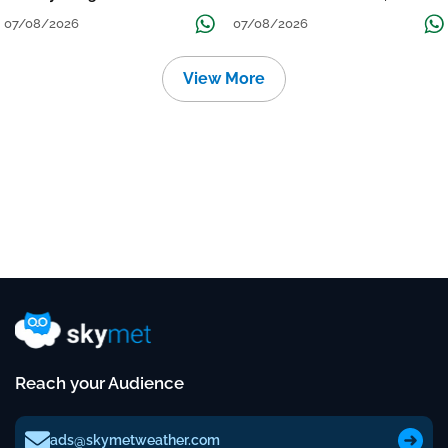
Grow
तक जारी रहेगी बारिश
07/08/2026
07/08/2026
View More
Reach your Audience
ads@skymetweather.com