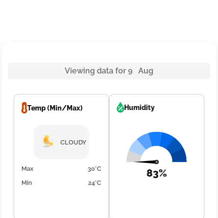
Viewing data for 9 Aug
Humidity
Temp (Min/Max)
CLOUDY
Max
30°C
83%
Min
24°C