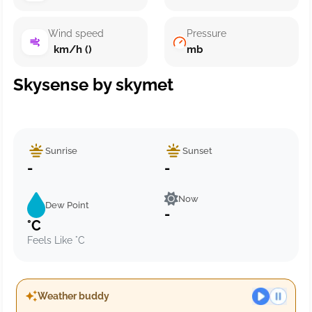
Wind speed
Pressure
km/h ()
mb
Skysense by skymet
Sunrise
Sunset
-
-
Now
Dew Point
-
°C
Feels Like °C
Weather buddy