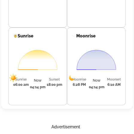
Sunrise
Moonrise
Sunrise
Sunset
Moonrise
Moonset
Now
Now
06:00 am
18:00 pm
6:28 PM
6:10 AM
04:14 pm
04:14 pm
Advertisement