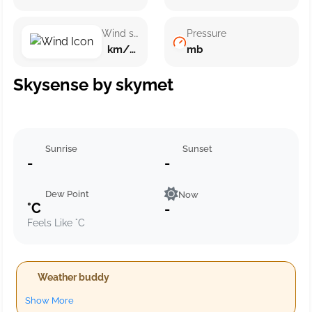
Wind speed
Pressure
km/h ()
mb
Skysense by skymet
Sunrise
Sunset
-
-
Dew Point
Now
°C
-
Feels Like °C
Weather buddy
Show More