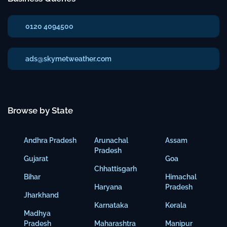
0120 4094500
ads@skymetweather.com
Browse by State
Andhra Pradesh
Arunachal
Assam
Pradesh
Gujarat
Goa
Chhattisgarh
Bihar
Himachal
Haryana
Pradesh
Jharkhand
Karnataka
Kerala
Madhya
Pradesh
Maharashtra
Manipur