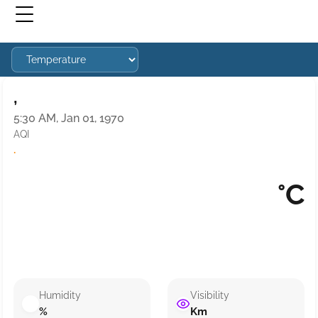
,
5:30 AM, Jan 01, 1970
AQI
·
°C
Humidity
Visibility
%
Km