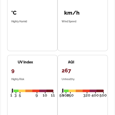
°C
km/h
Highly Humid
Wind Speed
UV Index
AQI
9
267
Highly Risk
Unhealthy
1
3
5
9
10
11
50
100
250
320
400
500