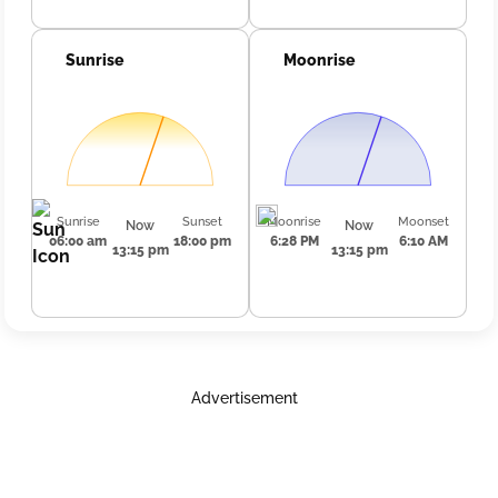
Sunrise
Moonrise
Sunrise
Sunset
Moonrise
Moonset
Now
Now
06:00 am
18:00 pm
6:28 PM
6:10 AM
13:15 pm
13:15 pm
Advertisement