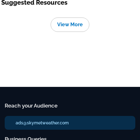
Suggested Resources
View More
Reach your Audience
ads@skymetweather.com
Business Queries