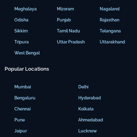
Meghalaya
Mizoram
Nagaland
Odisha
Punjab
Rajasthan
Sikkim
Tamil Nadu
Telangana
Tripura
Uttar Pradesh
Uttarakhand
West Bengal
Popular Locations
Mumbai
Delhi
Bengaluru
Hyderabad
Chennai
Kolkata
Pune
Ahmedabad
Jaipur
Lucknow