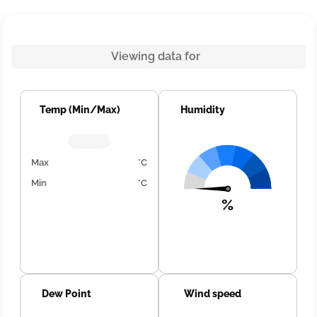
Viewing data for
Temp (Min/Max)
Humidity
Max
°C
Min
°C
%
Dew Point
Wind speed