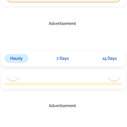
Advertisement
Hourly
7 Days
15 Days
Advertisement