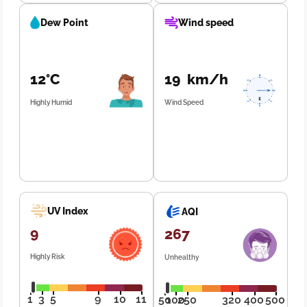
Dew Point
Wind speed
12°C
19 km/h
Highly Humid
Wind Speed
UV Index
AQI
9
267
Highly Risk
Unhealthy
1
3
5
9
10
11
50
100
250
320
400
500