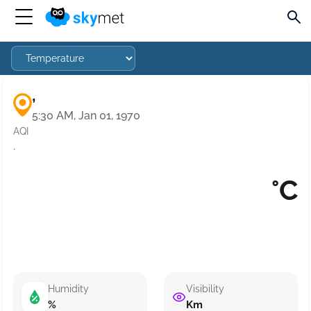
,
5:30 AM, Jan 01, 1970
AQI
·
°C
Humidity
Visibility
%
Km