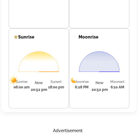
Sunrise
Moonrise
Sunrise
Sunset
Moonrise
Moonset
Now
Now
06:00 am
18:00 pm
6:28 PM
6:10 AM
20:52 pm
20:52 pm
Advertisement