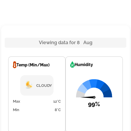
Viewing data for 8 Aug
Humidity
Temp (Min/Max)
CLOUDY
Max
12°C
99%
Min
8°C