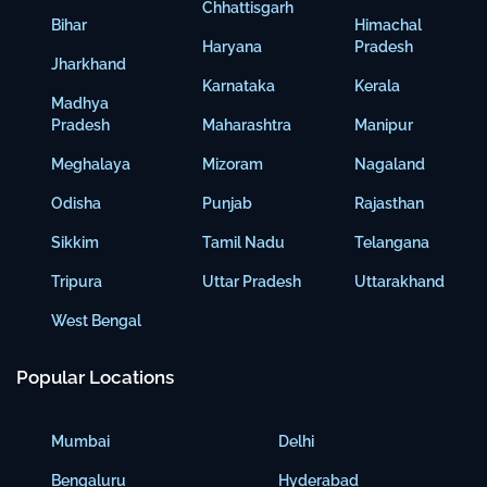
Chhattisgarh
Bihar
Himachal
Haryana
Pradesh
Jharkhand
Karnataka
Kerala
Madhya
Pradesh
Maharashtra
Manipur
Meghalaya
Mizoram
Nagaland
Odisha
Punjab
Rajasthan
Sikkim
Tamil Nadu
Telangana
Tripura
Uttar Pradesh
Uttarakhand
West Bengal
Popular Locations
Mumbai
Delhi
Bengaluru
Hyderabad