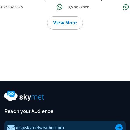
तक जारी रहेगी बारिश
Continue Till Mid-Week Next
07/08/2026
07/08/2026
View More
Reach your Audience
ads@skymetweather.com