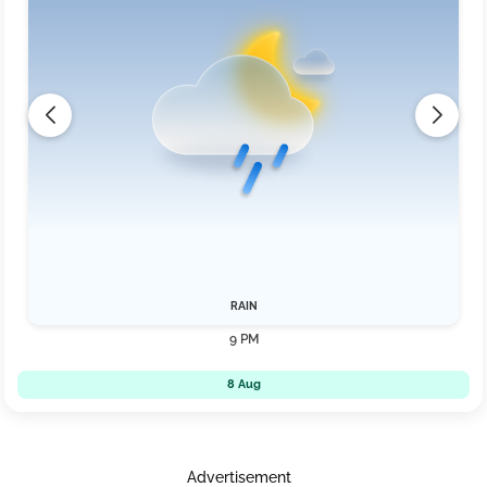
RAIN
9 PM
8 Aug
Advertisement