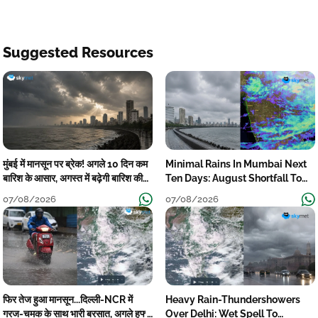
Suggested Resources
मुंबई में मानसून पर ब्रेक! अगले 10 दिन कम
Minimal Rains In Mumbai Next
बारिश के आसार, अगस्त में बढ़ेगी बारिश की
Ten Days: August Shortfall To
कमी
Grow
07/08/2026
07/08/2026
फिर तेज हुआ मानसून...दिल्ली-NCR में
Heavy Rain-Thundershowers
गरज-चमक के साथ भारी बरसात, अगले हफ्ते
Over Delhi: Wet Spell To