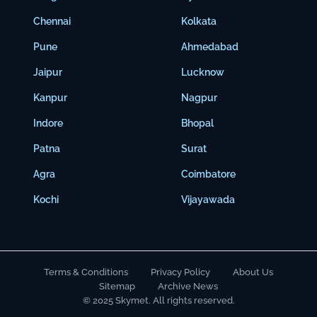
Chennai
Kolkata
Pune
Ahmedabad
Jaipur
Lucknow
Kanpur
Nagpur
Indore
Bhopal
Patna
Surat
Agra
Coimbatore
Kochi
Vijayawada
Terms & Conditions
Privacy Policy
About Us
Sitemap
Archive News
© 2025 Skymet. All rights reserved.