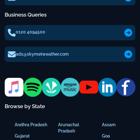
Business Queries
0120 4094500
ads@skymetweather.com
Browse by State
Andhra Pradesh
Arunachal
Assam
Pradesh
Gujarat
Goa