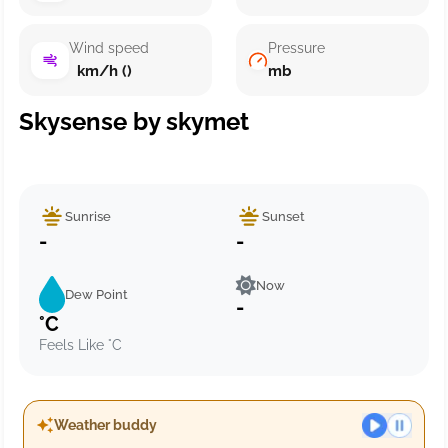
Wind speed
Pressure
km/h ()
mb
Skysense by skymet
Sunrise
Sunset
-
-
Now
Dew Point
-
°C
Feels Like °C
Weather buddy