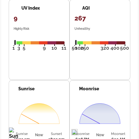
UV Index
AQI
9
267
Highly Risk
Unhealthy
1
3
5
9
10
11
50
100
250
320
400
500
Sunrise
Moonrise
Sunrise
Sunset
Moonrise
Moonset
Now
Now