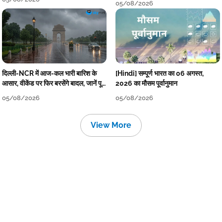
05/08/2026
दिल्ली-NCR में आज-कल भारी बारिश के
[Hindi] सम्पूर्ण भारत का 06 अगस्त,
आसार, वीकेंड पर फिर बरसेंगे बादल, जानें पूरा
2026 का मौसम पूर्वानुमान
मौसम पूर्वानुमान
05/08/2026
05/08/2026
View More