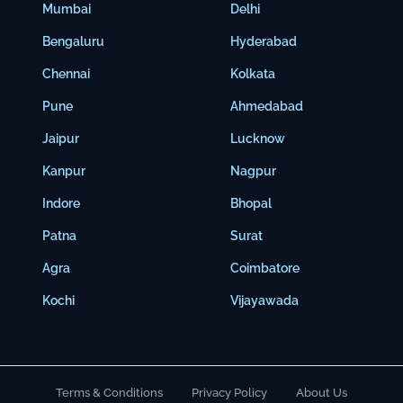
Mumbai
Delhi
Bengaluru
Hyderabad
Chennai
Kolkata
Pune
Ahmedabad
Jaipur
Lucknow
Kanpur
Nagpur
Indore
Bhopal
Patna
Surat
Agra
Coimbatore
Kochi
Vijayawada
Terms & Conditions
Privacy Policy
About Us