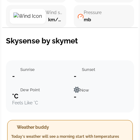
Wind speed
Pressure
km/h ()
mb
Skysense by skymet
Sunrise
Sunset
-
-
Dew Point
Now
°C
-
Feels Like °C
Weather buddy
Today's weather will see a morning start with temperatures