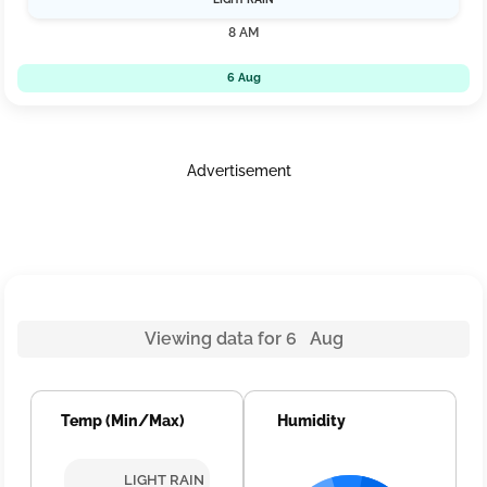
8 AM
6 Aug
Advertisement
Viewing data for 6 Aug
Temp (Min/Max)
Humidity
LIGHT RAIN