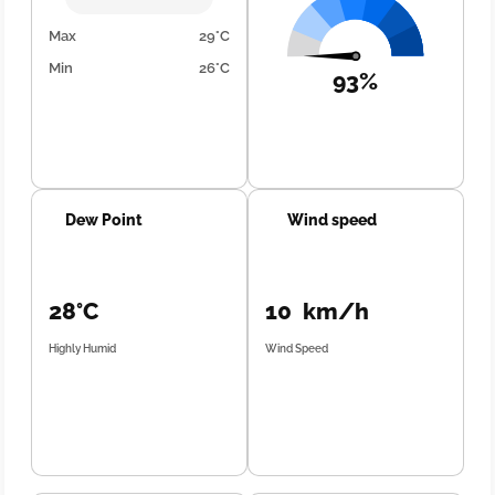
Max
29°C
Min
26°C
93%
Dew Point
Wind speed
28°C
10 km/h
Highly Humid
Wind Speed