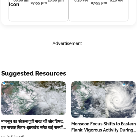
06:00 am
18:00 pm
6:28 PM
6:10 AM
07:55 pm
07:55 pm
Advertisement
Suggested Resources
मानसून का फोकस पूर्वी भारत की ओर शिफ्ट,
Monsoon Focus Shifts to Eastern
इस सप्ताह बिहार-झारखंड समेत कई राज्यों में
Flank: Vigorous Activity During
तेज बारिश
The Week
05/08/2026