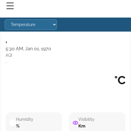
,
5:30 AM, Jan 01, 1970
AQI
·
°C
Humidity
Visibility
%
Km