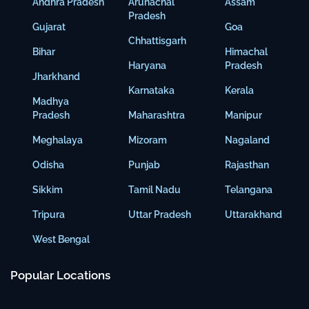
Andhra Pradesh
Arunachal
Assam
Pradesh
Gujarat
Goa
Chhattisgarh
Bihar
Himachal
Haryana
Pradesh
Jharkhand
Karnataka
Kerala
Madhya
Pradesh
Maharashtra
Manipur
Meghalaya
Mizoram
Nagaland
Odisha
Punjab
Rajasthan
Sikkim
Tamil Nadu
Telangana
Tripura
Uttar Pradesh
Uttarakhand
West Bengal
Popular Locations