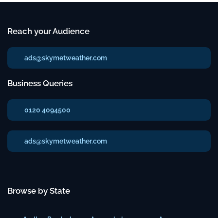
Reach your Audience
ads@skymetweather.com
Business Queries
0120 4094500
ads@skymetweather.com
Browse by State