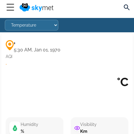
,
5:30 AM, Jan 01, 1970
AQI
·
°C
Humidity
Visibility
%
Km