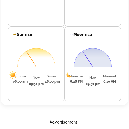
Sunrise
Moonrise
Sunrise
Sunset
Moonrise
Moonset
Now
Now
06:00 am
18:00 pm
6:28 PM
6:10 AM
09:51 pm
09:51 pm
Advertisement