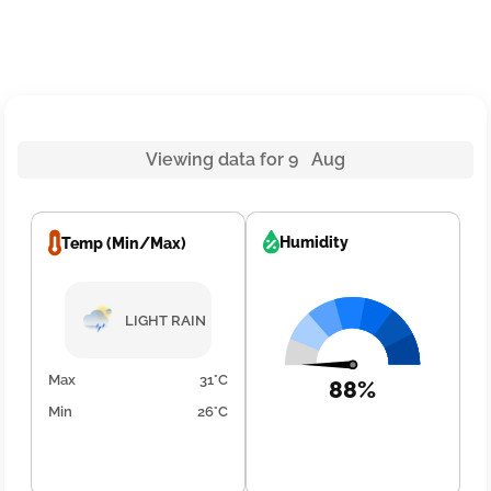
Viewing data for 9 Aug
Humidity
Temp (Min/Max)
LIGHT RAIN
Max
31°C
88%
Min
26°C