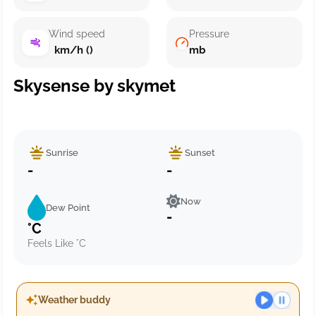
Wind speed
Pressure
km/h ()
mb
Skysense by skymet
Sunrise
Sunset
-
-
Now
Dew Point
-
°C
Feels Like °C
Weather buddy