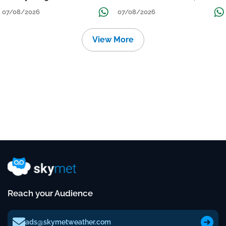
Grow
तक जारी रहेगी बारिश
07/08/2026
07/08/2026
View More
Reach your Audience
ads@skymetweather.com