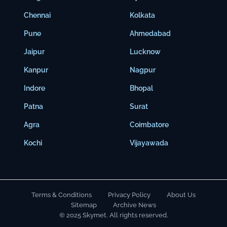
Chennai
Kolkata
Pune
Ahmedabad
Jaipur
Lucknow
Kanpur
Nagpur
Indore
Bhopal
Patna
Surat
Agra
Coimbatore
Kochi
Vijayawada
Terms & Conditions
Privacy Policy
About Us
Sitemap
Archive News
© 2025 Skymet. All rights reserved.