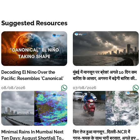
Suggested Resources
Decoding El Nino Over the
मुंबई में मानसून पर ब्रेक! अगले 10 दिन कम
Pacific: Resembles 'Canonical'
बारिश के आसार, अगस्त में बढ़ेगी बारिश की
कमी
08/08/2026
07/08/2026
Minimal Rains In Mumbai Next
फिर तेज हुआ मानसून...दिल्ली-NCR में
Ten Days: August Shortfall To
गरज-चमक के साथ भारी बरसात, अगले हफ्ते