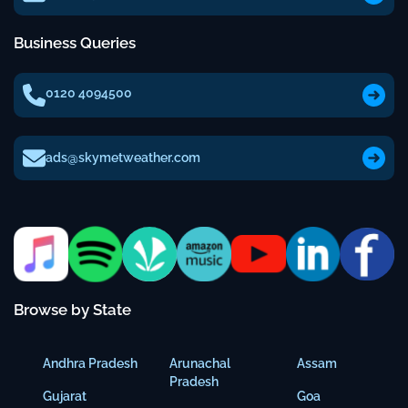
Business Queries
0120 4094500
ads@skymetweather.com
Browse by State
Andhra Pradesh
Arunachal
Assam
Pradesh
Gujarat
Goa