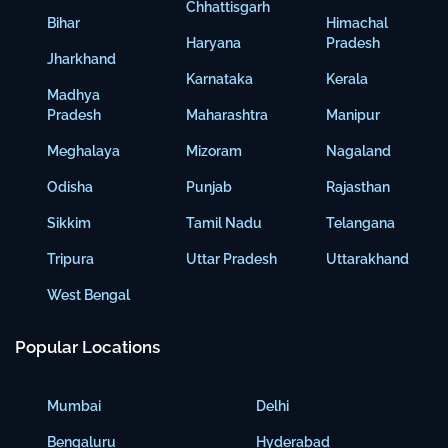
Chhattisgarh
Bihar
Himachal
Haryana
Pradesh
Jharkhand
Karnataka
Kerala
Madhya
Pradesh
Maharashtra
Manipur
Meghalaya
Mizoram
Nagaland
Odisha
Punjab
Rajasthan
Sikkim
Tamil Nadu
Telangana
Tripura
Uttar Pradesh
Uttarakhand
West Bengal
Popular Locations
Mumbai
Delhi
Bengaluru
Hyderabad