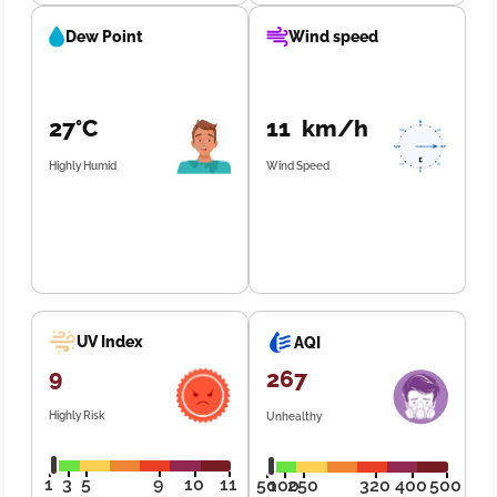
Dew Point
Wind speed
27°C
11 km/h
Highly Humid
Wind Speed
UV Index
AQI
9
267
Highly Risk
Unhealthy
1
3
5
9
10
11
50
100
250
320
400
500