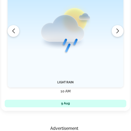
LIGHT RAIN
10 AM
9 Aug
Advertisement