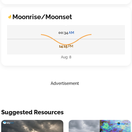
Moonrise/Moonset
00:34
AM
14:15
PM
Aug 8
Advertisement
Suggested Resources