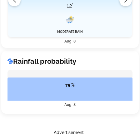
12°
MODERATE RAIN
Aug 8
Rainfall probability
75 %
Aug 8
Advertisement