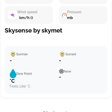
Wind speed
Pressure
km/h ()
mb
Skysense by skymet
Sunrise
Sunset
-
-
Now
Dew Point
-
°C
Feels Like °C