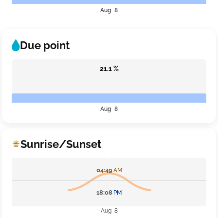
Aug 8
Due point
21.1 %
Aug 8
Sunrise/Sunset
04:49
AM
18:08
PM
Aug 8