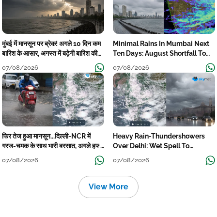
मुंबई में मानसून पर ब्रेक! अगले 10 दिन कम
Minimal Rains In Mumbai Next
बारिश के आसार, अगस्त में बढ़ेगी बारिश की
Ten Days: August Shortfall To
कमी
Grow
07/08/2026
07/08/2026
फिर तेज हुआ मानसून...दिल्ली-NCR में
Heavy Rain-Thundershowers
गरज-चमक के साथ भारी बरसात, अगले हफ्ते
Over Delhi: Wet Spell To
तक जारी रहेगी बारिश
Continue Till Mid-Week Next
07/08/2026
07/08/2026
View More