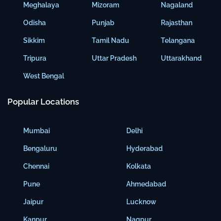
Meghalaya
Mizoram
Nagaland
Odisha
Punjab
Rajasthan
Sikkim
Tamil Nadu
Telangana
Tripura
Uttar Pradesh
Uttarakhand
West Bengal
Popular Locations
Mumbai
Delhi
Bengaluru
Hyderabad
Chennai
Kolkata
Pune
Ahmedabad
Jaipur
Lucknow
Kanpur
Nagpur