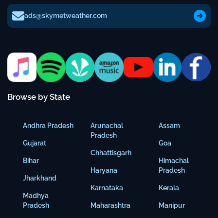
ads@skymetweather.com
Browse by State
Andhra Pradesh
Arunachal
Assam
Pradesh
Gujarat
Goa
Chhattisgarh
Bihar
Himachal
Haryana
Pradesh
Jharkhand
Karnataka
Kerala
Madhya
Pradesh
Maharashtra
Manipur