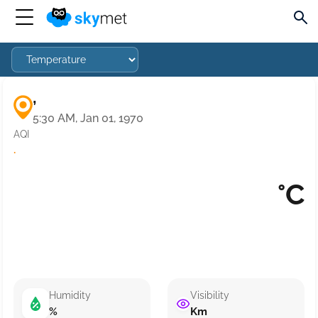
,
5:30 AM, Jan 01, 1970
AQI
·
°C
Humidity
Visibility
%
Km