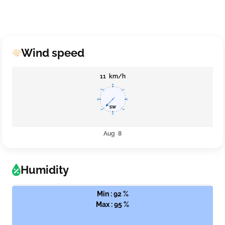
Wind speed
11 km/h
Aug 8
Humidity
Min : 92 %
Max : 95 %