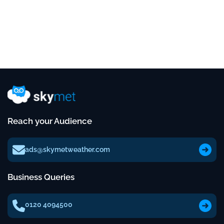
Reach your Audience
ads@skymetweather.com
Business Queries
0120 4094500