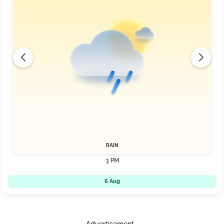
RAIN
3 PM
6 Aug