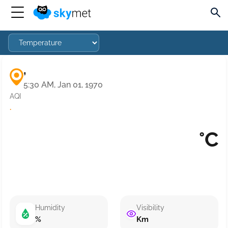
,
5:30 AM, Jan 01, 1970
AQI
·
°C
Humidity
Visibility
%
Km