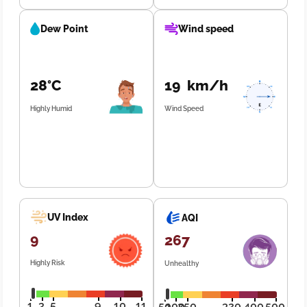
Dew Point
Wind speed
28°C
19 km/h
Highly Humid
Wind Speed
UV Index
AQI
9
267
Highly Risk
Unhealthy
1
3
5
9
10
11
50
100
250
320
400
500