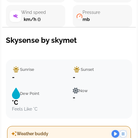
Wind speed
Pressure
km/h ()
mb
Skysense by skymet
Sunrise
Sunset
-
-
Now
Dew Point
-
°C
Feels Like °C
Weather buddy