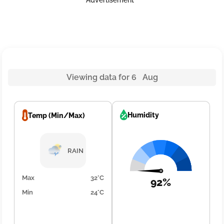
Advertisement
Viewing data for 6 Aug
Humidity
Temp (Min/Max)
RAIN
Max
32°C
92%
Min
24°C