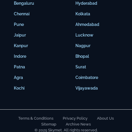
Bengaluru
Hyderabad
Chennai
Kolkata
Pune
Ahmedabad
Jaipur
Lucknow
Kanpur
Nagpur
Indore
Bhopal
Patna
Surat
Agra
Coimbatore
Kochi
Vijayawada
Terms & Conditions
Privacy Policy
About Us
Sitemap
Archive News
© 2025 Skymet. All rights reserved.