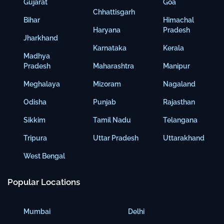
Gujarat
Goa
Chhattisgarh
Bihar
Himachal
Haryana
Pradesh
Jharkhand
Karnataka
Kerala
Madhya
Pradesh
Maharashtra
Manipur
Meghalaya
Mizoram
Nagaland
Odisha
Punjab
Rajasthan
Sikkim
Tamil Nadu
Telangana
Tripura
Uttar Pradesh
Uttarakhand
West Bengal
Popular Locations
Mumbai
Delhi