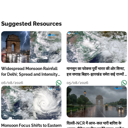
Suggested Resources
Widespread Monsoon Rainfall
मानसून का फोकस पूर्वी भारत की ओर शिफ्ट,
for Delhi; Spread and Intensity
इस सप्ताह बिहार-झारखंड समेत कई राज्यों में
to Reduce Tomorrow-Day After
तेज बारिश
06/08/2026
05/08/2026
दिल्ली-NCR में आज-कल भारी बारिश के
Monsoon Focus Shifts to Eastern