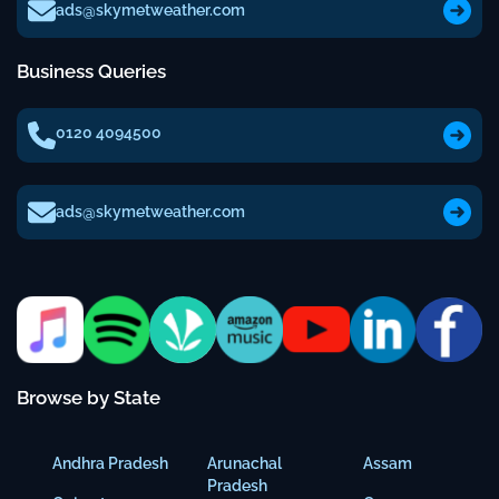
ads@skymetweather.com
Business Queries
0120 4094500
ads@skymetweather.com
Browse by State
Andhra Pradesh
Arunachal
Assam
Pradesh