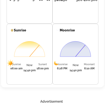
Sunrise
Moonrise
Sunrise
Sunset
Moonrise
Moonset
Now
Now
06:00 am
18:00 pm
6:28 PM
6:10 AM
14:40 pm
14:40 pm
Advertisement