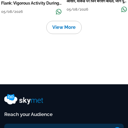
आसार, वीकेंड पर फिर बरसेंगे बादल, जानें पूरा
Flank: Vigorous Activity During
मौसम पूर्वानुमान
The Week
05/08/2026
05/08/2026
View More
Reach your Audience