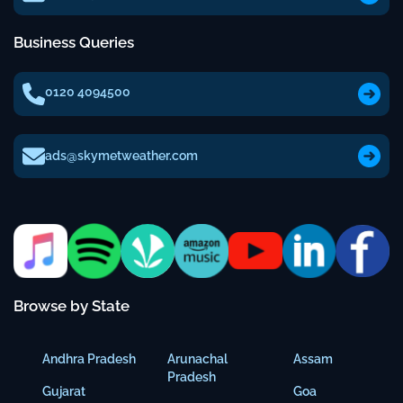
Business Queries
0120 4094500
ads@skymetweather.com
Browse by State
Andhra Pradesh
Arunachal
Assam
Pradesh
Gujarat
Goa