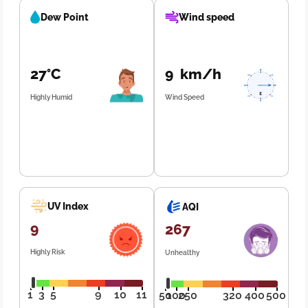
Dew Point
Wind speed
27°C
9 km/h
Highly Humid
Wind Speed
UV Index
AQI
9
267
Highly Risk
Unhealthy
1
3
5
9
10
11
50
100
250
320
400
500