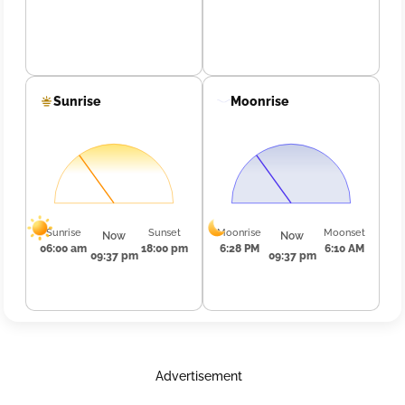
Sunrise
Moonrise
Sunrise
Sunset
Moonrise
Moonset
Now
Now
06:00 am
18:00 pm
6:28 PM
6:10 AM
09:37 pm
09:37 pm
Advertisement