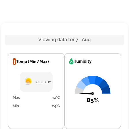
Viewing data for 7 Aug
Humidity
Temp (Min/Max)
CLOUDY
Max
32°C
85%
Min
24°C