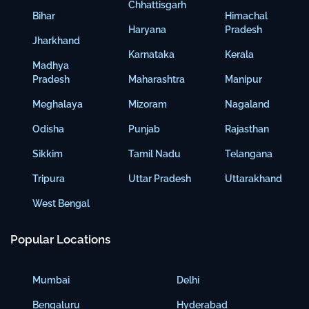
Chhattisgarh
Bihar
Himachal
Haryana
Pradesh
Jharkhand
Karnataka
Kerala
Madhya
Pradesh
Maharashtra
Manipur
Meghalaya
Mizoram
Nagaland
Odisha
Punjab
Rajasthan
Sikkim
Tamil Nadu
Telangana
Tripura
Uttar Pradesh
Uttarakhand
West Bengal
Popular Locations
Mumbai
Delhi
Bengaluru
Hyderabad