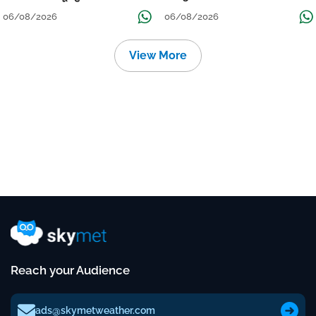
Localised Flooding Likely
06/08/2026
06/08/2026
View More
Reach your Audience
ads@skymetweather.com