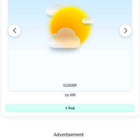
CLOUDY
10 AM
7 Aug
Advertisement