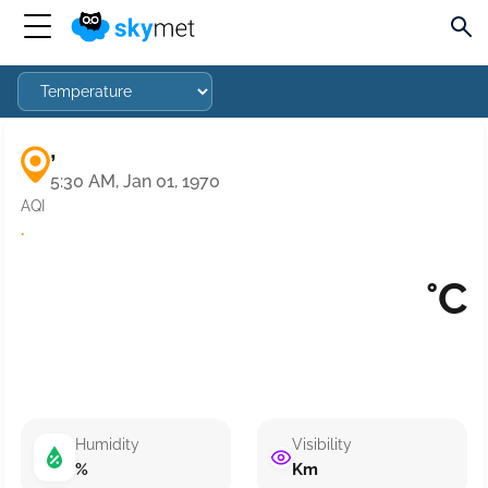
,
5:30 AM, Jan 01, 1970
AQI
·
°C
Humidity
Visibility
%
Km