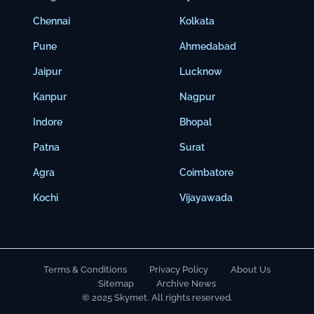
Chennai
Kolkata
Pune
Ahmedabad
Jaipur
Lucknow
Kanpur
Nagpur
Indore
Bhopal
Patna
Surat
Agra
Coimbatore
Kochi
Vijayawada
Terms & Conditions
Privacy Policy
About Us
Sitemap
Archive News
© 2025 Skymet. All rights reserved.