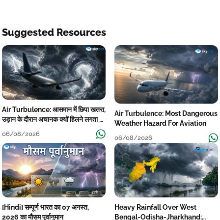
Suggested Resources
Air Turbulence: आसमान में छिपा खतरा,
Air Turbulence: Most Dangerous
उड़ान के दौरान अचानक क्यों हिलने लगता है
Weather Hazard For Aviation
विमान? जानें वजह
06/08/2026
06/08/2026
[Hindi] सम्पूर्ण भारत का 07 अगस्त,
Heavy Rainfall Over West
2026 का मौसम पूर्वानुमान
Bengal-Odisha-Jharkhand: