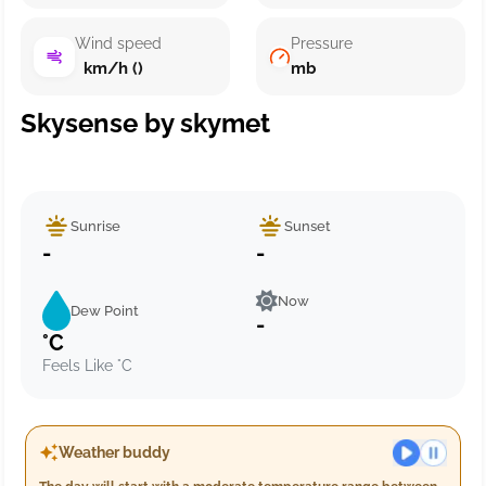
Wind speed
Pressure
km/h ()
mb
Skysense by skymet
Sunrise
Sunset
-
-
Now
Dew Point
-
°C
Feels Like °C
Weather buddy