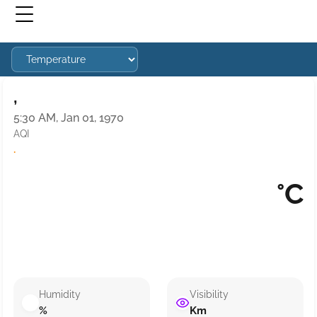
,
5:30 AM, Jan 01, 1970
AQI
·
°C
Humidity
Visibility
%
Km