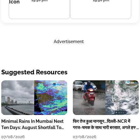
19:50 pm
19:50 pm
Advertisement
Suggested Resources
Minimal Rains In Mumbai Next
फिर तेज हुआ मानसून...दिल्ली-NCR में
Ten Days: August Shortfall To
गरज-चमक के साथ भारी बरसात, अगले हफ्ते
Grow
तक जारी रहेगी बारिश
07/08/2026
07/08/2026