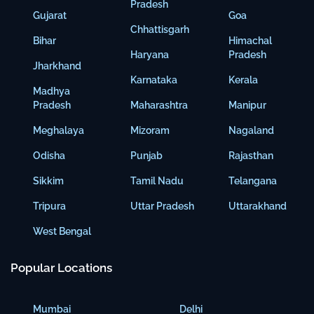
Pradesh
Gujarat
Goa
Chhattisgarh
Bihar
Himachal
Haryana
Pradesh
Jharkhand
Karnataka
Kerala
Madhya
Pradesh
Maharashtra
Manipur
Meghalaya
Mizoram
Nagaland
Odisha
Punjab
Rajasthan
Sikkim
Tamil Nadu
Telangana
Tripura
Uttar Pradesh
Uttarakhand
West Bengal
Popular Locations
Mumbai
Delhi