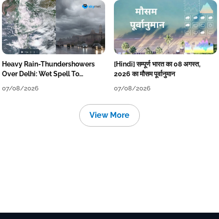
Heavy Rain-Thundershowers
[Hindi] सम्पूर्ण भारत का 08 अगस्त,
Over Delhi: Wet Spell To
2026 का मौसम पूर्वानुमान
Continue Till Mid-Week Next
07/08/2026
07/08/2026
View More