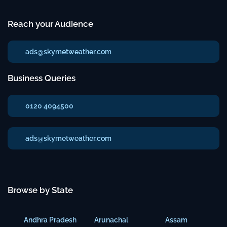
Reach your Audience
ads@skymetweather.com
Business Queries
0120 4094500
ads@skymetweather.com
Browse by State
Andhra Pradesh
Arunachal
Assam