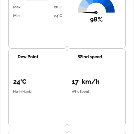
Max
28°C
Min
24°C
98%
Dew Point
Wind speed
24°C
17 km/h
Highly Humid
Wind Speed