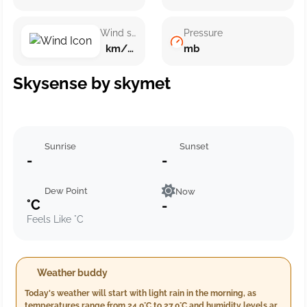
Wind speed
Pressure
km/h ()
mb
Skysense by skymet
Sunrise
Sunset
-
-
Dew Point
Now
°C
-
Feels Like °C
Weather buddy
Today's weather will start with light rain in the morning, as
temperatures range from 24.0°C to 27.0°C and humidity levels are