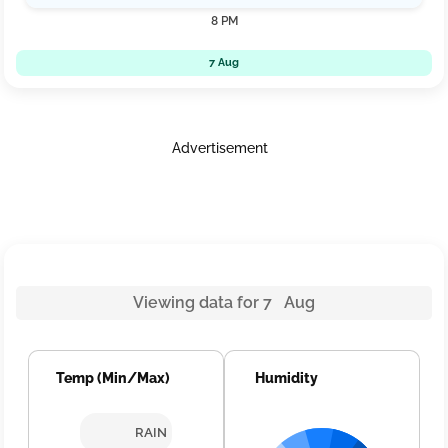
8 PM
7 Aug
Advertisement
Viewing data for 7 Aug
Temp (Min/Max)
Humidity
RAIN