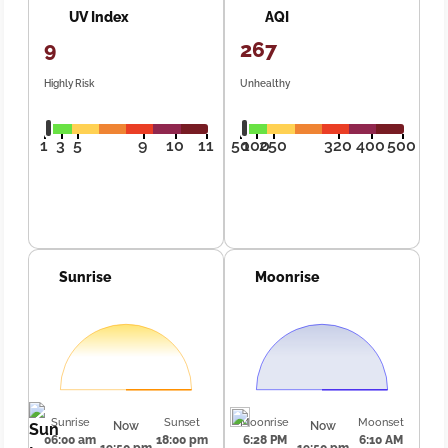
UV Index
AQI
9
267
Highly Risk
Unhealthy
1
3
5
9
10
11
50
100
250
320
400
500
Sunrise
Moonrise
Sunrise
Sunset
Moonrise
Moonset
Now
Now
06:00 am
18:00 pm
6:28 PM
6:10 AM