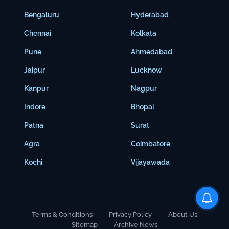
Bengaluru
Hyderabad
Chennai
Kolkata
Pune
Ahmedabad
Jaipur
Lucknow
Kanpur
Nagpur
Indore
Bhopal
Patna
Surat
Agra
Coimbatore
Kochi
Vijayawada
Terms & Conditions
Privacy Policy
About Us
Sitemap
Archive News