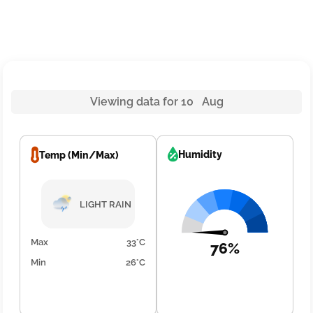
Viewing data for 10 Aug
Humidity
Temp (Min/Max)
LIGHT RAIN
Max
33°C
76%
Min
26°C