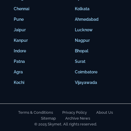
Chennai
Kolkata
Pune
Ahmedabad
Jaipur
Lucknow
Kanpur
Nagpur
Indore
Bhopal
Patna
Surat
Agra
Coimbatore
Kochi
Vijayawada
Terms & Conditions
Privacy Policy
About Us
Sitemap
Archive News
© 2025 Skymet. All rights reserved.