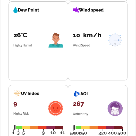
Dew Point
Wind speed
26°C
10 km/h
Highly Humid
Wind Speed
UV Index
AQI
9
267
Highly Risk
Unhealthy
1
3
5
9
10
11
50
100
250
320
400
500