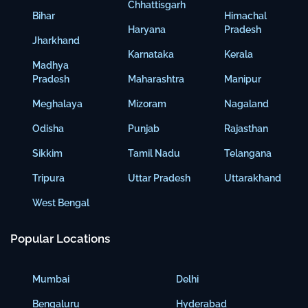
Chhattisgarh
Bihar
Himachal
Haryana
Pradesh
Jharkhand
Karnataka
Kerala
Madhya
Pradesh
Maharashtra
Manipur
Meghalaya
Mizoram
Nagaland
Odisha
Punjab
Rajasthan
Sikkim
Tamil Nadu
Telangana
Tripura
Uttar Pradesh
Uttarakhand
West Bengal
Popular Locations
Mumbai
Delhi
Bengaluru
Hyderabad