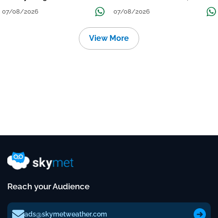
Grow
तक जारी रहेगी बारिश
07/08/2026
07/08/2026
View More
Reach your Audience
ads@skymetweather.com