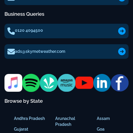
Business Queries
0120 4094500
ads@skymetweather.com
Browse by State
Andhra Pradesh
Arunachal
Assam
Pradesh
Gujarat
Goa