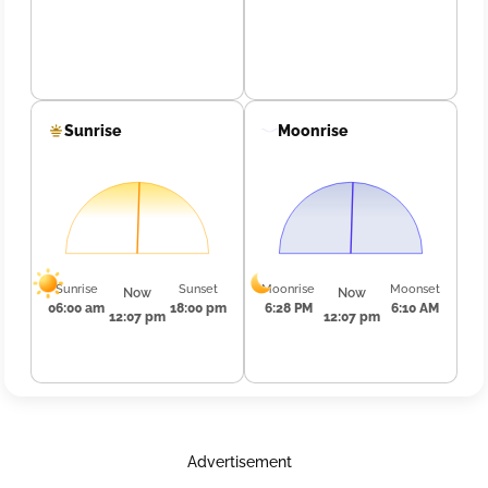
Sunrise
Moonrise
Sunrise
Sunset
Moonrise
Moonset
Now
Now
06:00 am
18:00 pm
6:28 PM
6:10 AM
12:07 pm
12:07 pm
Advertisement