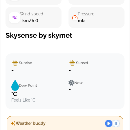
Wind speed
Pressure
km/h ()
mb
Skysense by skymet
Sunrise
Sunset
-
-
Now
Dew Point
-
°C
Feels Like °C
Weather buddy