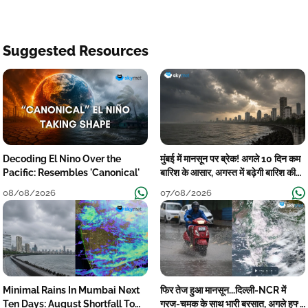
Suggested Resources
Decoding El Nino Over the
मुंबई में मानसून पर ब्रेक! अगले 10 दिन कम
Pacific: Resembles 'Canonical'
बारिश के आसार, अगस्त में बढ़ेगी बारिश की
कमी
08/08/2026
07/08/2026
Minimal Rains In Mumbai Next
फिर तेज हुआ मानसून...दिल्ली-NCR में
Ten Days: August Shortfall To
गरज-चमक के साथ भारी बरसात, अगले हफ्ते