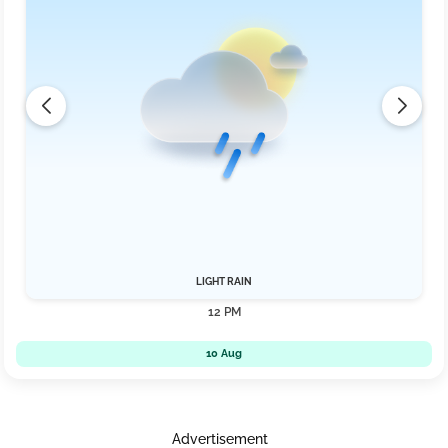
LIGHT RAIN
12 PM
10 Aug
Advertisement