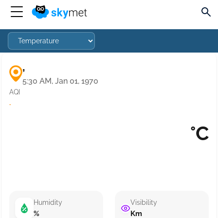
,
5:30 AM, Jan 01, 1970
AQI
·
°C
Humidity
Visibility
%
Km