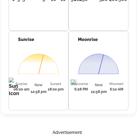
Sunrise
Moonrise
Sunrise
Sunset
Moonrise
Moonset
Now
Now
06:00 am
18:00 pm
6:28 PM
6:10 AM
12:58 pm
12:58 pm
Advertisement