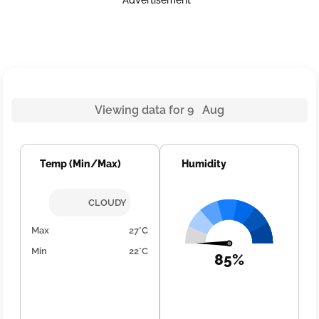
Advertisement
Viewing data for 9 Aug
Temp (Min/Max)
Humidity
CLOUDY
Max
27°C
Min
22°C
85%