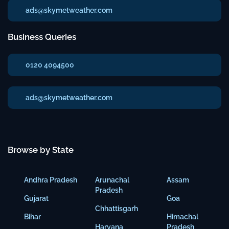
ads@skymetweather.com
Business Queries
0120 4094500
ads@skymetweather.com
Browse by State
Andhra Pradesh
Arunachal
Assam
Pradesh
Gujarat
Goa
Chhattisgarh
Bihar
Himachal
Haryana
Pradesh