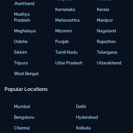
Jharkhand
Karnataka
Kerala
Madhya
Pradesh
Maharashtra
Manipur
Meghalaya
Mizoram
Nagaland
Odisha
Punjab
Rajasthan
Sikkim
Tamil Nadu
Telangana
Tripura
Uttar Pradesh
Uttarakhand
West Bengal
Popular Locations
Mumbai
Delhi
Bengaluru
Hyderabad
Chennai
Kolkata