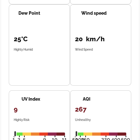
Dew Point
Wind speed
25°C
20 km/h
Highly Humid
Wind Speed
UV Index
AQI
9
267
Highly Risk
Unhealthy
1
3
5
9
10
11
50
100
250
320
400
500