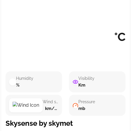
°C
Humidity
Visibility
%
Km
Wind speed
Pressure
km/h ()
mb
Skysense by skymet