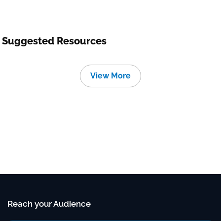
Suggested Resources
View More
Reach your Audience