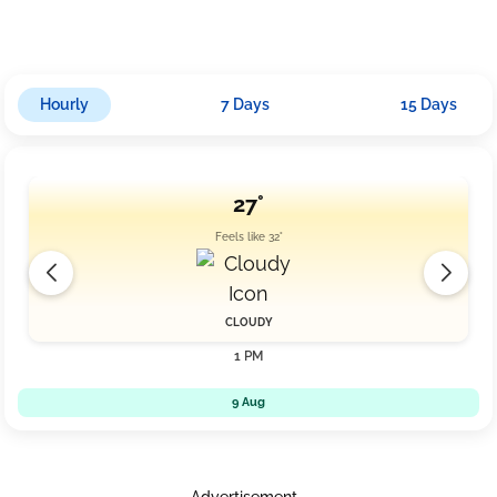
possibility of rain intensifying to approximately 19mm as winds
slow down slightly to 10.4 km/h amid cloudy conditions.
Hourly
7 Days
15 Days
27°
Feels like 32°
CLOUDY
1 PM
9 Aug