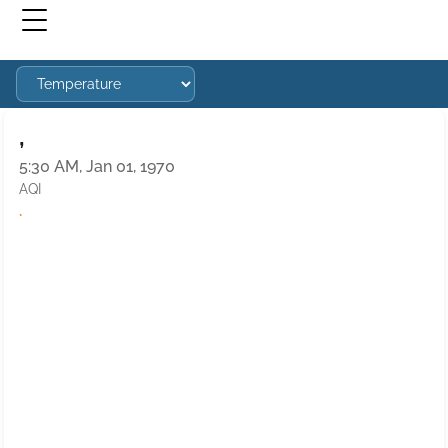
,
5:30 AM, Jan 01, 1970
AQI
·