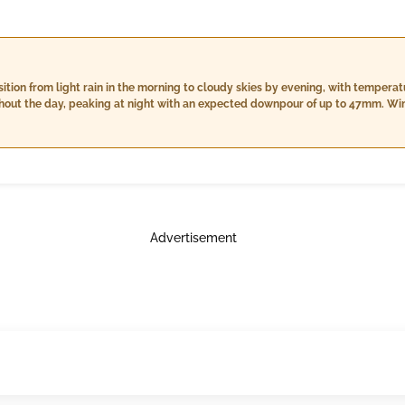
sition from light rain in the morning to cloudy skies by evening, with tempera
ghout the day, peaking at night with an expected downpour of up to 47mm. Win
for changing conditions as we move through the day.
Advertisement