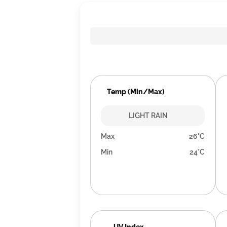
Temp (Min/Max)
LIGHT RAIN
Max
26°C
Min
24°C
UV Index