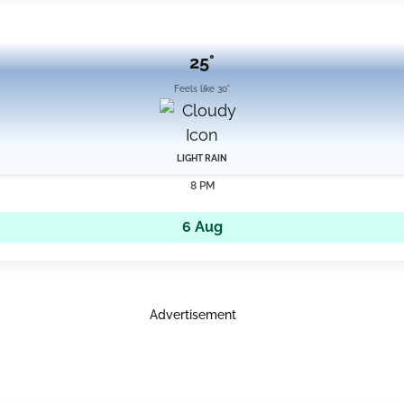
25°
Feels like 30°
LIGHT RAIN
8 PM
6 Aug
Advertisement