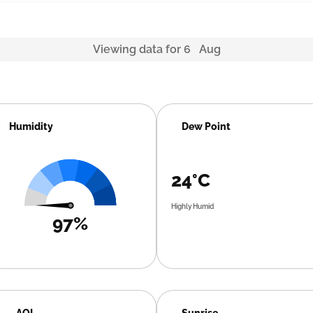
Viewing data for 6 Aug
Humidity
Dew Point
24°C
Highly Humid
97%
AQI
Sunrise