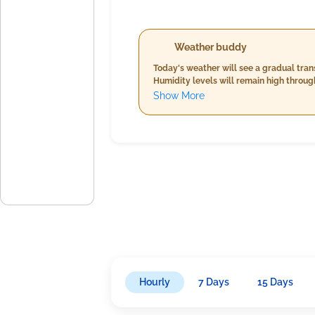
Weather buddy
Today's weather will see a gradual tran
Humidity levels will remain high throu
within moderate limits. Stay prepared 
Show More
Hourly
7 Days
15 Days