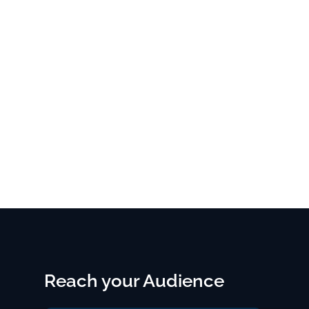
Reach your Audience