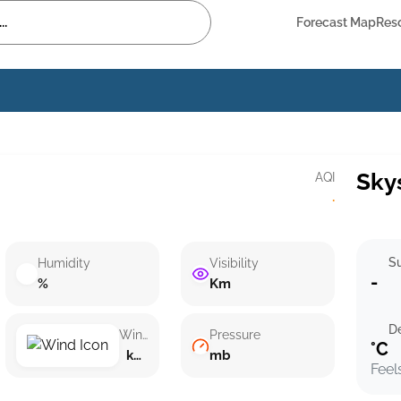
Forecast Map
Res
Sky
AQI
·
Su
Humidity
Visibility
-
%
Km
D
Wind speed
Pressure
°C
km/h ()
mb
Feel