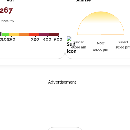
267
Unhealthy
0
100
250
320
400
500
Sunrise
Sunset
Now
06:00 am
18:00 p
19:55 pm
Advertisement