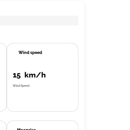
Wind speed
15 km/h
Wind Speed
Moonrise