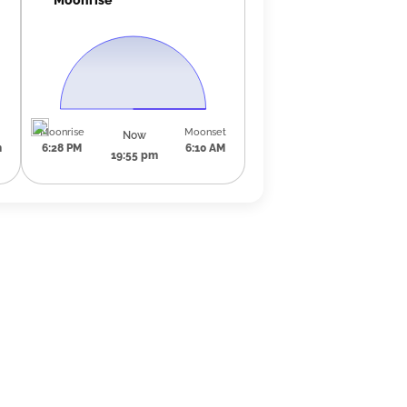
Moonrise
Moonset
Now
m
6:28 PM
6:10 AM
19:55 pm