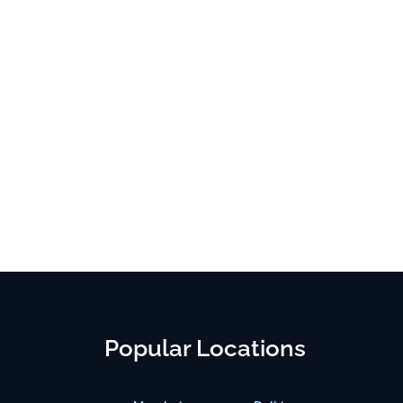
Popular Locations