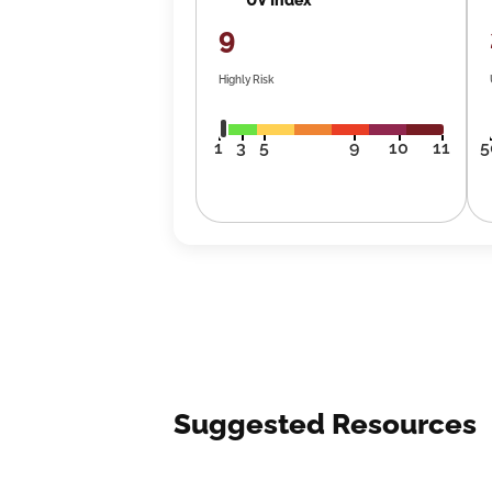
9
Highly Risk
1
3
5
9
10
11
5
Suggested Resources