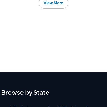
View More
Browse by State