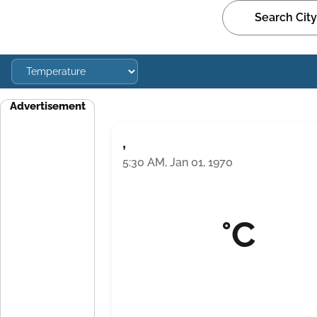
Advertisement
,
5:30 AM, Jan 01, 1970
°C