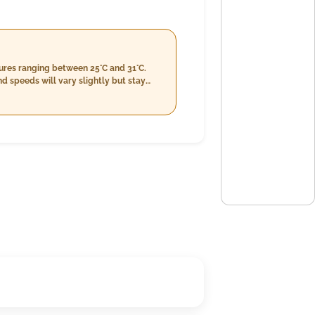
tures ranging between 25°C and 31°C.
d speeds will vary slightly but stay