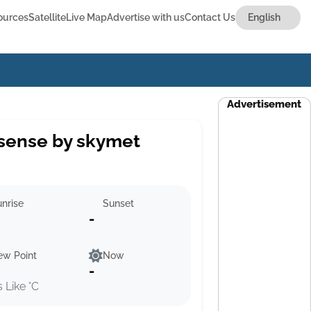
ources
Satellite
Live Map
Advertise with us
Contact Us
Advertisement
sense by skymet
nrise
Sunset
-
ew Point
Now
-
s Like °C