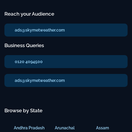
Reach your Audience
ads@skymetweather.com
Business Queries
0120 4094500
ads@skymetweather.com
Browse by State
Andhra Pradesh
Arunachal
Assam