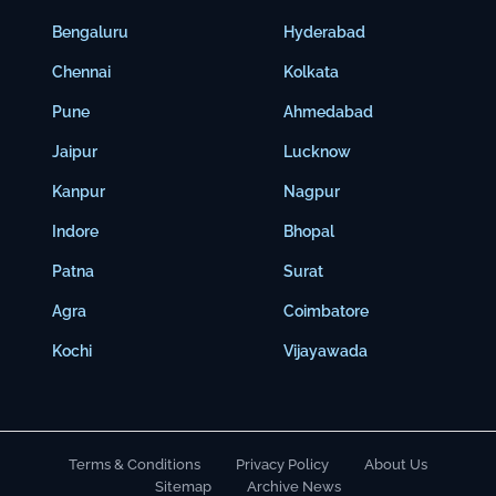
Bengaluru
Hyderabad
Chennai
Kolkata
Pune
Ahmedabad
Jaipur
Lucknow
Kanpur
Nagpur
Indore
Bhopal
Patna
Surat
Agra
Coimbatore
Kochi
Vijayawada
Terms & Conditions
Privacy Policy
About Us
Sitemap
Archive News