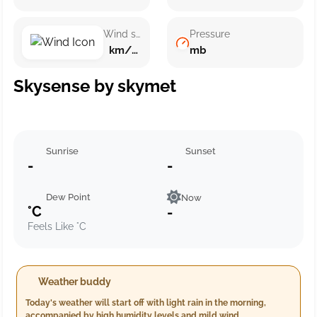
Wind speed
Pressure
km/h ()
mb
Skysense by skymet
Sunrise
Sunset
-
-
Dew Point
Now
°C
-
Feels Like °C
Weather buddy
Today's weather will start off with light rain in the morning,
accompanied by high humidity levels and mild wind.