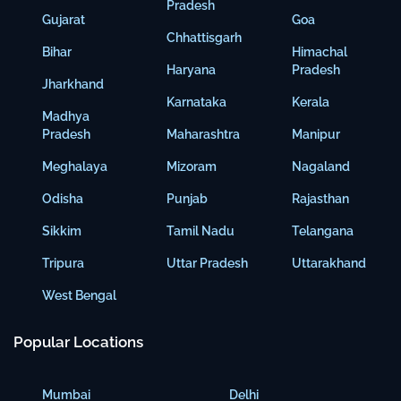
Pradesh
Gujarat
Goa
Chhattisgarh
Bihar
Himachal
Haryana
Pradesh
Jharkhand
Karnataka
Kerala
Madhya
Pradesh
Maharashtra
Manipur
Meghalaya
Mizoram
Nagaland
Odisha
Punjab
Rajasthan
Sikkim
Tamil Nadu
Telangana
Tripura
Uttar Pradesh
Uttarakhand
West Bengal
Popular Locations
Mumbai
Delhi