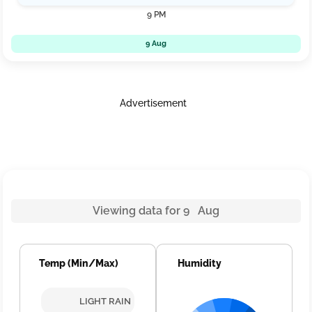
9 PM
9 Aug
Advertisement
Viewing data for 9 Aug
Temp (Min/Max)
Humidity
LIGHT RAIN