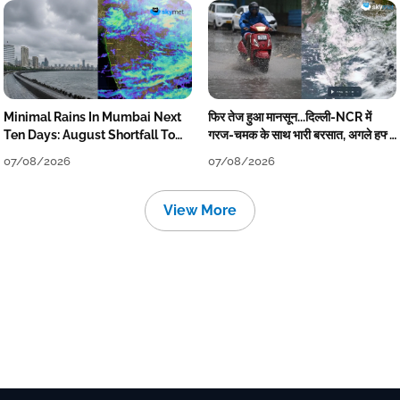
Minimal Rains In Mumbai Next
फिर तेज हुआ मानसून...दिल्ली-NCR में
Ten Days: August Shortfall To
गरज-चमक के साथ भारी बरसात, अगले हफ्ते
Grow
तक जारी रहेगी बारिश
07/08/2026
07/08/2026
View More