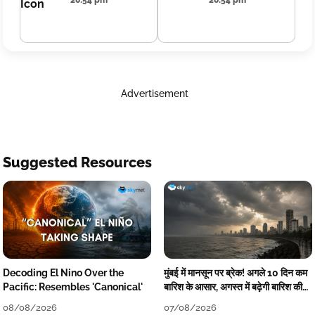
20:54 pm
20:54 pm
Advertisement
Suggested Resources
Decoding El Nino Over the
मुंबई में मानसून पर ब्रेक! अगले 10 दिन कम
Pacific: Resembles 'Canonical'
बारिश के आसार, अगस्त में बढ़ेगी बारिश की
कमी
08/08/2026
07/08/2026