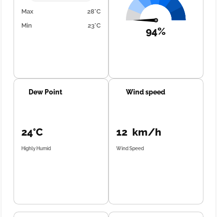
Max
28°C
Min
23°C
94%
Dew Point
Wind speed
24°C
12 km/h
Highly Humid
Wind Speed