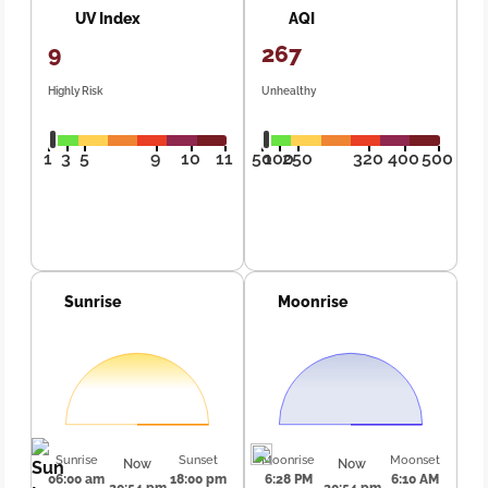
UV Index
AQI
9
267
Highly Risk
Unhealthy
1
3
5
9
10
11
50
100
250
320
400
500
Sunrise
Moonrise
Sunrise
Sunset
Moonrise
Moonset
Now
Now
06:00 am
18:00 pm
6:28 PM
6:10 AM