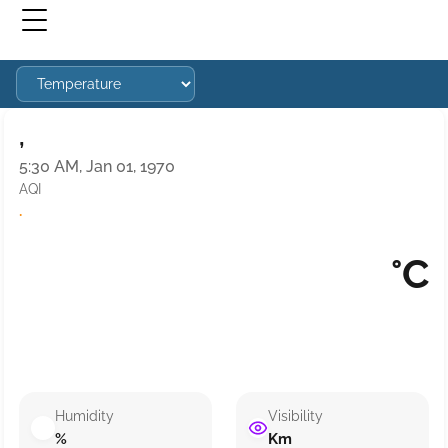
,
5:30 AM, Jan 01, 1970
AQI
·
°C
Humidity
Visibility
%
Km