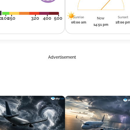
Sunrise
Sunset
0
100
250
320
400
500
Now
06:00 am
18:00 p
14:51 pm
Advertisement