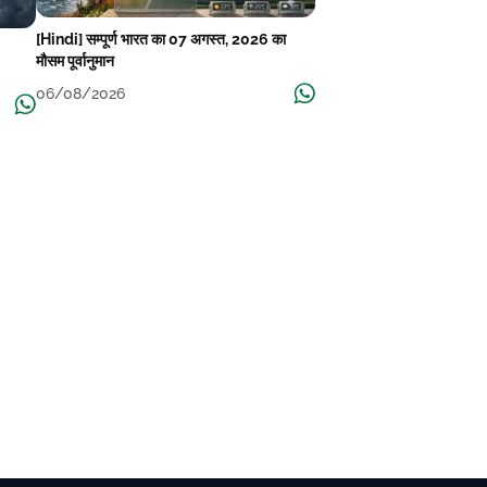
[Hindi] सम्पूर्ण भारत का 07 अगस्त, 2026 का
मौसम पूर्वानुमान
06/08/2026