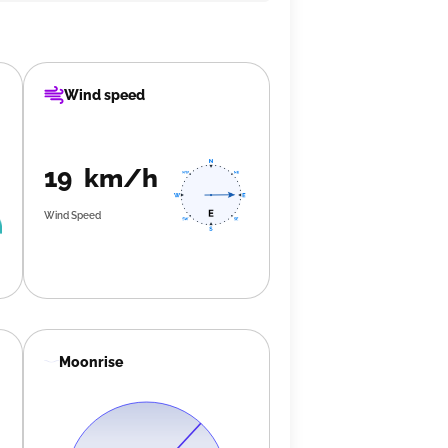
Wind speed
19 km/h
Wind Speed
Moonrise