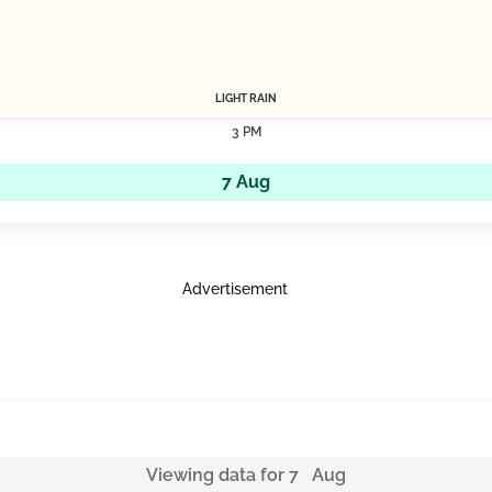
LIGHT RAIN
3 PM
7 Aug
Advertisement
Viewing data for 7 Aug