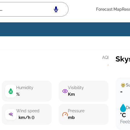
Forecast Map
Res
Sky
AQI
·
Su
Humidity
Visibility
-
%
Km
D
Wind speed
Pressure
°C
km/h ()
mb
Feel