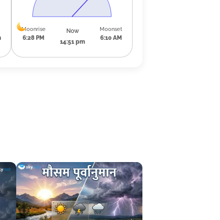
Moonrise
Moonset
Now
m
6:28 PM
6:10 AM
14:51 pm