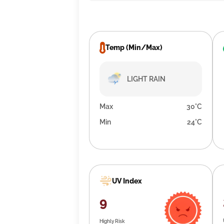
Temp (Min/Max)
LIGHT RAIN
Max
30°C
Min
24°C
UV Index
9
Highly Risk