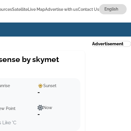
ources
Satellite
Live Map
Advertise with us
Contact Us
Advertisement
sense by skymet
nrise
Sunset
-
Now
ew Point
-
s Like °C