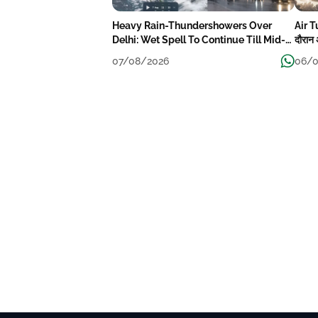
Heavy Rain-Thundershowers Over
Air T
Delhi: Wet Spell To Continue Till Mid-
दौरान 
Week Next
07/08/2026
06/0