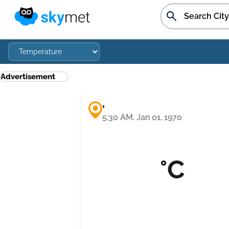
Advertisement
,
5:30 AM, Jan 01, 1970
°C