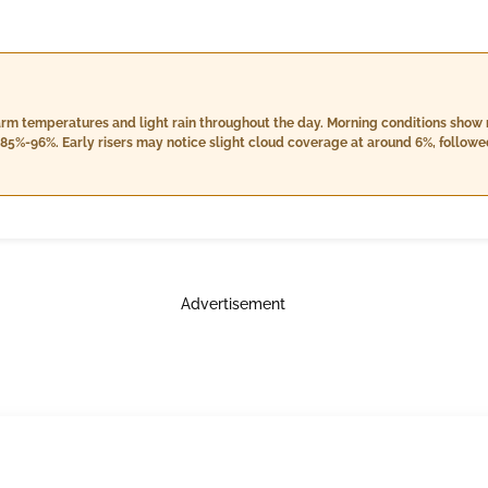
warm temperatures and light rain throughout the day. Morning conditions show
85%-96%. Early risers may notice slight cloud coverage at around 6%, followe
y clear at a cloud cover of 4%, but expect an additional LIGHT RAIN contributi
Advertisement