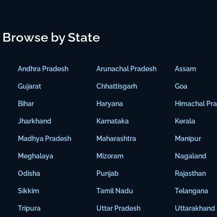
Browse by State
Andhra Pradesh
Arunachal Pradesh
Assam
Gujarat
Chhattisgarh
Goa
Bihar
Haryana
Himachal Pr
Jharkhand
Karnataka
Kerala
Madhya Pradesh
Maharashtra
Manipur
Meghalaya
Mizoram
Nagaland
Odisha
Punjab
Rajasthan
Sikkim
Tamil Nadu
Telangana
Tripura
Uttar Pradesh
Uttarakhand