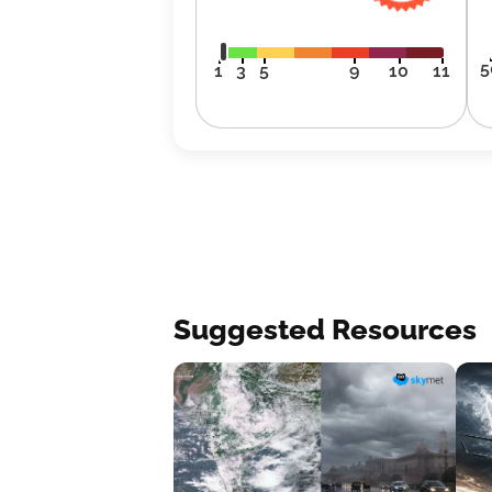
5
1
3
5
9
10
11
Suggested Resources