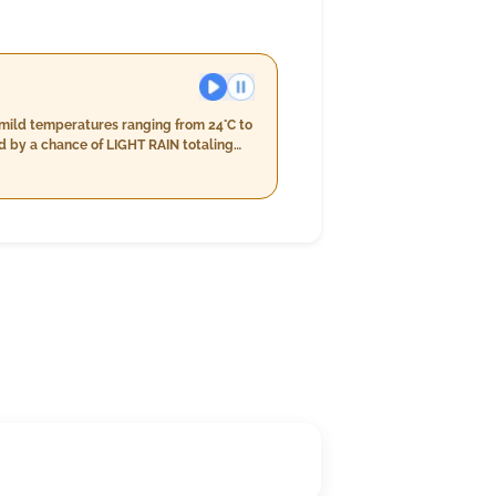
 mild temperatures ranging from 24°C to
d by a chance of LIGHT RAIN totaling
ng to a total precipitation near 7mm.