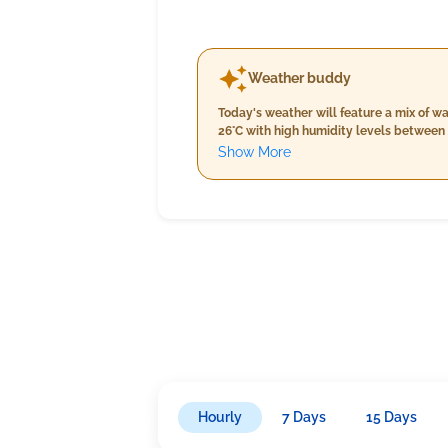
Weather buddy
Today's weather will feature a mix of 
26°C with high humidity levels between 
about 6mm. As the day progresses into evening, temperatures will slightly increase to between 26°C and 27°C with similar high humidity levels persisting
Show More
from 83%-95%. The skies remain partiall
inasmallsky
Hourly
7 Days
15 Days