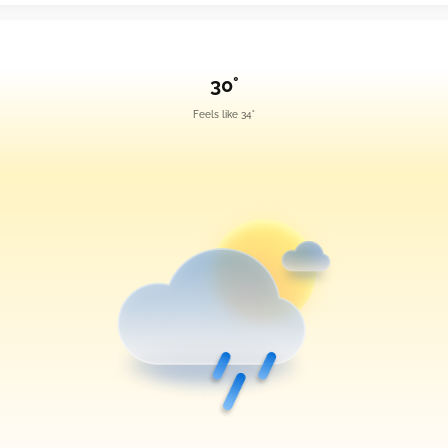
30°
Feels like 34°