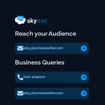
Reach your Audience
ads@skymetweather.com
Business Queries
0120 4094500
ads@skymetweather.com