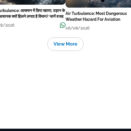
urbulence: आसमान में छिपा खतरा, उड़ान के
Air Turbulence: Most Dangerous
अचानक क्यों हिलने लगता है विमान? जानें वजह
Weather Hazard For Aviation
8/2026
06/08/2026
View More