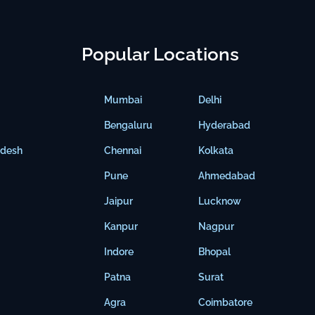
Popular Locations
Mumbai
Delhi
Bengaluru
Hyderabad
adesh
Chennai
Kolkata
Pune
Ahmedabad
Jaipur
Lucknow
Kanpur
Nagpur
Indore
Bhopal
Patna
Surat
Agra
Coimbatore