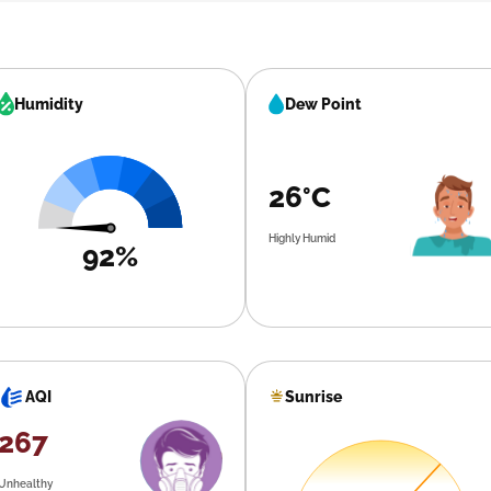
Humidity
Dew Point
26°C
Highly Humid
92%
Sunrise
AQI
267
Unhealthy