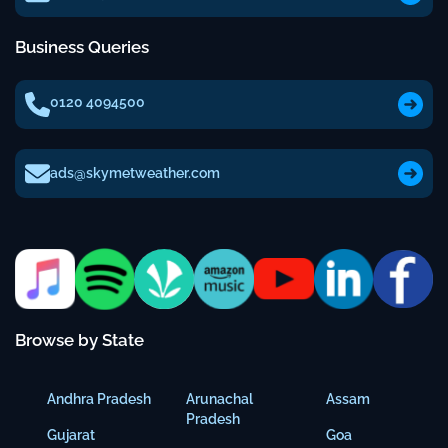
Business Queries
0120 4094500
ads@skymetweather.com
Browse by State
Andhra Pradesh
Arunachal
Assam
Pradesh
Gujarat
Goa