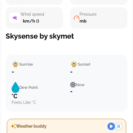
Wind speed
Pressure
km/h ()
mb
Skysense by skymet
Sunrise
Sunset
-
-
Now
Dew Point
-
°C
Feels Like °C
Weather buddy