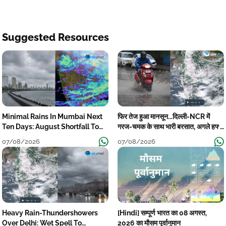
Suggested Resources
Minimal Rains In Mumbai Next
फिर तेज हुआ मानसून...दिल्ली-NCR में
Ten Days: August Shortfall To
गरज-चमक के साथ भारी बरसात, अगले हफ्ते
Grow
तक जारी रहेगी बारिश
07/08/2026
07/08/2026
Heavy Rain-Thundershowers
[Hindi] सम्पूर्ण भारत का 08 अगस्त,
Over Delhi: Wet Spell To
2026 का मौसम पूर्वानुमान