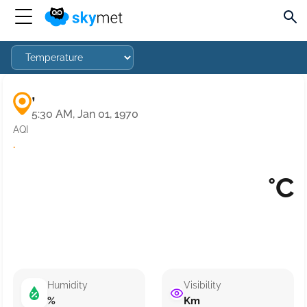
,
5:30 AM, Jan 01, 1970
AQI
·
°C
Humidity
Visibility
%
Km