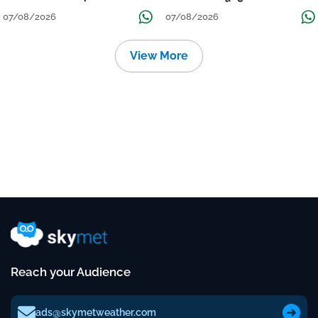
Continue Till Mid-Week Next
07/08/2026
07/08/2026
View More
Reach your Audience
ads@skymetweather.com