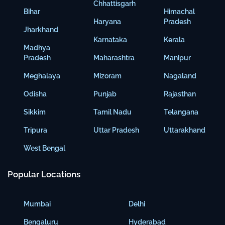
Chhattisgarh
Bihar
Himachal
Haryana
Pradesh
Jharkhand
Karnataka
Kerala
Madhya
Pradesh
Maharashtra
Manipur
Meghalaya
Mizoram
Nagaland
Odisha
Punjab
Rajasthan
Sikkim
Tamil Nadu
Telangana
Tripura
Uttar Pradesh
Uttarakhand
West Bengal
Popular Locations
Mumbai
Delhi
Bengaluru
Hyderabad