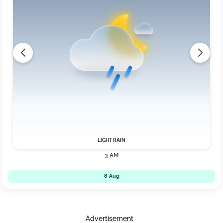
LIGHT RAIN
3 AM
8 Aug
Advertisement