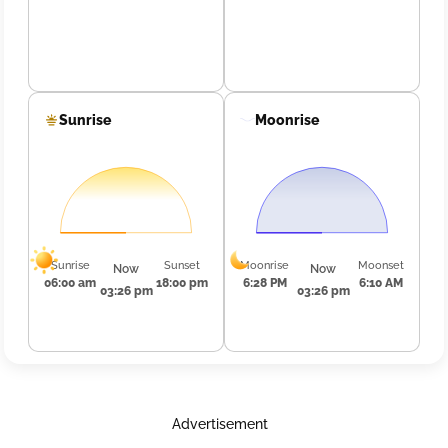
Sunrise
Moonrise
Sunrise
Sunset
Moonrise
Moonset
Now
Now
06:00 am
18:00 pm
6:28 PM
6:10 AM
03:26 pm
03:26 pm
Advertisement