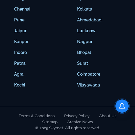
Chennai
Kolkata
Pune
Ahmedabad
Jaipur
Lucknow
Kanpur
Nagpur
Indore
Bhopal
Patna
Surat
Agra
Coimbatore
Kochi
Vijayawada
Terms & Conditions
Privacy Policy
About Us
Sitemap
Archive News
© 2025 Skymet. All rights reserved.