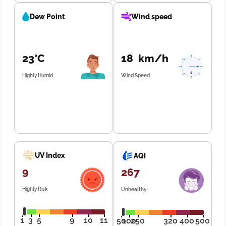
Dew Point
Wind speed
23°C
18 km/h
Highly Humid
Wind Speed
UV Index
AQI
9
267
Highly Risk
Unhealthy
1
3
5
9
10
11
50
100
250
320
400
500