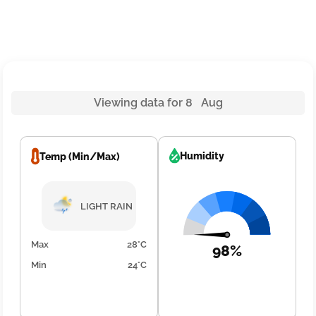
Viewing data for 8 Aug
Humidity
Temp (Min/Max)
LIGHT RAIN
Max
28°C
98%
Min
24°C