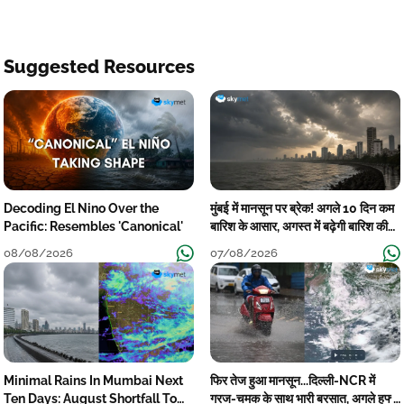
Suggested Resources
Decoding El Nino Over the
मुंबई में मानसून पर ब्रेक! अगले 10 दिन कम
Pacific: Resembles 'Canonical'
बारिश के आसार, अगस्त में बढ़ेगी बारिश की
कमी
08/08/2026
07/08/2026
Minimal Rains In Mumbai Next
फिर तेज हुआ मानसून...दिल्ली-NCR में
Ten Days: August Shortfall To
गरज-चमक के साथ भारी बरसात, अगले हफ्ते