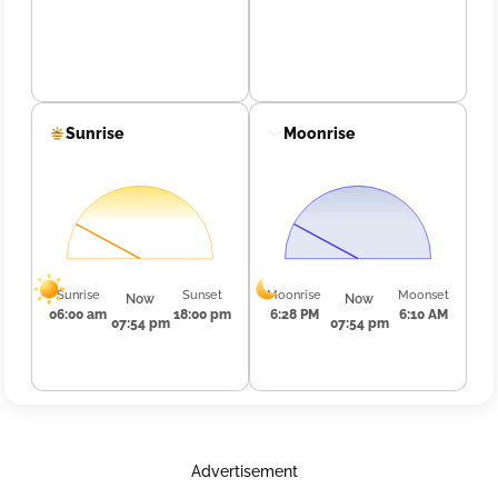
Sunrise
Moonrise
Sunrise
Sunset
Moonrise
Moonset
Now
Now
06:00 am
18:00 pm
6:28 PM
6:10 AM
07:54 pm
07:54 pm
Advertisement