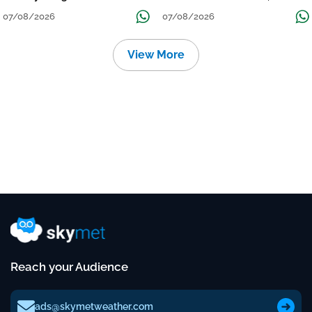
Grow
तक जारी रहेगी बारिश
07/08/2026
07/08/2026
View More
Reach your Audience
ads@skymetweather.com