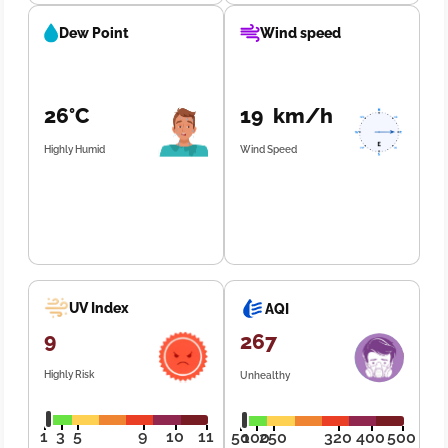
Dew Point
Wind speed
26°C
19 km/h
Highly Humid
Wind Speed
UV Index
AQI
9
267
Highly Risk
Unhealthy
1
3
5
9
10
11
50
100
250
320
400
500