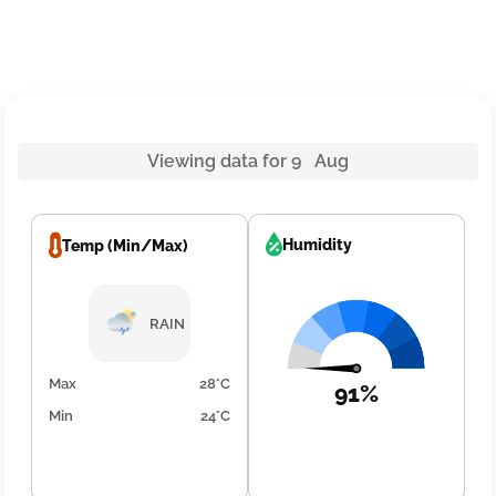
Viewing data for 9 Aug
Humidity
Temp (Min/Max)
RAIN
Max
28°C
91%
Min
24°C