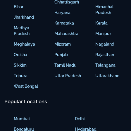
Chhattisgarh
Bihar
Himachal
Haryana
Pradesh
Jharkhand
Karnataka
Kerala
Madhya
Pradesh
Maharashtra
Manipur
Meghalaya
Mizoram
Nagaland
Odisha
Punjab
Rajasthan
Sikkim
Tamil Nadu
Telangana
Tripura
Uttar Pradesh
Uttarakhand
West Bengal
Popular Locations
Mumbai
Delhi
Bengaluru
Hyderabad