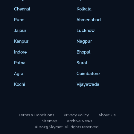
Chennai
Kolkata
Pune
Ahmedabad
Jaipur
Lucknow
Kanpur
Nagpur
Indore
Bhopal
Patna
Surat
Agra
Coimbatore
Kochi
Vijayawada
Terms & Conditions
Privacy Policy
About Us
Sitemap
Archive News
© 2025 Skymet. All rights reserved.