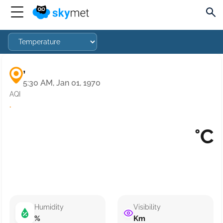
,
5:30 AM, Jan 01, 1970
AQI
·
°C
Humidity
Visibility
%
Km