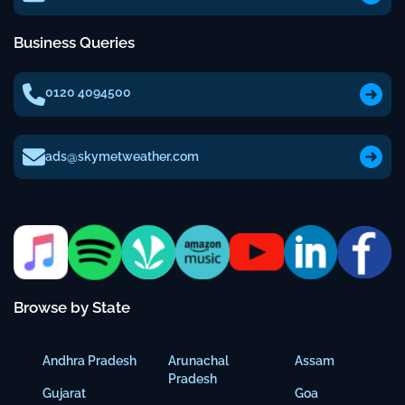
Business Queries
0120 4094500
ads@skymetweather.com
Browse by State
Andhra Pradesh
Arunachal
Assam
Pradesh
Gujarat
Goa