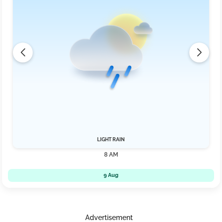
LIGHT RAIN
8 AM
9 Aug
Advertisement