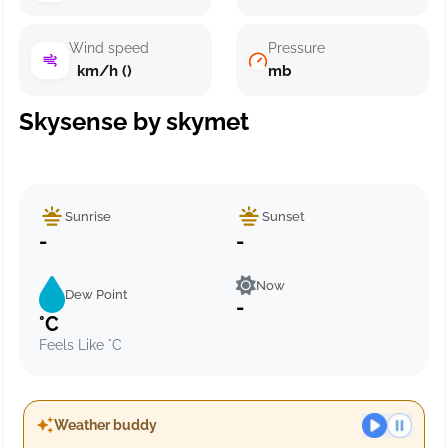
Wind speed
Pressure
km/h ()
mb
Skysense by skymet
Sunrise
Sunset
-
-
Now
Dew Point
-
°C
Feels Like °C
Weather buddy