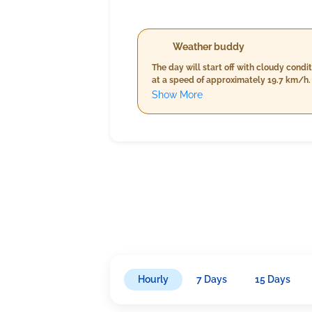
Weather buddy
The day will start off with cloudy cond
at a speed of approximately 19.7 km/h. 
remain steady in the high twenties, hum
Show More
nighttime forecast indicates cooler tem
slightly rise, rainfall is expected to 
Hourly
7 Days
15 Days