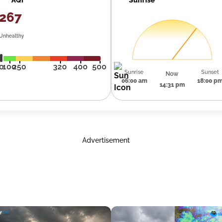
267
Unhealthy
0
100
250
320
400
500
Sunrise
Sunset
Now
06:00 am
18:00 p
14:31 pm
Advertisement