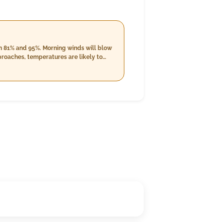
en 81% and 95%. Morning winds will blow
proaches, temperatures are likely to
ght winds at around 18.5 km/h. The
s from 85% to 99%. Cloud cover will
/h.