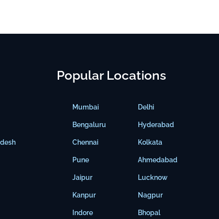
Popular Locations
Mumbai
Delhi
Bengaluru
Hyderabad
adesh
Chennai
Kolkata
Pune
Ahmedabad
Jaipur
Lucknow
Kanpur
Nagpur
Indore
Bhopal