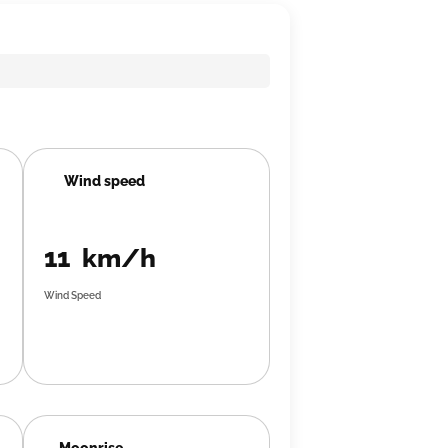
Wind speed
11 km/h
Wind Speed
Moonrise