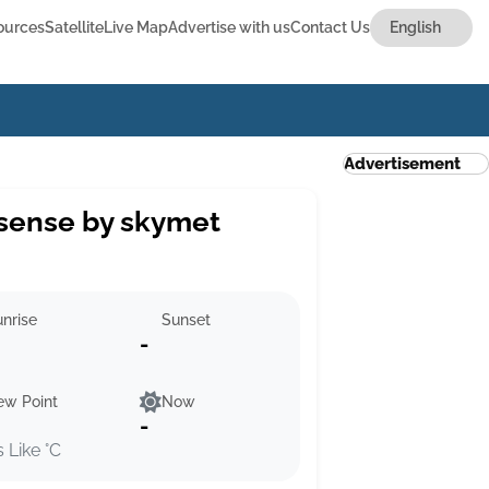
ources
Satellite
Live Map
Advertise with us
Contact Us
Advertisement
sense by skymet
nrise
Sunset
-
ew Point
Now
-
s Like °C