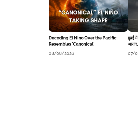
Decoding El Nino Over the Pacific:
मुंबई 
Resembles 'Canonical'
आसार, 
08/08/2026
07/0