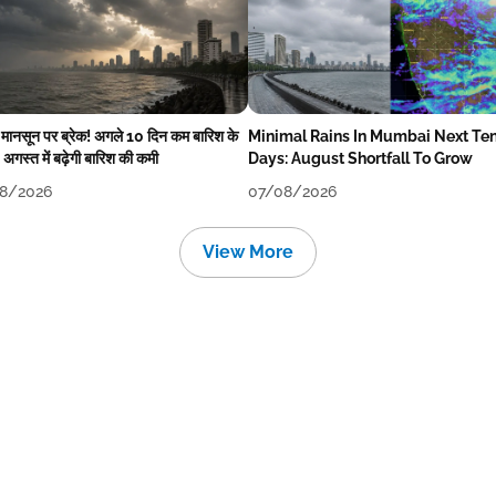
में मानसून पर ब्रेक! अगले 10 दिन कम बारिश के
Minimal Rains In Mumbai Next Te
अगस्त में बढ़ेगी बारिश की कमी
Days: August Shortfall To Grow
8/2026
07/08/2026
View More