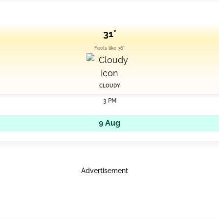
31°
Feels like 36°
CLOUDY
3 PM
9 Aug
Advertisement