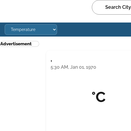
Advertisement
,
5:30 AM, Jan 01, 1970
°C