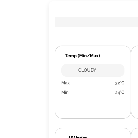
Temp (Min/Max)
CLOUDY
Max
32°C
Min
24°C
UV Index