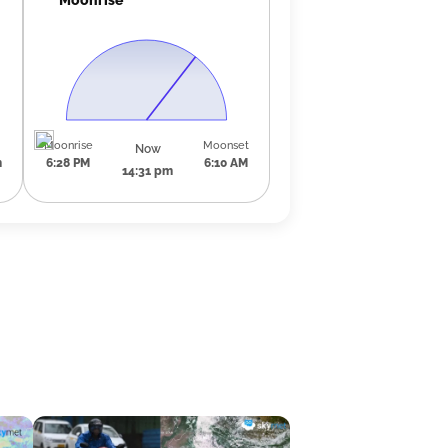
Moonrise
Moonset
Now
m
6:28 PM
6:10 AM
14:31 pm