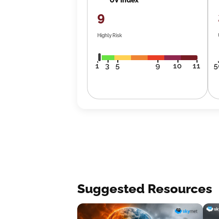
9
Highly Risk
1
3
5
9
10
11
5
Suggested Resources