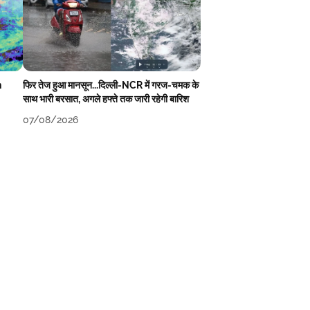
n
फिर तेज हुआ मानसून...दिल्ली-NCR में गरज-चमक के
साथ भारी बरसात, अगले हफ्ते तक जारी रहेगी बारिश
07/08/2026