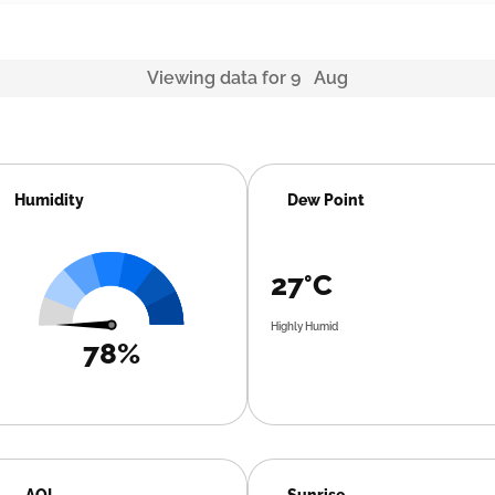
Viewing data for 9 Aug
Humidity
Dew Point
27°C
Highly Humid
78%
AQI
Sunrise