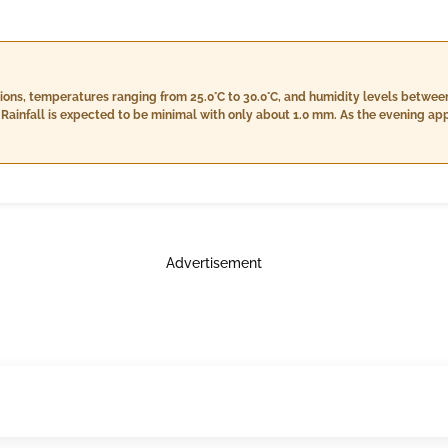
itions, temperatures ranging from 25.0°C to 30.0°C, and humidity levels betwe
Rainfall is expected to be minimal with only about 1.0 mm. As the evening ap
idity will slightly decrease, and cloud cover will persist, accompanied by li
peratures between 24.0°C and 28.0°C with a notable increase in humidity level
be more noticeable at around 6.0 mm, and winds will slow down to about 12.0 km
Advertisement