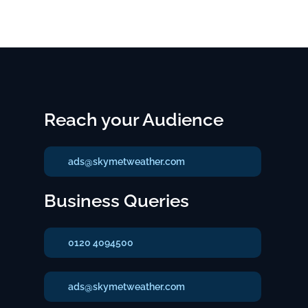
Reach your Audience
ads@skymetweather.com
Business Queries
0120 4094500
ads@skymetweather.com