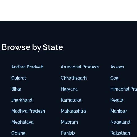
Browse by State
Andhra Pradesh
Arunachal Pradesh
Assam
Gujarat
Chhattisgarh
Goa
Bihar
Haryana
Himachal Pr
Jharkhand
Karnataka
Kerala
Madhya Pradesh
Maharashtra
Manipur
Meghalaya
Mizoram
Nagaland
Odisha
Punjab
Rajasthan