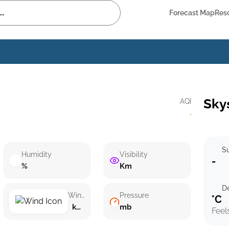
Forecast Map
Res
Sky
AQI
·
Su
Humidity
Visibility
-
%
Km
D
Wind speed
Pressure
°C
km/h ()
mb
Feel