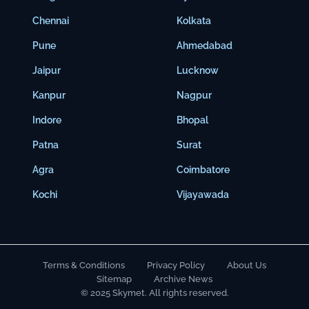
Chennai
Kolkata
Pune
Ahmedabad
Jaipur
Lucknow
Kanpur
Nagpur
Indore
Bhopal
Patna
Surat
Agra
Coimbatore
Kochi
Vijayawada
Terms & Conditions
Privacy Policy
About Us
Sitemap
Archive News
© 2025 Skymet. All rights reserved.