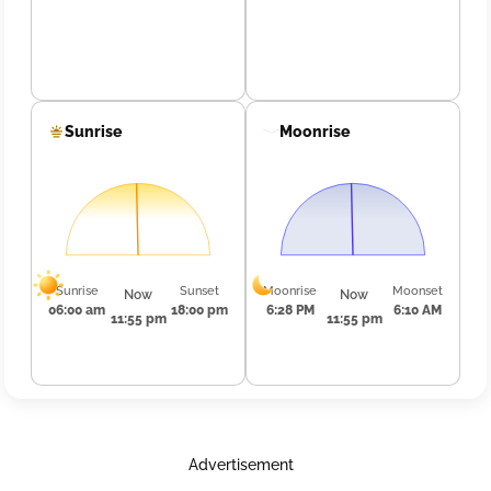
Sunrise
Moonrise
Sunrise
Sunset
Moonrise
Moonset
Now
Now
06:00 am
18:00 pm
6:28 PM
6:10 AM
11:55 pm
11:55 pm
Advertisement