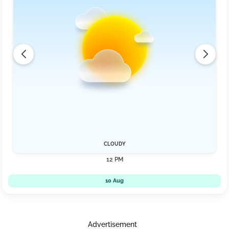
CLOUDY
12 PM
10 Aug
Advertisement