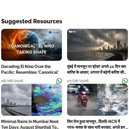
Suggested Resources
Decoding El Nino Over the
मुंबई में मानसून पर ब्रेक! अगले 10 दिन कम
Pacific: Resembles 'Canonical'
बारिश के आसार, अगस्त में बढ़ेगी बारिश की
कमी
08/08/2026
07/08/2026
Minimal Rains In Mumbai Next
फिर तेज हुआ मानसून...दिल्ली-NCR में
Ten Days: August Shortfall To
गरज-चमक के साथ भारी बरसात, अगले हफ्ते