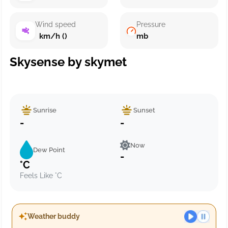
Wind speed
Pressure
km/h ()
mb
Skysense by skymet
Sunrise
Sunset
-
-
Now
Dew Point
-
°C
Feels Like °C
Weather buddy