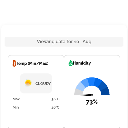
Viewing data for 10 Aug
Humidity
Temp (Min/Max)
CLOUDY
Max
36°C
73%
Min
26°C