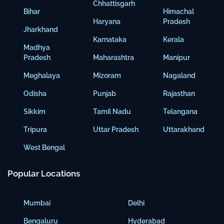
Chhattisgarh
Bihar
Himachal
Haryana
Pradesh
Jharkhand
Karnataka
Kerala
Madhya
Pradesh
Maharashtra
Manipur
Meghalaya
Mizoram
Nagaland
Odisha
Punjab
Rajasthan
Sikkim
Tamil Nadu
Telangana
Tripura
Uttar Pradesh
Uttarakhand
West Bengal
Popular Locations
Mumbai
Delhi
Bengaluru
Hyderabad