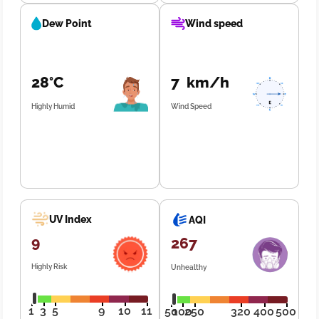
Dew Point
Wind speed
28°C
7 km/h
Highly Humid
Wind Speed
UV Index
AQI
9
267
Highly Risk
Unhealthy
1
3
5
9
10
11
50
100
250
320
400
500