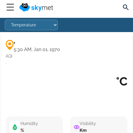
,
5:30 AM, Jan 01, 1970
AQI
·
°C
Humidity
Visibility
%
Km