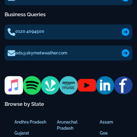
Business Queries
0120 4094500
ads@skymetweather.com
Browse by State
Andhra Pradesh
Arunachal
Assam
Pradesh
Gujarat
Goa