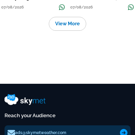
Grow
तक जारी रहेगी बारिश
07/08/2026
07/08/2026
View More
Reach your Audience
ads@skymetweather.com