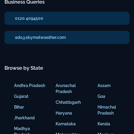
Business Queries
0120 4094500
ads@skymetweather.com
Browse by State
Andhra Pradesh
Arunachal
Assam
Pradesh
Gujarat
Goa
Chhattisgarh
Bihar
Himachal
Haryana
Pradesh
Jharkhand
Karnataka
Kerala
Madhya