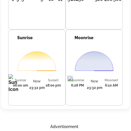
Sunrise
Moonrise
Sunrise
Sunset
Moonrise
Moonset
Now
Now
06:00 am
18:00 pm
6:28 PM
6:10 AM
23:32 pm
23:32 pm
Advertisement