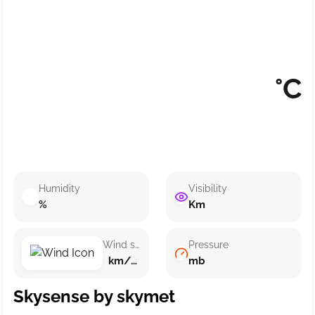
°C
Humidity
Visibility
%
Km
Wind speed
Pressure
km/h ()
mb
Skysense by skymet