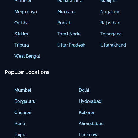
Pradesh
Maharashtra
Manipur
Meghalaya
Mizoram
Nagaland
Odisha
Punjab
Rajasthan
Sikkim
Tamil Nadu
Telangana
Tripura
Uttar Pradesh
Uttarakhand
West Bengal
Popular Locations
Mumbai
Delhi
Bengaluru
Hyderabad
Chennai
Kolkata
Pune
Ahmedabad
Jaipur
Lucknow