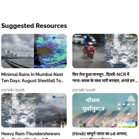
Suggested Resources
Minimal Rains In Mumbai Next
फिर तेज हुआ मानसून...दिल्ली-NCR में
Ten Days: August Shortfall To
गरज-चमक के साथ भारी बरसात, अगले हफ्ते
Grow
तक जारी रहेगी बारिश
07/08/2026
07/08/2026
Heavy Rain-Thundershowers
[Hindi] सम्पूर्ण भारत का 08 अगस्त,