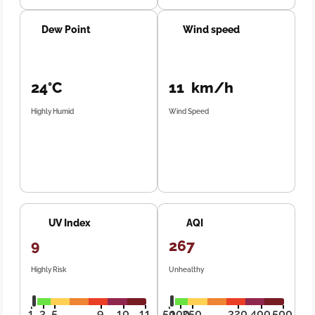
Dew Point
Wind speed
24°C
11 km/h
Highly Humid
Wind Speed
UV Index
AQI
9
267
Highly Risk
Unhealthy
1
3
5
9
10
11
50
100
250
320
400
500