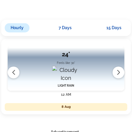
more rain with an accumulation nearing 12mm under cloudy
skies.
Hourly
7 Days
15 Days
24°
Feels like 30°
LIGHT RAIN
12 AM
8 Aug