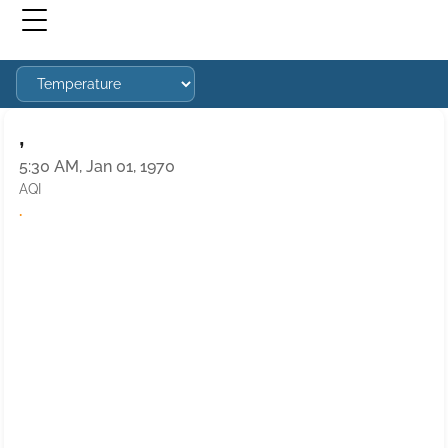
,
5:30 AM, Jan 01, 1970
AQI
·