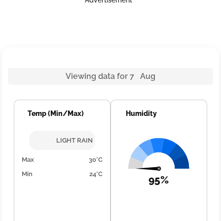
Advertisement
Viewing data for 7 Aug
Temp (Min/Max)
Humidity
LIGHT RAIN
Max
30°C
Min
24°C
95%