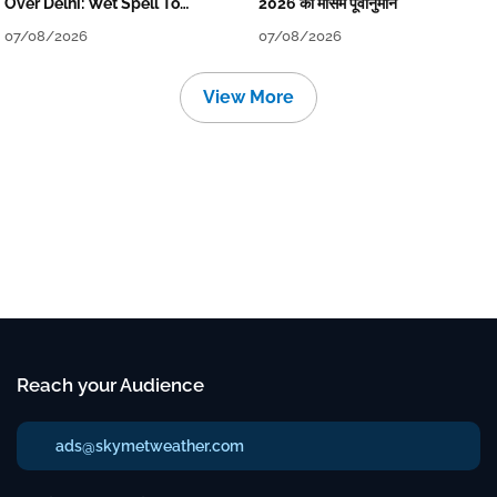
Over Delhi: Wet Spell To
2026 का मौसम पूर्वानुमान
Continue Till Mid-Week Next
07/08/2026
07/08/2026
View More
Reach your Audience
ads@skymetweather.com