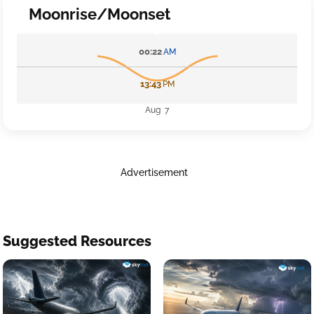
Moonrise/Moonset
00:22
AM
13:43
PM
Aug 7
Advertisement
Suggested Resources