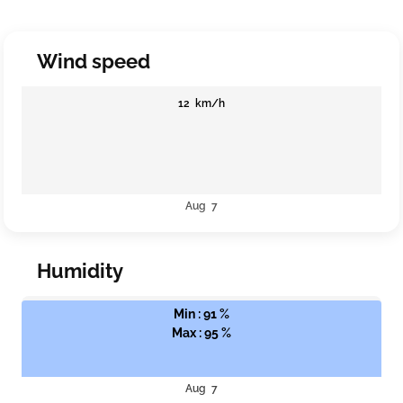
Wind speed
12 km/h
Aug 7
Humidity
Min : 91 %
Max : 95 %
Aug 7