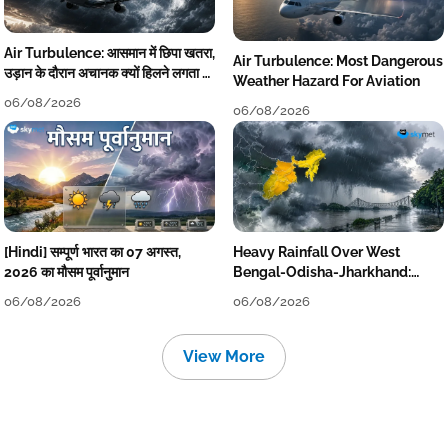
Air Turbulence: आसमान में छिपा खतरा,
Air Turbulence: Most Dangerous
उड़ान के दौरान अचानक क्यों हिलने लगता है
Weather Hazard For Aviation
विमान? जानें वजह
06/08/2026
06/08/2026
[Hindi] सम्पूर्ण भारत का 07 अगस्त,
Heavy Rainfall Over West
2026 का मौसम पूर्वानुमान
Bengal-Odisha-Jharkhand:
Localised Flooding Likely
06/08/2026
06/08/2026
View More