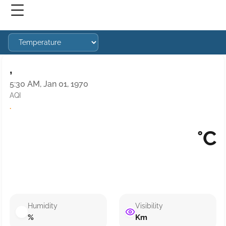
,
5:30 AM, Jan 01, 1970
AQI
·
°C
Humidity
Visibility
%
Km