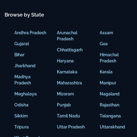
Browse by State
Andhra Pradesh
Arunachal
Assam
Pradesh
Gujarat
Goa
Chhattisgarh
Bihar
Himachal
Haryana
Pradesh
Jharkhand
Karnataka
Kerala
Madhya
Pradesh
Maharashtra
Manipur
Meghalaya
Mizoram
Nagaland
Odisha
Punjab
Rajasthan
Sikkim
Tamil Nadu
Telangana
Tripura
Uttar Pradesh
Uttarakhand