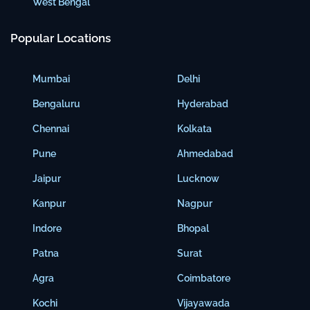
West Bengal
Popular Locations
Mumbai
Delhi
Bengaluru
Hyderabad
Chennai
Kolkata
Pune
Ahmedabad
Jaipur
Lucknow
Kanpur
Nagpur
Indore
Bhopal
Patna
Surat
Agra
Coimbatore
Kochi
Vijayawada