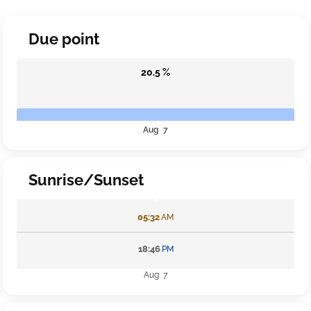
Due point
20.5 %
Aug 7
Sunrise/Sunset
05:32
AM
18:46
PM
Aug 7