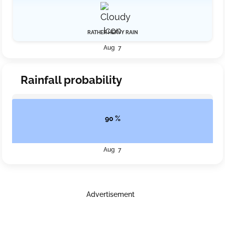
RATHER HEAVY RAIN
Aug 7
Rainfall probability
90 %
Aug 7
Advertisement