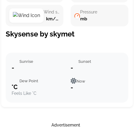
Wind speed
Pressure
km/h ()
mb
Skysense by skymet
Sunrise
Sunset
-
-
Dew Point
Now
°C
-
Feels Like °C
Advertisement