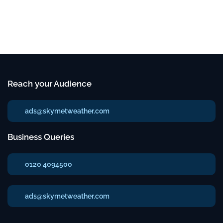
Reach your Audience
ads@skymetweather.com
Business Queries
0120 4094500
ads@skymetweather.com