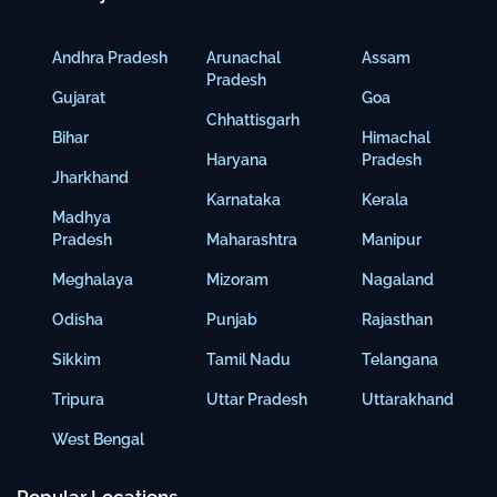
Andhra Pradesh
Arunachal
Assam
Pradesh
Gujarat
Goa
Chhattisgarh
Bihar
Himachal
Haryana
Pradesh
Jharkhand
Karnataka
Kerala
Madhya
Pradesh
Maharashtra
Manipur
Meghalaya
Mizoram
Nagaland
Odisha
Punjab
Rajasthan
Sikkim
Tamil Nadu
Telangana
Tripura
Uttar Pradesh
Uttarakhand
West Bengal