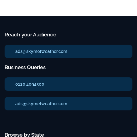
Reach your Audience
ads@skymetweather.com
Business Queries
0120 4094500
ads@skymetweather.com
Browse by State