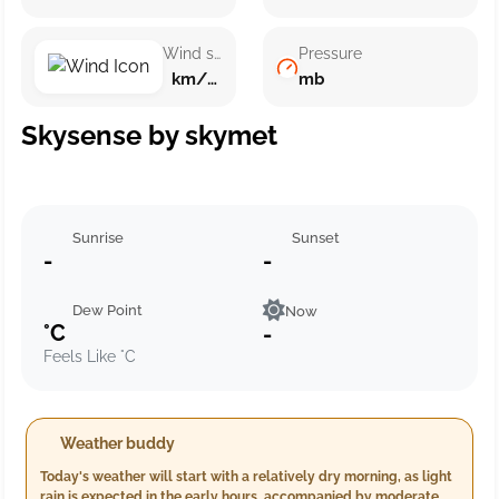
Wind speed
Pressure
km/h ()
mb
Skysense by skymet
Sunrise
Sunset
-
-
Dew Point
Now
°C
-
Feels Like °C
Weather buddy
Today's weather will start with a relatively dry morning, as light
rain is expected in the early hours, accompanied by moderate