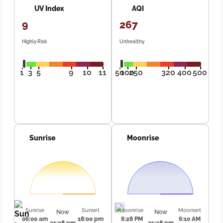
UV Index
AQI
9
267
Highly Risk
Unhealthy
1
3
5
9
10
11
50
100
250
320
400
500
Sunrise
Moonrise
Sunrise
Sunset
Moonrise
Moonset
Now
Now
06:00 am
18:00 pm
6:28 PM
6:10 AM