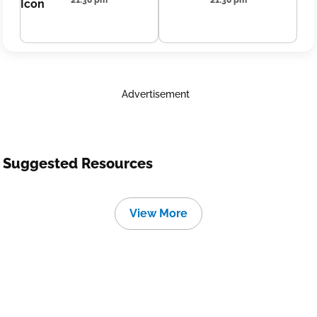
21:38 pm
21:38 pm
Advertisement
Suggested Resources
View More