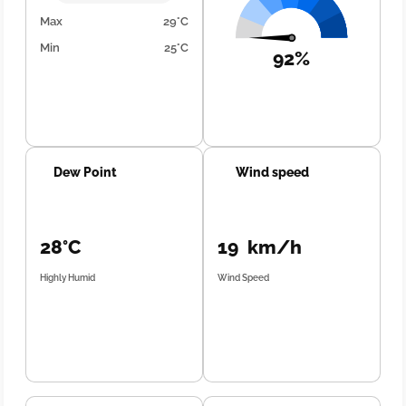
Max
29°C
Min
25°C
92%
Dew Point
Wind speed
28°C
19 km/h
Highly Humid
Wind Speed