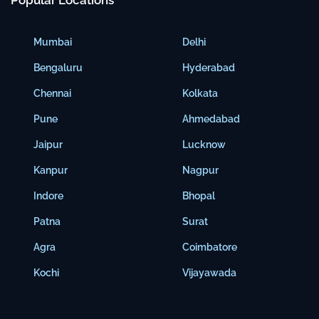
Popular Locations
Mumbai
Delhi
Bengaluru
Hyderabad
Chennai
Kolkata
Pune
Ahmedabad
Jaipur
Lucknow
Kanpur
Nagpur
Indore
Bhopal
Patna
Surat
Agra
Coimbatore
Kochi
Vijayawada