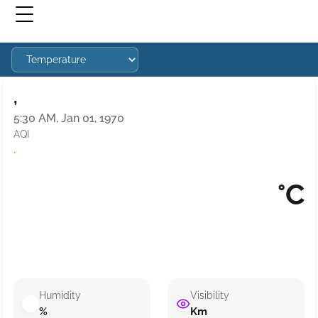
,
5:30 AM, Jan 01, 1970
AQI
·
°C
Humidity
Visibility
%
Km