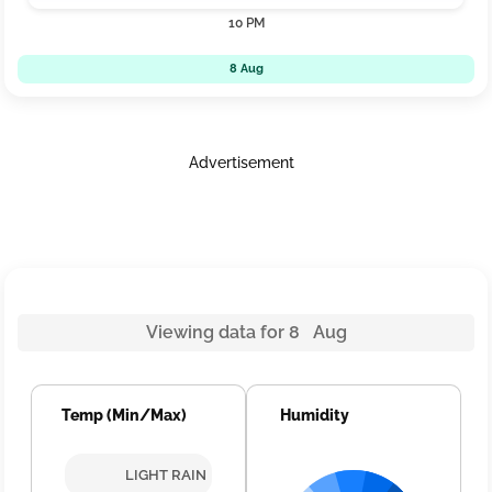
10 PM
8 Aug
Advertisement
Viewing data for 8 Aug
Temp (Min/Max)
Humidity
LIGHT RAIN