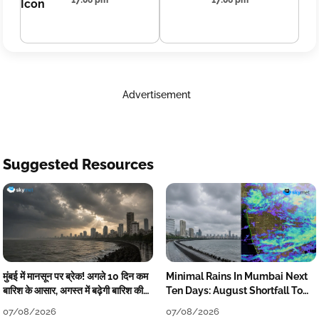
17:06 pm
17:06 pm
Advertisement
Suggested Resources
मुंबई में मानसून पर ब्रेक! अगले 10 दिन कम
Minimal Rains In Mumbai Next
बारिश के आसार, अगस्त में बढ़ेगी बारिश की
Ten Days: August Shortfall To
कमी
Grow
07/08/2026
07/08/2026