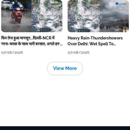
फिर तेज हुआ मानसून...दिल्ली-NCR में
Heavy Rain-Thundershowers
गरज-चमक के साथ भारी बरसात, अगले हफ्ते
Over Delhi: Wet Spell To
तक जारी रहेगी बारिश
Continue Till Mid-Week Next
07/08/2026
07/08/2026
View More