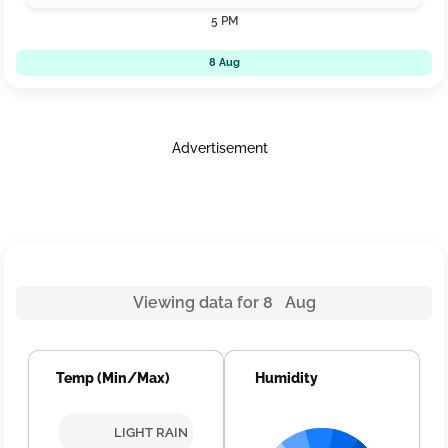
5 PM
8 Aug
Advertisement
Viewing data for 8 Aug
Temp (Min/Max)
Humidity
LIGHT RAIN