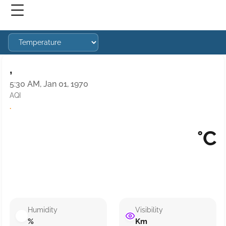
,
5:30 AM, Jan 01, 1970
AQI
·
°C
Humidity
Visibility
%
Km