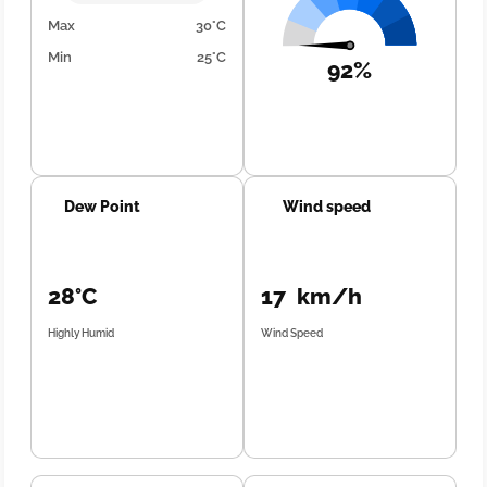
Max
30°C
Min
25°C
92%
Dew Point
Wind speed
28°C
17 km/h
Highly Humid
Wind Speed