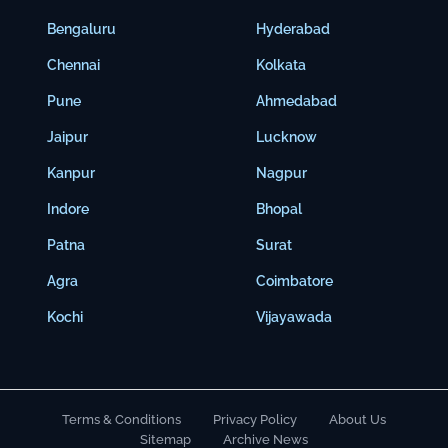
Bengaluru
Hyderabad
Chennai
Kolkata
Pune
Ahmedabad
Jaipur
Lucknow
Kanpur
Nagpur
Indore
Bhopal
Patna
Surat
Agra
Coimbatore
Kochi
Vijayawada
Terms & Conditions
Privacy Policy
About Us
Sitemap
Archive News