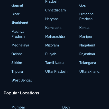
Pradesh
Gujarat
Goa
Chhattisgarh
Bihar
Himachal
Haryana
Pradesh
Jharkhand
Karnataka
Kerala
Madhya
Pradesh
Maharashtra
Manipur
Meghalaya
Mizoram
Nagaland
Odisha
Punjab
Rajasthan
Sikkim
Tamil Nadu
Telangana
Tripura
Uttar Pradesh
Uttarakhand
West Bengal
Popular Locations
Mumbai
Delhi