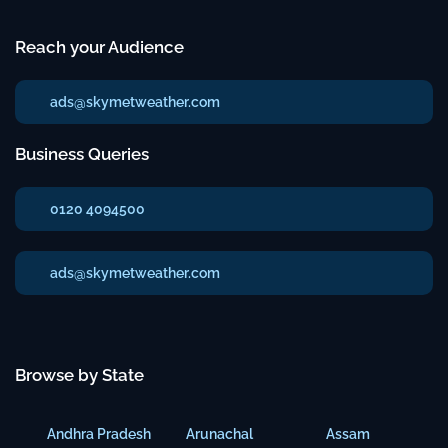
Reach your Audience
ads@skymetweather.com
Business Queries
0120 4094500
ads@skymetweather.com
Browse by State
Andhra Pradesh
Arunachal
Assam