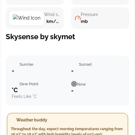
Wind speed
Pressure
km/h ()
mb
Skysense by skymet
Sunrise
Sunset
-
-
Dew Point
Now
°C
-
Feels Like °C
Weather buddy
Throughout the day, expect morning temperatures ranging from
26.0°C to 28.0°C with high humidity levels of 93%-99%,