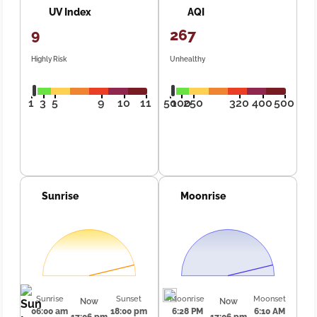
UV Index
AQI
9
267
Highly Risk
Unhealthy
1
3
5
9
10
11
50
100
250
320
400
500
Sunrise
Moonrise
Sunrise
Sunset
Moonrise
Moonset
Now
Now
06:00 am
18:00 pm
6:28 PM
6:10 AM