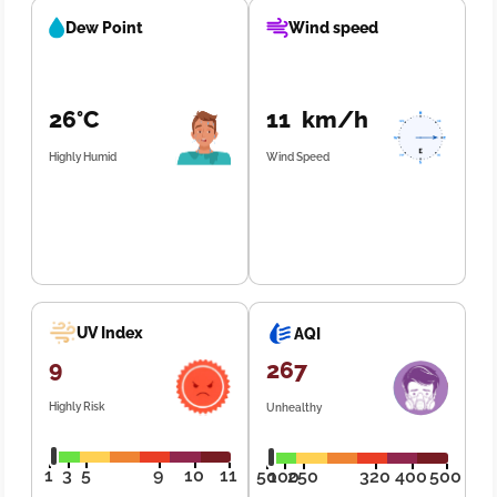
Dew Point
Wind speed
26°C
11 km/h
Highly Humid
Wind Speed
UV Index
AQI
9
267
Highly Risk
Unhealthy
1
3
5
9
10
11
50
100
250
320
400
500