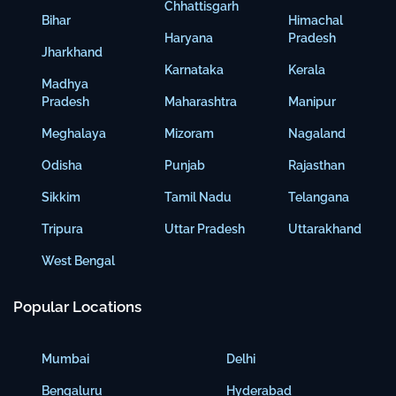
Chhattisgarh
Bihar
Himachal
Haryana
Pradesh
Jharkhand
Karnataka
Kerala
Madhya
Pradesh
Maharashtra
Manipur
Meghalaya
Mizoram
Nagaland
Odisha
Punjab
Rajasthan
Sikkim
Tamil Nadu
Telangana
Tripura
Uttar Pradesh
Uttarakhand
West Bengal
Popular Locations
Mumbai
Delhi
Bengaluru
Hyderabad