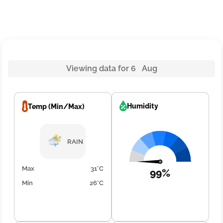
Viewing data for 6 Aug
Humidity
Temp (Min/Max)
RAIN
Max
31°C
99%
Min
26°C