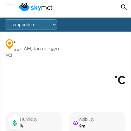
,
5:30 AM, Jan 01, 1970
AQI
·
°C
Humidity
Visibility
%
Km