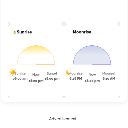
Sunrise
Moonrise
Sunrise
Sunset
Moonrise
Moonset
Now
Now
06:00 am
18:00 pm
6:28 PM
6:10 AM
18:20 pm
18:20 pm
Advertisement