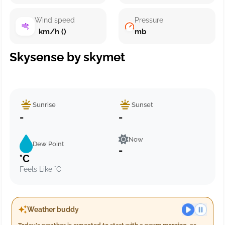
Wind speed
Pressure
km/h ()
mb
Skysense by skymet
Sunrise
Sunset
-
-
Now
Dew Point
-
°C
Feels Like °C
Weather buddy