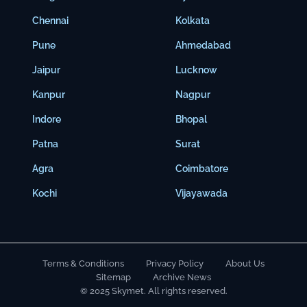
Chennai
Kolkata
Pune
Ahmedabad
Jaipur
Lucknow
Kanpur
Nagpur
Indore
Bhopal
Patna
Surat
Agra
Coimbatore
Kochi
Vijayawada
Terms & Conditions
Privacy Policy
About Us
Sitemap
Archive News
© 2025 Skymet. All rights reserved.