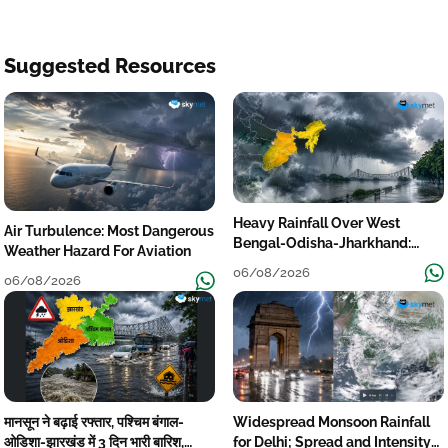
Suggested Resources
Heavy Rainfall Over West
Air Turbulence: Most Dangerous
Bengal-Odisha-Jharkhand:
Weather Hazard For Aviation
Localised Flooding Likely
06/08/2026
06/08/2026
मानसून ने बढ़ाई रफ्तार, पश्चिम बंगाल-
Widespread Monsoon Rainfall
ओडिशा-झारखंड में 3 दिन भारी बारिश,
for Delhi; Spread and Intensity