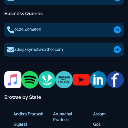
Business Queries
0120 4094500
ads@skymetweather.com
Browse by State
Andhra Pradesh
Arunachal
Assam
Pradesh
Gujarat
Goa