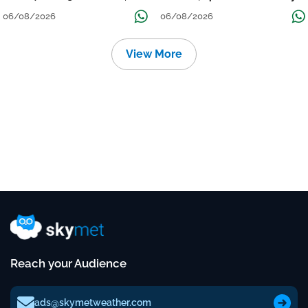
निचले इलाकों में जलभराव-बाढ़ का खतरा
to Reduce Tomorrow-Day After
06/08/2026
06/08/2026
View More
Reach your Audience
ads@skymetweather.com