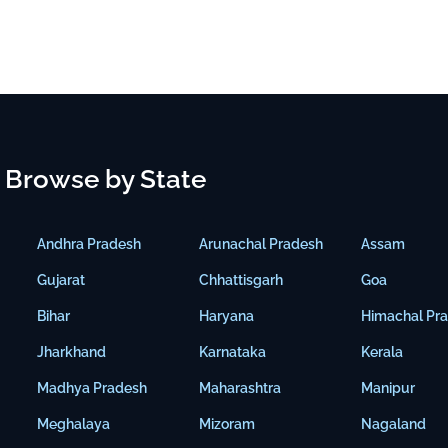
Browse by State
Andhra Pradesh
Arunachal Pradesh
Assam
Gujarat
Chhattisgarh
Goa
Bihar
Haryana
Himachal Pr
Jharkhand
Karnataka
Kerala
Madhya Pradesh
Maharashtra
Manipur
Meghalaya
Mizoram
Nagaland