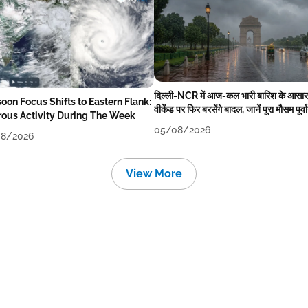
दिल्ली-NCR में आज-कल भारी बारिश के आसार
oon Focus Shifts to Eastern Flank:
वीकेंड पर फिर बरसेंगे बादल, जानें पूरा मौसम पूर्व
rous Activity During The Week
05/08/2026
8/2026
View More