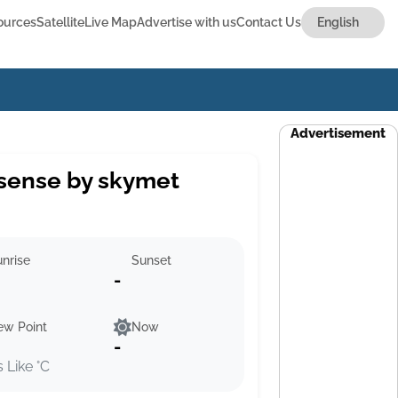
ources
Satellite
Live Map
Advertise with us
Contact Us
Advertisement
sense by skymet
nrise
Sunset
-
ew Point
Now
-
s Like °C