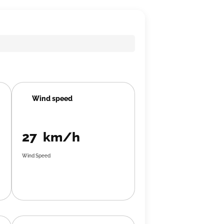
Wind speed
27 km/h
Wind Speed