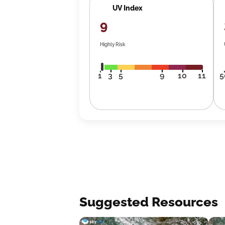
UV Index
9
Highly Risk
1
3
5
9
10
11
5
Suggested Resources