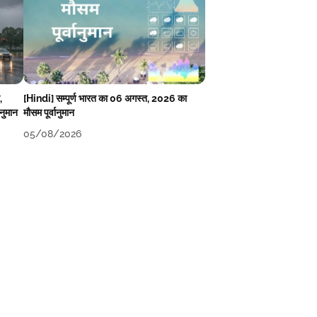
,
[Hindi] सम्पूर्ण भारत का 06 अगस्त, 2026 का
ानुमान
मौसम पूर्वानुमान
05/08/2026