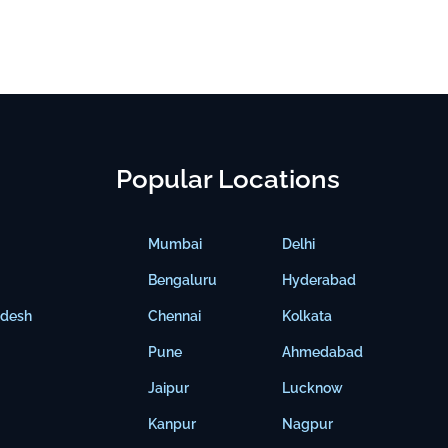
Popular Locations
Mumbai
Delhi
Bengaluru
Hyderabad
adesh
Chennai
Kolkata
Pune
Ahmedabad
Jaipur
Lucknow
Kanpur
Nagpur