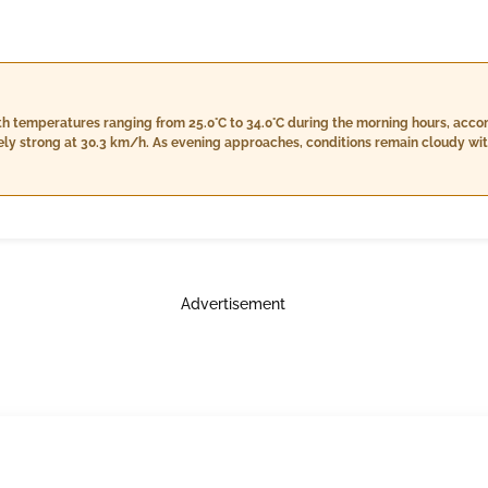
with temperatures ranging from 25.0°C to 34.0°C during the morning hours, ac
ly strong at 30.3 km/h. As evening approaches, conditions remain cloudy with
o 76%, and a light rainfall of 1.0 mm while the wind eases to 26.5 km/h. Night
 high humidity levels from 81% to 86%, a consistent rainfall of 1.0 mm, and 
Advertisement