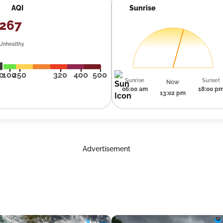
AQI
Sunrise
267
Unhealthy
0
100
250
320
400
500
Sunrise
Sunset
Now
06:00 am
18:00 p
13:02 pm
Advertisement