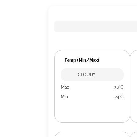
Temp (Min/Max)
CLOUDY
Max
36°C
Min
24°C