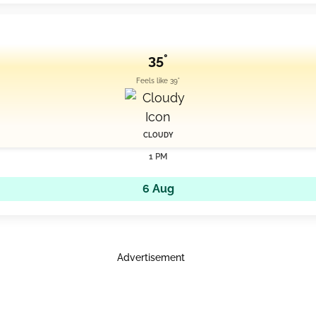
35°
Feels like 39°
CLOUDY
1 PM
6 Aug
Advertisement