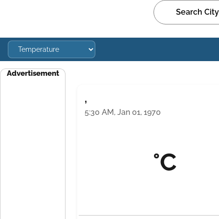
Advertisement
,
5:30 AM, Jan 01, 1970
°C