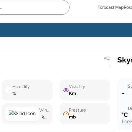
Forecast Map
Res
Sky
AQI
·
Su
Humidity
Visibility
-
%
Km
D
Wind speed
Pressure
°C
km/h ()
mb
Feel