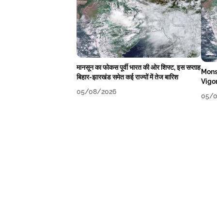
मानसून का फोकस पूर्वी भारत की ओर शिफ्ट, इस सप्ताह
Mons
बिहार-झारखंड समेत कई राज्यों में तेज बारिश
Vigo
05/08/2026
05/0