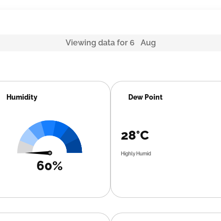
Viewing data for 6 Aug
Humidity
Dew Point
28°C
Highly Humid
60%