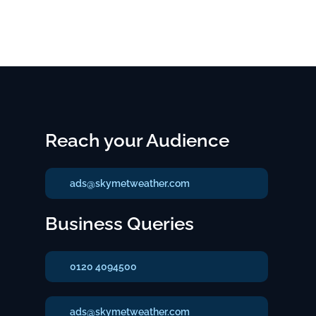
Reach your Audience
ads@skymetweather.com
Business Queries
0120 4094500
ads@skymetweather.com