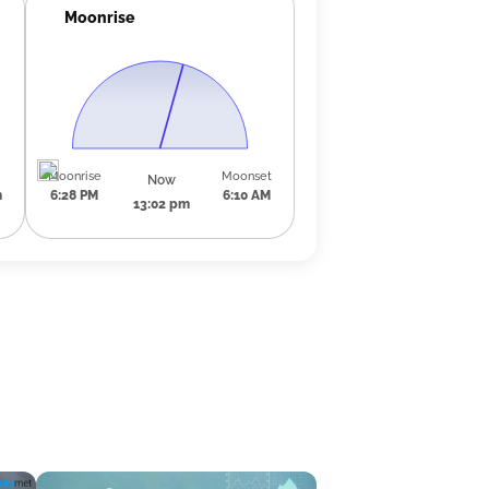
Moonrise
Moonrise
Moonset
Now
m
6:28 PM
6:10 AM
13:02 pm