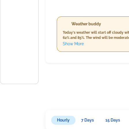
Weather buddy
Today's weather will start off cloudy 
62% and 85%. The wind will be moderate
to 34.0°C, increased humidity from 66% t
Show More
temperatures between 24.0°C and 30.0°C,
Hourly
7 Days
15 Days