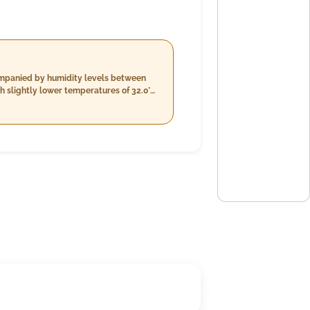
companied by humidity levels between
 slightly lower temperatures of 32.0°C
time will also be cloudy with
wind speeds around 22.1 km/h.