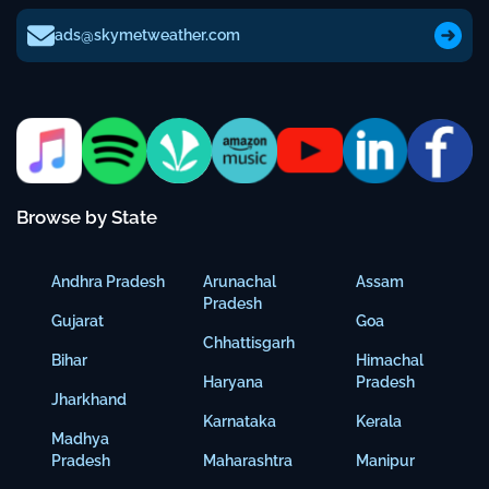
ads@skymetweather.com
Browse by State
Andhra Pradesh
Arunachal
Assam
Pradesh
Gujarat
Goa
Chhattisgarh
Bihar
Himachal
Haryana
Pradesh
Jharkhand
Karnataka
Kerala
Madhya
Pradesh
Maharashtra
Manipur