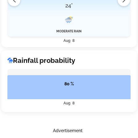
24°
MODERATE RAIN
Aug 8
Rainfall probability
80 %
Aug 8
Advertisement