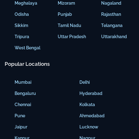
Meghalaya
Mizoram
Nagaland
Odisha
Punjab
Rajasthan
Sikkim
Tamil Nadu
Telangana
Tripura
Uttar Pradesh
Uttarakhand
West Bengal
Popular Locations
Mumbai
Delhi
Bengaluru
Hyderabad
Chennai
Kolkata
Pune
Ahmedabad
Jaipur
Lucknow
Kanpur
Nagpur