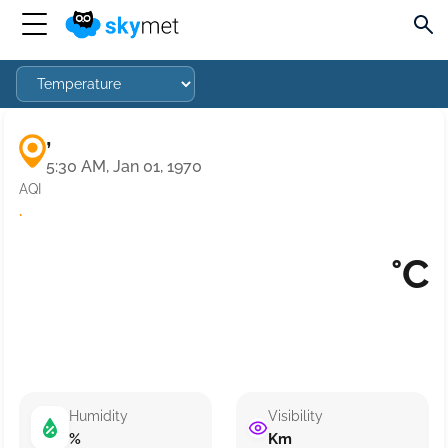
,
5:30 AM, Jan 01, 1970
AQI
·
°C
Humidity
Visibility
%
Km