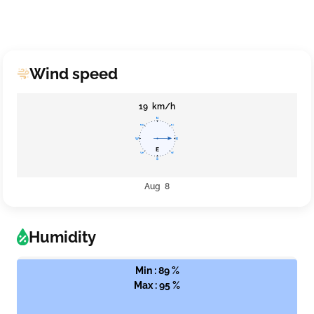
Wind speed
19 km/h
Aug 8
Humidity
Min : 89 %
Max : 95 %