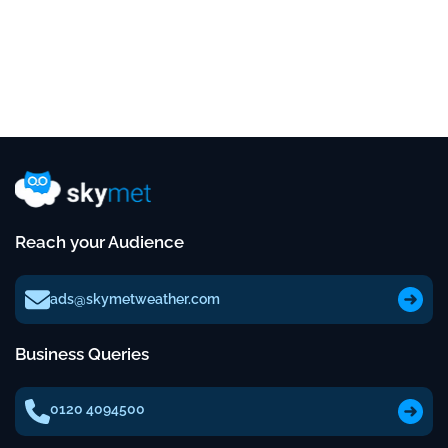
Reach your Audience
ads@skymetweather.com
Business Queries
0120 4094500