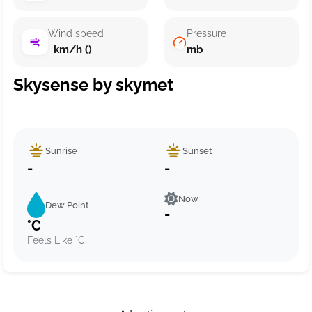
Wind speed
Pressure
km/h ()
mb
Skysense by skymet
Sunrise
Sunset
-
-
Now
Dew Point
-
°C
Feels Like °C