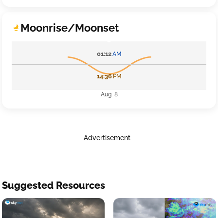
Moonrise/Moonset
01:12
AM
14:36
PM
Aug 8
Advertisement
Suggested Resources