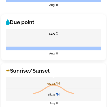
Aug 8
Due point
17.5 %
Aug 8
Sunrise/Sunset
05:22
AM
18:31
PM
Aug 8