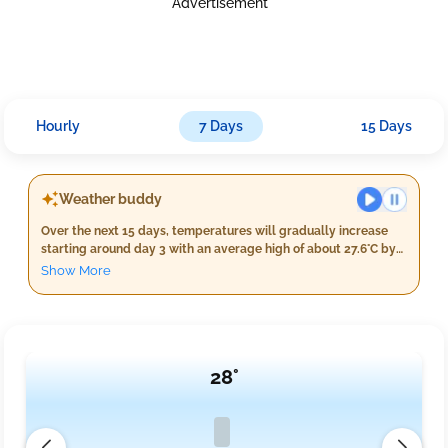
Advertisement
Hourly
7 Days
15 Days
Weather buddy
Over the next 15 days, temperatures will gradually increase
starting around day 3 with an average high of about 27.6°C by
day 8. Expect continued light rain throughout this period,
Show More
accumulating to a total of approximately 400 mm over these
days. Wind speeds are expected to be mildly breezy
averaging at 15 km/h. There is no indication of heat waves as
the daily maximum temperature remains below 40°C.
28°