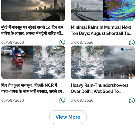
मुंबई में मानसून पर ब्रेक! अगले 10 दिन कम
Minimal Rains In Mumbai Next
बारिश के आसार, अगस्त में बढ़ेगी बारिश की
Ten Days: August Shortfall To
कमी
Grow
07/08/2026
07/08/2026
फिर तेज हुआ मानसून...दिल्ली-NCR में
Heavy Rain-Thundershowers
गरज-चमक के साथ भारी बरसात, अगले हफ्ते
Over Delhi: Wet Spell To
तक जारी रहेगी बारिश
Continue Till Mid-Week Next
07/08/2026
07/08/2026
View More