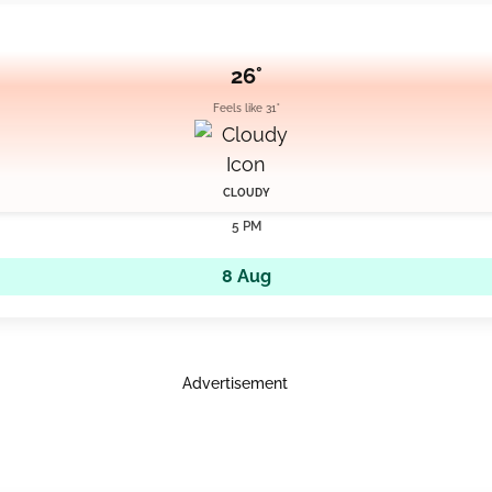
26°
Feels like 31°
CLOUDY
5 PM
8 Aug
Advertisement