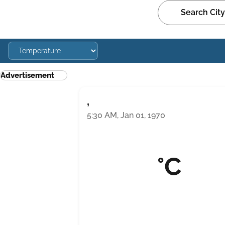
Advertisement
,
5:30 AM, Jan 01, 1970
°C