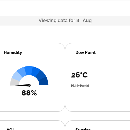
Viewing data for 8 Aug
Humidity
Dew Point
26°C
Highly Humid
88%
AQI
Sunrise