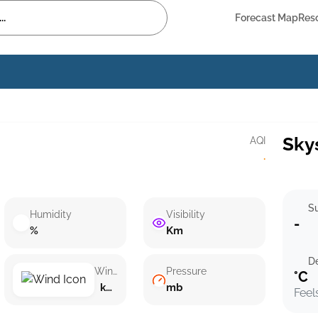
Forecast Map
Res
Sky
AQI
·
Su
Humidity
Visibility
-
%
Km
D
Wind speed
Pressure
°C
km/h ()
mb
Feel