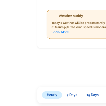
Weather buddy
Today's weather will be predominantly 
81% and 94%. The wind speed is moderate
temperature, humidity up to 95%, and 
Show More
slightly cooler, varying from 24.0°C to 
speed nearing 19.7 km/h.
Hourly
7 Days
15 Days