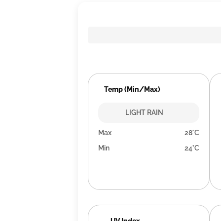
Temp (Min/Max)
LIGHT RAIN
Max
28°C
Min
24°C
UV Index