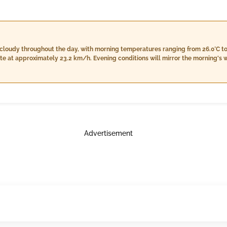
cloudy throughout the day, with morning temperatures ranging from 26.0°C t
 at approximately 23.2 km/h. Evening conditions will mirror the morning's we
more rainfall totaling around 8.0 mm accompanied by stronger winds near 19.
26.0°C with very high humidity levels reaching up to 98%. Expect light rain of 
Advertisement