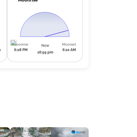
Moonrise
Moonset
Now
m
6:28 PM
6:10 AM
16:59 pm