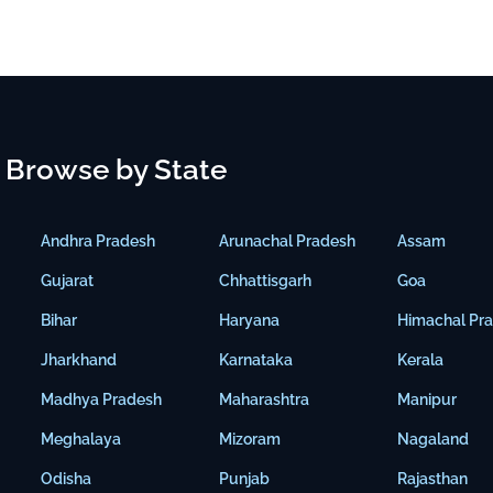
Browse by State
Andhra Pradesh
Arunachal Pradesh
Assam
Gujarat
Chhattisgarh
Goa
Bihar
Haryana
Himachal Pr
Jharkhand
Karnataka
Kerala
Madhya Pradesh
Maharashtra
Manipur
Meghalaya
Mizoram
Nagaland
Odisha
Punjab
Rajasthan