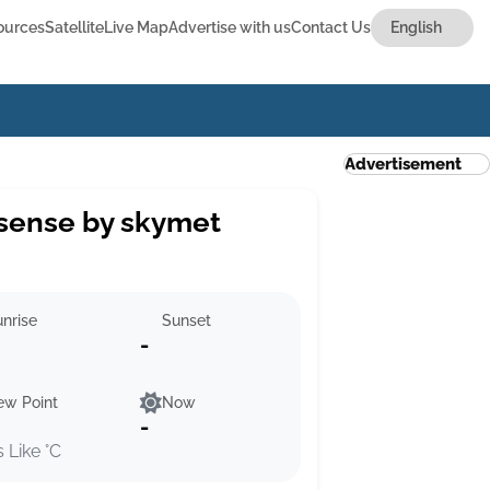
ources
Satellite
Live Map
Advertise with us
Contact Us
Advertisement
sense by skymet
nrise
Sunset
-
ew Point
Now
-
s Like °C