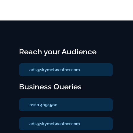
Reach your Audience
ads@skymetweather.com
Business Queries
0120 4094500
ads@skymetweather.com