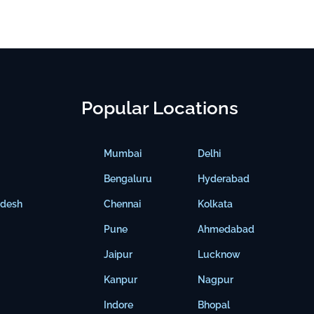
Popular Locations
Mumbai
Delhi
Bengaluru
Hyderabad
adesh
Chennai
Kolkata
Pune
Ahmedabad
Jaipur
Lucknow
Kanpur
Nagpur
Indore
Bhopal