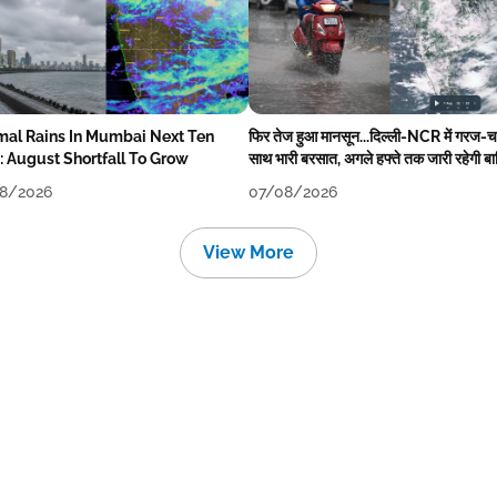
mal Rains In Mumbai Next Ten
फिर तेज हुआ मानसून...दिल्ली-NCR में गरज-
: August Shortfall To Grow
साथ भारी बरसात, अगले हफ्ते तक जारी रहेगी ब
8/2026
07/08/2026
View More