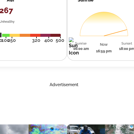
267
Unhealthy
0
100
250
320
400
500
Sunrise
Sunset
Now
06:00 am
18:00 p
16:59 pm
Advertisement