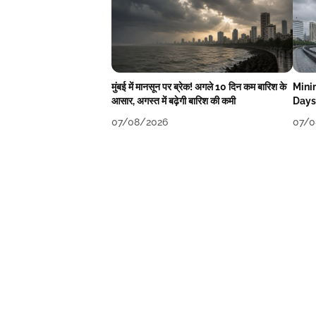
मुंबई में मानसून पर ब्रेक! अगले 10 दिन कम बारिश के
Mini
आसार, अगस्त में बढ़ेगी बारिश की कमी
Days
07/08/2026
07/0