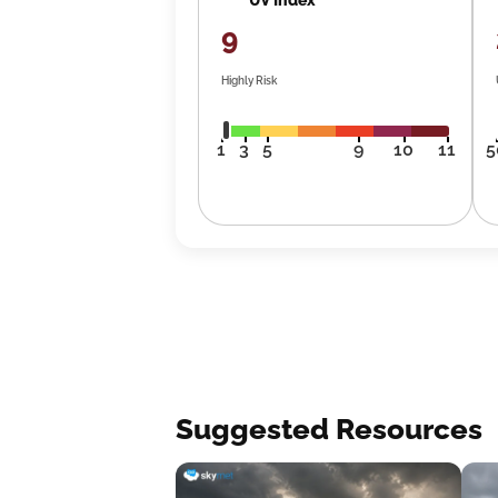
9
Highly Risk
1
3
5
9
10
11
5
Suggested Resources