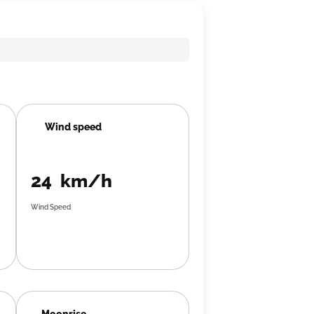
Wind speed
24 km/h
Wind Speed
Moonrise