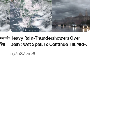
चमक के
Heavy Rain-Thundershowers Over
ारिश
Delhi: Wet Spell To Continue Till Mid-
Week Next
07/08/2026