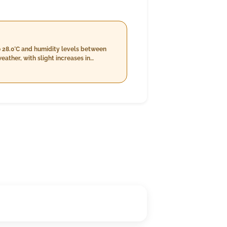
o 28.0°C and humidity levels between
ather, with slight increases in
8 km/h. Nighttime temperatures are
around 1.0 mm and a consistent wind