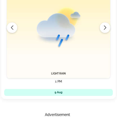
LIGHT RAIN
1 PM
9 Aug
Advertisement