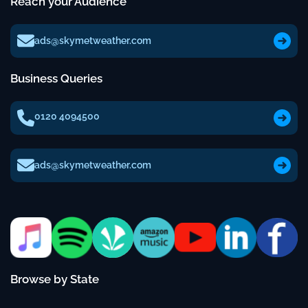
Reach your Audience
ads@skymetweather.com
Business Queries
0120 4094500
ads@skymetweather.com
Browse by State