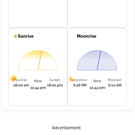
Sunrise
Moonrise
Sunrise
Sunset
Moonrise
Moonset
Now
Now
06:00 am
18:00 pm
6:28 PM
6:10 AM
12:44 pm
12:44 pm
Advertisement