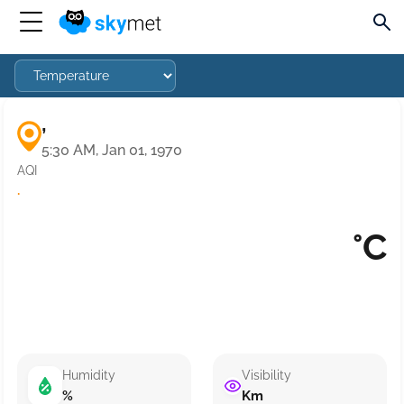
,
5:30 AM, Jan 01, 1970
AQI
·
°C
Humidity
Visibility
%
Km