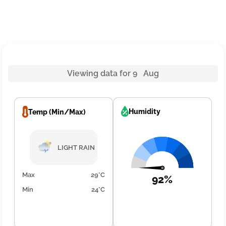
Viewing data for 9 Aug
Humidity
Temp (Min/Max)
LIGHT RAIN
Max
29°C
92%
Min
24°C