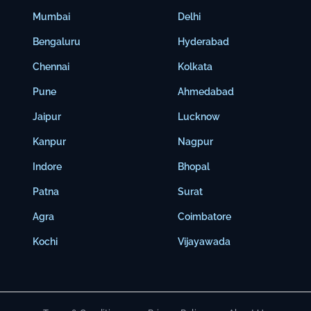
Mumbai
Delhi
Bengaluru
Hyderabad
Chennai
Kolkata
Pune
Ahmedabad
Jaipur
Lucknow
Kanpur
Nagpur
Indore
Bhopal
Patna
Surat
Agra
Coimbatore
Kochi
Vijayawada