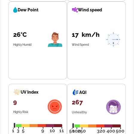
Dew Point
Wind speed
26°C
17 km/h
Highly Humid
Wind Speed
UV Index
AQI
9
267
Highly Risk
Unhealthy
1
3
5
9
10
11
50
100
250
320
400
500