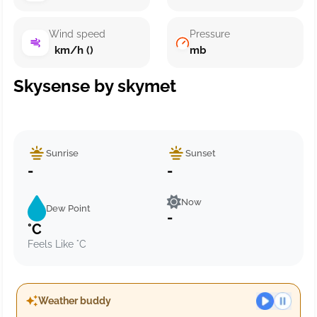
Wind speed
Pressure
km/h ()
mb
Skysense by skymet
Sunrise
Sunset
-
-
Now
Dew Point
-
°C
Feels Like °C
Weather buddy