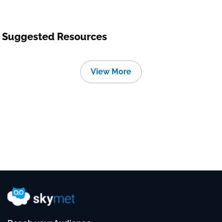
Suggested Resources
View More