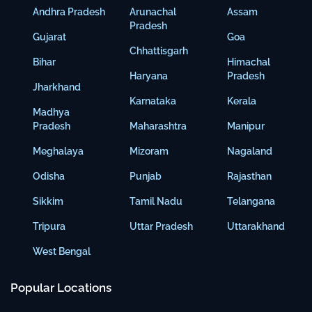
Andhra Pradesh
Arunachal
Assam
Pradesh
Gujarat
Goa
Chhattisgarh
Bihar
Himachal
Haryana
Pradesh
Jharkhand
Karnataka
Kerala
Madhya
Pradesh
Maharashtra
Manipur
Meghalaya
Mizoram
Nagaland
Odisha
Punjab
Rajasthan
Sikkim
Tamil Nadu
Telangana
Tripura
Uttar Pradesh
Uttarakhand
West Bengal
Popular Locations