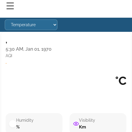
,
5:30 AM, Jan 01, 1970
AQI
·
°C
Humidity
Visibility
%
Km