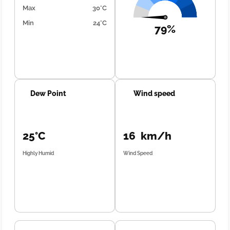
Max
30°C
Min
24°C
79%
Dew Point
Wind speed
25°C
16 km/h
Highly Humid
Wind Speed