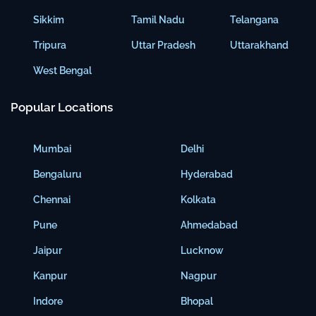
Sikkim
Tamil Nadu
Telangana
Tripura
Uttar Pradesh
Uttarakhand
West Bengal
Popular Locations
Mumbai
Delhi
Bengaluru
Hyderabad
Chennai
Kolkata
Pune
Ahmedabad
Jaipur
Lucknow
Kanpur
Nagpur
Indore
Bhopal