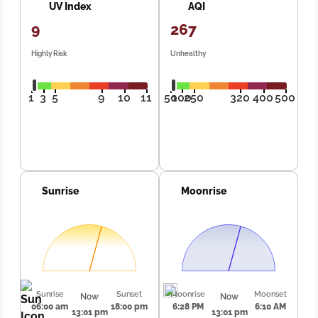
UV Index
AQI
9
267
Highly Risk
Unhealthy
1
3
5
9
10
11
50
100
250
320
400
500
Sunrise
Moonrise
Sunrise
Sunset
Moonrise
Moonset
Now
Now
06:00 am
18:00 pm
6:28 PM
6:10 AM
13:01 pm
13:01 pm