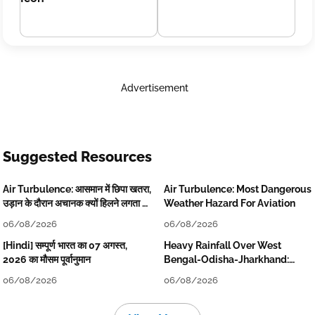
Advertisement
Suggested Resources
Air Turbulence: आसमान में छिपा खतरा,
Air Turbulence: Most Dangerous
उड़ान के दौरान अचानक क्यों हिलने लगता है
Weather Hazard For Aviation
विमान? जानें वजह
06/08/2026
06/08/2026
[Hindi] सम्पूर्ण भारत का 07 अगस्त,
Heavy Rainfall Over West
2026 का मौसम पूर्वानुमान
Bengal-Odisha-Jharkhand:
Localised Flooding Likely
06/08/2026
06/08/2026