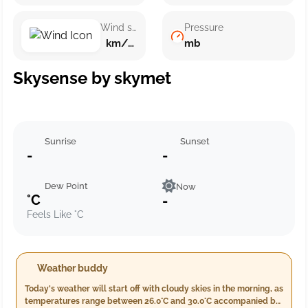
Wind speed
Pressure
km/h ()
mb
Skysense by skymet
Sunrise
Sunset
-
-
Dew Point
Now
°C
-
Feels Like °C
Weather buddy
Today's weather will start off with cloudy skies in the morning, as
temperatures range between 26.0°C and 30.0°C accompanied by