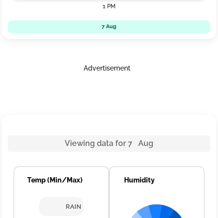
1 PM
7 Aug
Advertisement
Viewing data for 7 Aug
Temp (Min/Max)
Humidity
RAIN