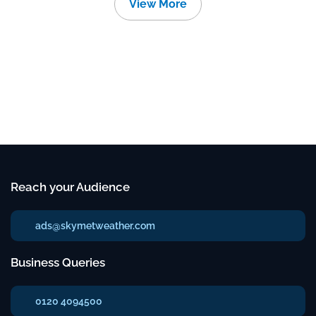
View More
Reach your Audience
ads@skymetweather.com
Business Queries
0120 4094500