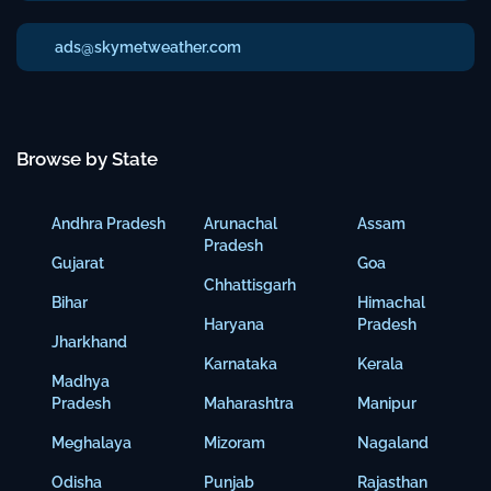
ads@skymetweather.com
Browse by State
Andhra Pradesh
Arunachal
Assam
Pradesh
Gujarat
Goa
Chhattisgarh
Bihar
Himachal
Haryana
Pradesh
Jharkhand
Karnataka
Kerala
Madhya
Pradesh
Maharashtra
Manipur
Meghalaya
Mizoram
Nagaland
Odisha
Punjab
Rajasthan