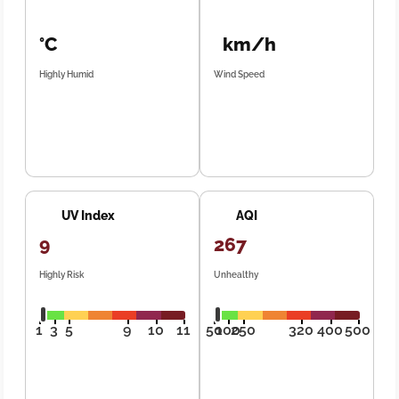
°C
km/h
Highly Humid
Wind Speed
UV Index
AQI
9
267
Highly Risk
Unhealthy
1
3
5
9
10
11
50
100
250
320
400
500