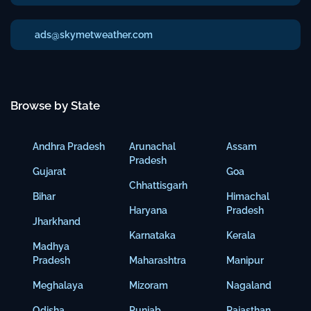
ads@skymetweather.com
Browse by State
Andhra Pradesh
Arunachal
Assam
Pradesh
Gujarat
Goa
Chhattisgarh
Bihar
Himachal
Haryana
Pradesh
Jharkhand
Karnataka
Kerala
Madhya
Pradesh
Maharashtra
Manipur
Meghalaya
Mizoram
Nagaland
Odisha
Punjab
Rajasthan