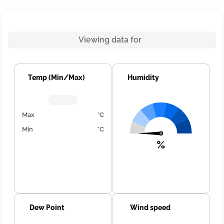
Viewing data for
Temp (Min/Max)
Humidity
Max
°C
Min
°C
%
Dew Point
Wind speed