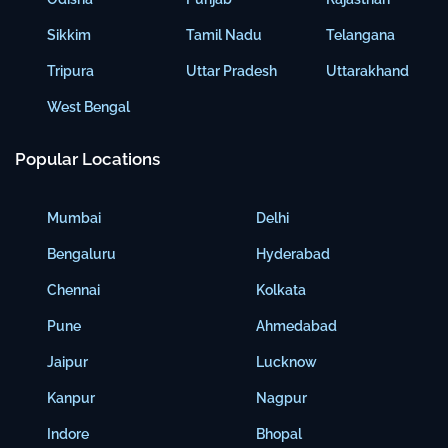
Sikkim
Tamil Nadu
Telangana
Tripura
Uttar Pradesh
Uttarakhand
West Bengal
Popular Locations
Mumbai
Delhi
Bengaluru
Hyderabad
Chennai
Kolkata
Pune
Ahmedabad
Jaipur
Lucknow
Kanpur
Nagpur
Indore
Bhopal