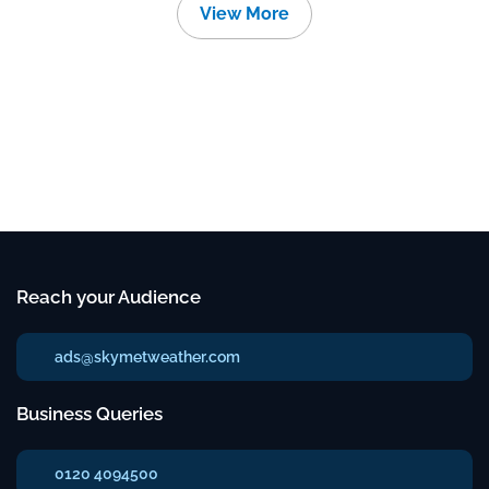
View More
Reach your Audience
ads@skymetweather.com
Business Queries
0120 4094500