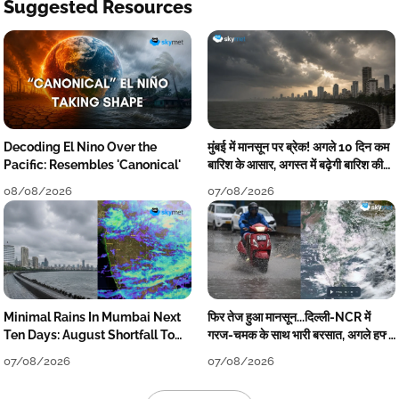
Suggested Resources
Decoding El Nino Over the
मुंबई में मानसून पर ब्रेक! अगले 10 दिन कम
Pacific: Resembles 'Canonical'
बारिश के आसार, अगस्त में बढ़ेगी बारिश की
कमी
08/08/2026
07/08/2026
Minimal Rains In Mumbai Next
फिर तेज हुआ मानसून...दिल्ली-NCR में
Ten Days: August Shortfall To
गरज-चमक के साथ भारी बरसात, अगले हफ्ते
Grow
तक जारी रहेगी बारिश
07/08/2026
07/08/2026