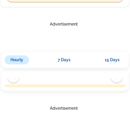
Advertisement
Hourly
7 Days
15 Days
Advertisement