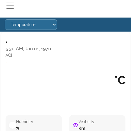
,
5:30 AM, Jan 01, 1970
AQI
·
°C
Humidity
Visibility
%
Km