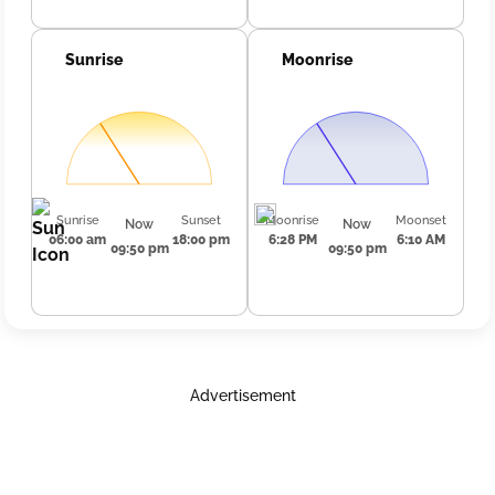
Sunrise
Moonrise
Sunrise
Sunset
Moonrise
Moonset
Now
Now
06:00 am
18:00 pm
6:28 PM
6:10 AM
09:50 pm
09:50 pm
Advertisement