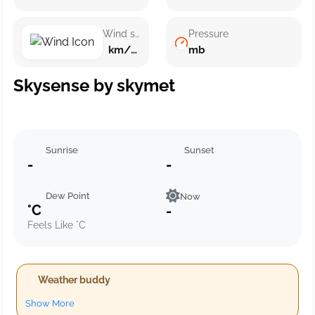
Wind speed
Pressure
km/h ()
mb
Skysense by skymet
Sunrise
Sunset
-
-
Dew Point
Now
°C
-
Feels Like °C
Weather buddy
Show More