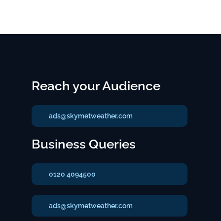
Reach your Audience
ads@skymetweather.com
Business Queries
0120 4094500
ads@skymetweather.com