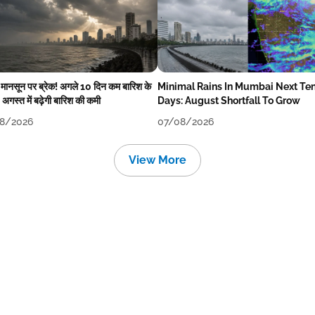
में मानसून पर ब्रेक! अगले 10 दिन कम बारिश के
Minimal Rains In Mumbai Next Te
अगस्त में बढ़ेगी बारिश की कमी
Days: August Shortfall To Grow
8/2026
07/08/2026
View More