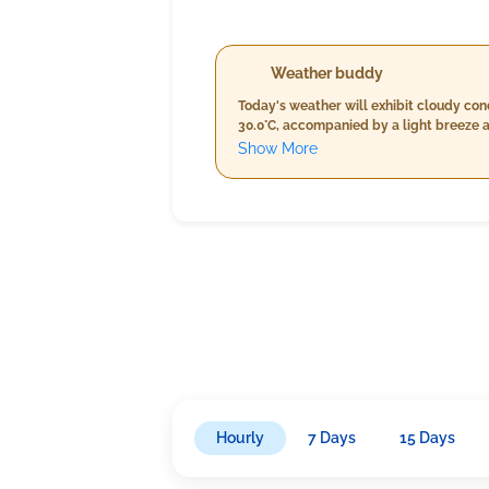
Weather buddy
Today's weather will exhibit cloudy co
30.0°C, accompanied by a light breeze a
evening will maintain similar temperatu
Show More
speeds will moderately reduce to around
higher humidity peaking at 99%, a slig
approximately 13.2 km/h.
Hourly
7 Days
15 Days