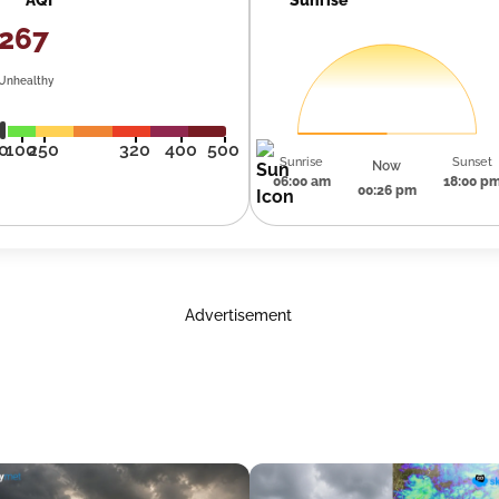
267
Unhealthy
0
100
250
320
400
500
Sunrise
Sunset
Now
06:00 am
18:00 p
00:26 pm
Advertisement