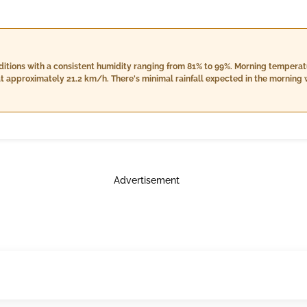
nditions with a consistent humidity ranging from 81% to 99%. Morning tempera
t approximately 21.2 km/h. There's minimal rainfall expected in the morning w
res, slightly warmer between 29.0°C and 31.0°C, while humidity levels will de
 18.5 km/h with no rainfall anticipated. Nighttime brings cooler temperature
ht increase in cloud cover to 6%, and an expected downpour of about 5.0 mm. 
Advertisement