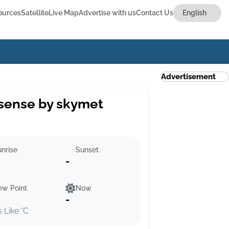
ources
Satellite
Live Map
Advertise with us
Contact Us
Advertisement
sense by skymet
nrise
Sunset
-
ew Point
Now
-
s Like °C