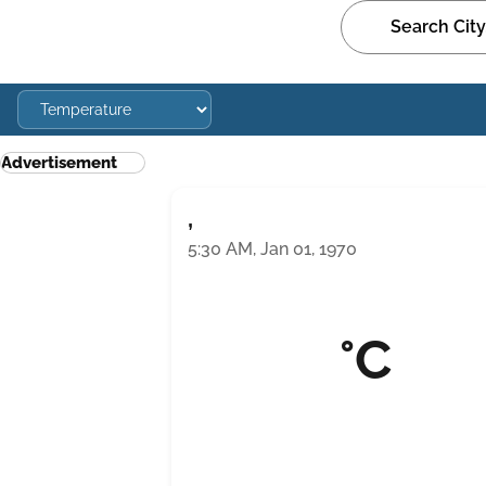
Advertisement
,
5:30 AM, Jan 01, 1970
°C