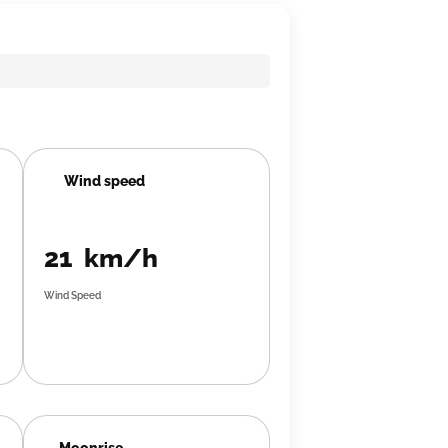
Wind speed
21 km/h
Wind Speed
Moonrise