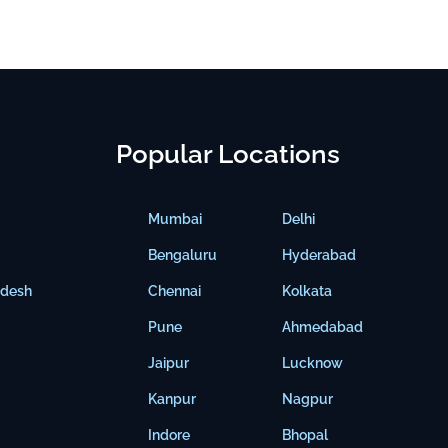
Popular Locations
Mumbai
Delhi
Bengaluru
Hyderabad
adesh
Chennai
Kolkata
Pune
Ahmedabad
Jaipur
Lucknow
Kanpur
Nagpur
Indore
Bhopal