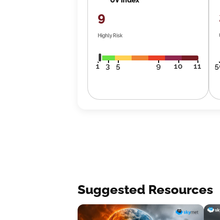
9
Highly Risk
1
3
5
9
10
11
5
Suggested Resources