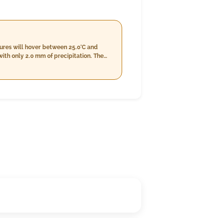
tures will hover between 25.0°C and
ith only 2.0 mm of precipitation. The
crease to a range of 77%-81%. Wind
s between 24.0°C and 28.0°C, slightly
Wind speeds will further decrease to