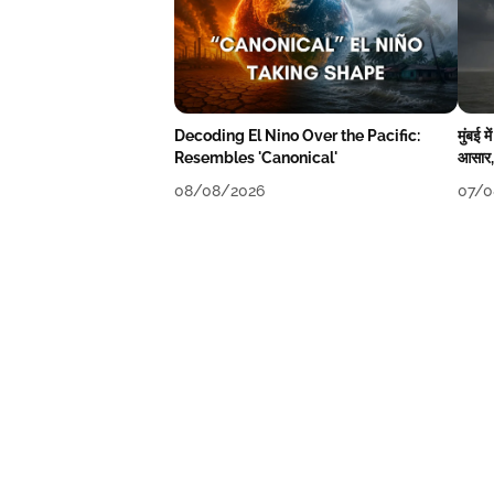
Decoding El Nino Over the Pacific:
मुंबई 
Resembles 'Canonical'
आसार, 
08/08/2026
07/0