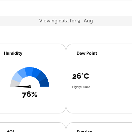
Viewing data for 9 Aug
Humidity
Dew Point
26°C
Highly Humid
76%
AQI
Sunrise