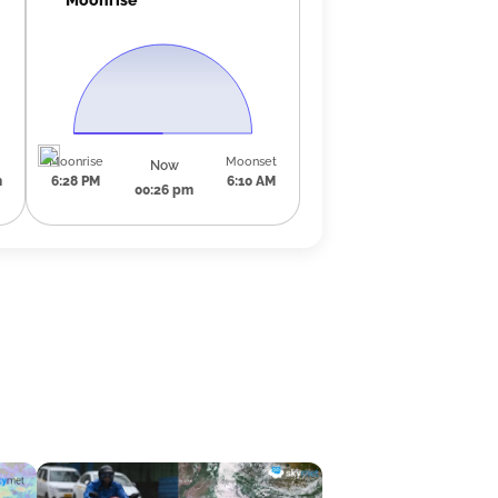
Moonrise
Moonset
Now
m
6:28 PM
6:10 AM
00:26 pm