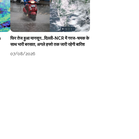
n
फिर तेज हुआ मानसून...दिल्ली-NCR में गरज-चमक के
साथ भारी बरसात, अगले हफ्ते तक जारी रहेगी बारिश
07/08/2026