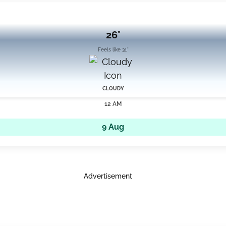
26°
Feels like 31°
CLOUDY
12 AM
9 Aug
Advertisement