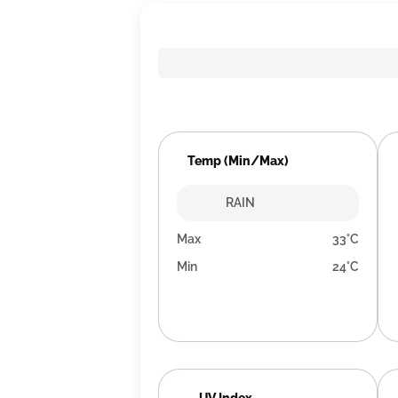
Temp (Min/Max)
RAIN
Max
33°C
Min
24°C
UV Index