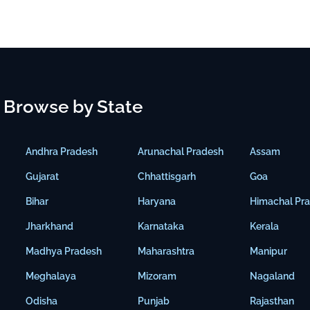
Browse by State
Andhra Pradesh
Arunachal Pradesh
Assam
Gujarat
Chhattisgarh
Goa
Bihar
Haryana
Himachal Pr
Jharkhand
Karnataka
Kerala
Madhya Pradesh
Maharashtra
Manipur
Meghalaya
Mizoram
Nagaland
Odisha
Punjab
Rajasthan