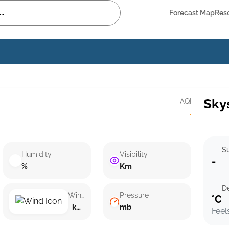
Forecast Map
Res
Sky
AQI
·
Su
Humidity
Visibility
-
%
Km
D
Wind speed
Pressure
°C
km/h ()
mb
Feel