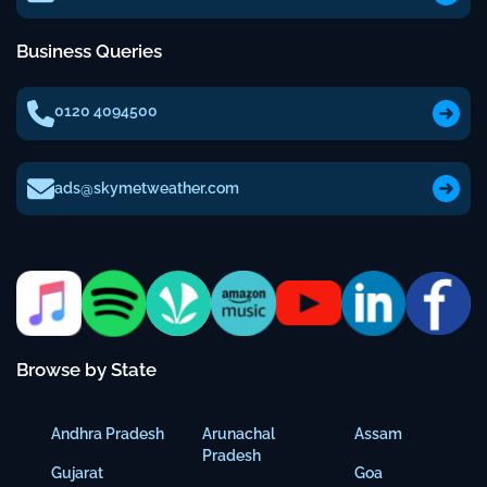
Business Queries
0120 4094500
ads@skymetweather.com
Browse by State
Andhra Pradesh
Arunachal
Assam
Pradesh
Gujarat
Goa