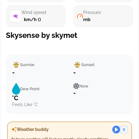
Wind speed
Pressure
km/h ()
mb
Skysense by skymet
Sunrise
Sunset
-
-
Now
Dew Point
-
°C
Feels Like °C
Weather buddy