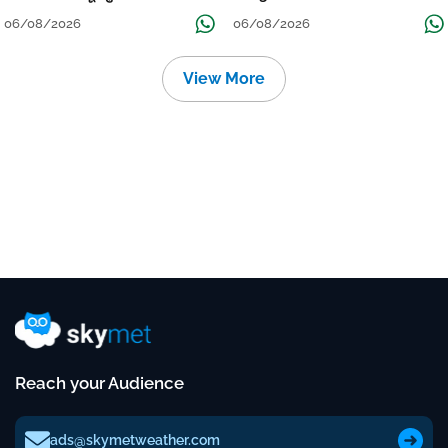
Localised Flooding Likely
06/08/2026
06/08/2026
View More
Reach your Audience
ads@skymetweather.com