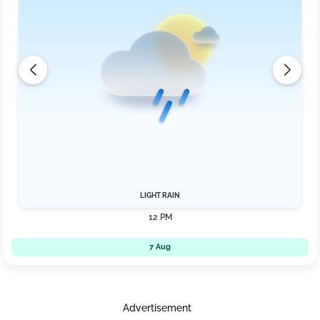
LIGHT RAIN
12 PM
7 Aug
Advertisement