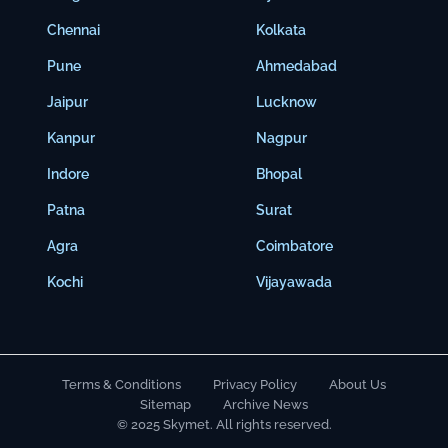
Chennai
Kolkata
Pune
Ahmedabad
Jaipur
Lucknow
Kanpur
Nagpur
Indore
Bhopal
Patna
Surat
Agra
Coimbatore
Kochi
Vijayawada
Terms & Conditions
Privacy Policy
About Us
Sitemap
Archive News
© 2025 Skymet. All rights reserved.