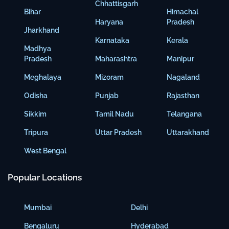
Chhattisgarh
Bihar
Himachal
Haryana
Pradesh
Jharkhand
Karnataka
Kerala
Madhya
Pradesh
Maharashtra
Manipur
Meghalaya
Mizoram
Nagaland
Odisha
Punjab
Rajasthan
Sikkim
Tamil Nadu
Telangana
Tripura
Uttar Pradesh
Uttarakhand
West Bengal
Popular Locations
Mumbai
Delhi
Bengaluru
Hyderabad