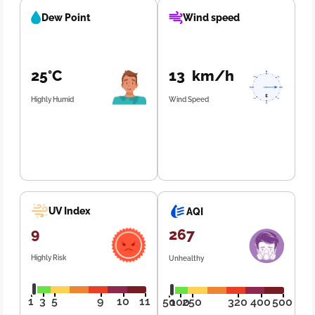
Dew Point
Wind speed
25°C
13 km/h
Highly Humid
Wind Speed
UV Index
AQI
9
267
Highly Risk
Unhealthy
1
3
5
9
10
11
50
100
250
320
400
500