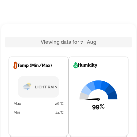
Viewing data for 7 Aug
Humidity
Temp (Min/Max)
LIGHT RAIN
Max
26°C
99%
Min
24°C