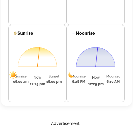
Sunrise
Moonrise
Sunrise
Sunset
Moonrise
Moonset
Now
Now
06:00 am
18:00 pm
6:28 PM
6:10 AM
12:25 pm
12:25 pm
Advertisement