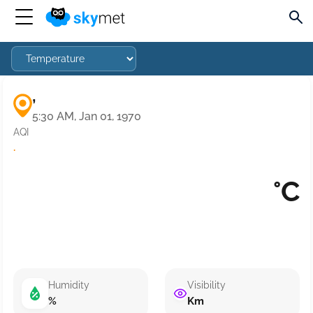
,
5:30 AM, Jan 01, 1970
AQI
·
°C
Humidity
Visibility
%
Km