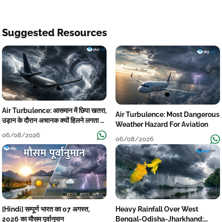
Suggested Resources
Air Turbulence: आसमान में छिपा खतरा,
Air Turbulence: Most Dangerous
उड़ान के दौरान अचानक क्यों हिलने लगता है
Weather Hazard For Aviation
विमान? जानें वजह
06/08/2026
06/08/2026
[Hindi] सम्पूर्ण भारत का 07 अगस्त,
Heavy Rainfall Over West
2026 का मौसम पूर्वानुमान
Bengal-Odisha-Jharkhand: