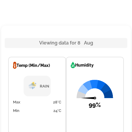
Viewing data for 8 Aug
Humidity
Temp (Min/Max)
RAIN
Max
28°C
99%
Min
24°C