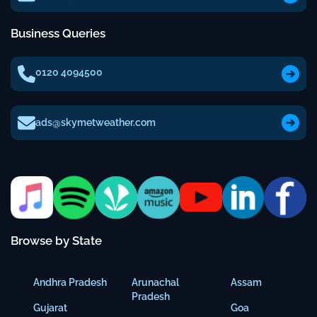
Business Queries
0120 4094500
ads@skymetweather.com
Browse by State
Andhra Pradesh
Arunachal
Assam
Pradesh
Gujarat
Goa