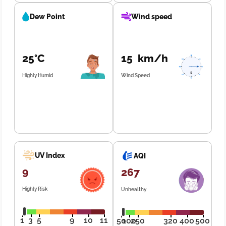
Dew Point
Wind speed
25°C
15 km/h
Highly Humid
Wind Speed
UV Index
AQI
9
267
Highly Risk
Unhealthy
1
3
5
9
10
11
50
100
250
320
400
500