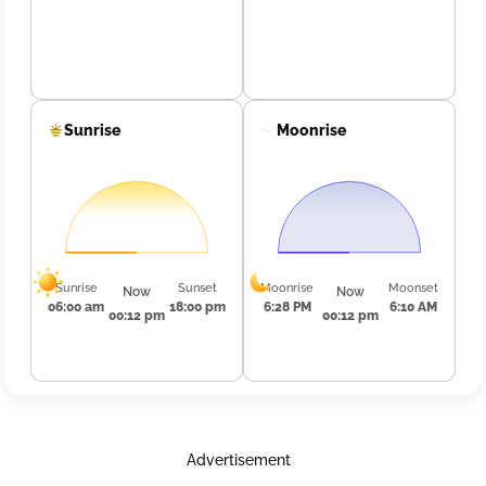
Sunrise
Moonrise
Sunrise
Sunset
Moonrise
Moonset
Now
Now
06:00 am
18:00 pm
6:28 PM
6:10 AM
00:12 pm
00:12 pm
Advertisement