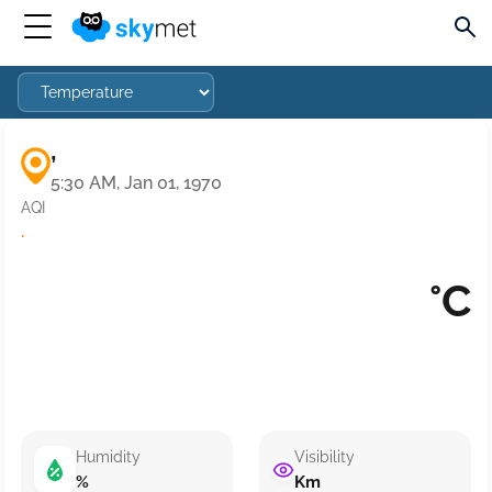
,
5:30 AM, Jan 01, 1970
AQI
·
°C
Humidity
Visibility
%
Km