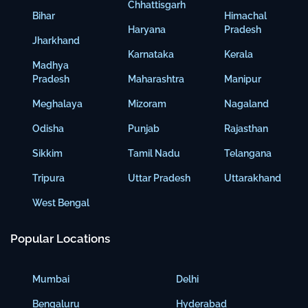
Chhattisgarh
Bihar
Himachal
Haryana
Pradesh
Jharkhand
Karnataka
Kerala
Madhya
Pradesh
Maharashtra
Manipur
Meghalaya
Mizoram
Nagaland
Odisha
Punjab
Rajasthan
Sikkim
Tamil Nadu
Telangana
Tripura
Uttar Pradesh
Uttarakhand
West Bengal
Popular Locations
Mumbai
Delhi
Bengaluru
Hyderabad