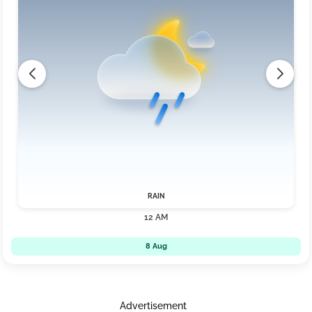
RAIN
12 AM
8 Aug
Advertisement