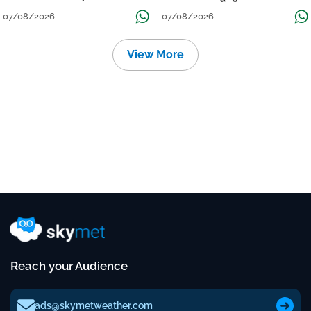
Continue Till Mid-Week Next
07/08/2026
07/08/2026
View More
Reach your Audience
ads@skymetweather.com