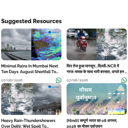
Suggested Resources
Minimal Rains In Mumbai Next
फिर तेज हुआ मानसून...दिल्ली-NCR में
Ten Days: August Shortfall To
गरज-चमक के साथ भारी बरसात, अगले हफ्ते
Grow
तक जारी रहेगी बारिश
07/08/2026
07/08/2026
Heavy Rain-Thundershowers
[Hindi] सम्पूर्ण भारत का 08 अगस्त,
Over Delhi: Wet Spell To
2026 का मौसम पूर्वानुमान