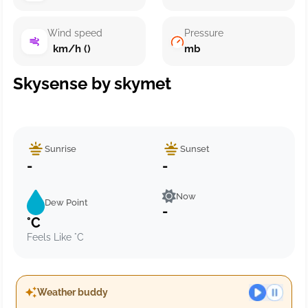
Wind speed
Pressure
km/h ()
mb
Skysense by skymet
Sunrise
Sunset
-
-
Now
Dew Point
-
°C
Feels Like °C
Weather buddy