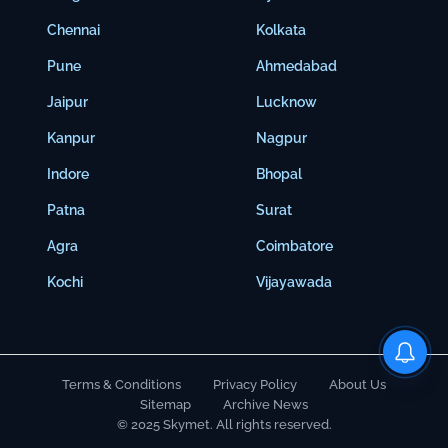
Chennai
Kolkata
Pune
Ahmedabad
Jaipur
Lucknow
Kanpur
Nagpur
Indore
Bhopal
Patna
Surat
Agra
Coimbatore
Kochi
Vijayawada
Terms & Conditions
Privacy Policy
About Us
Sitemap
Archive News
© 2025 Skymet. All rights reserved.